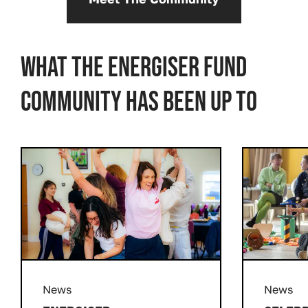
What the Energiser Fund
community has been up to
Prev
Next
News
News