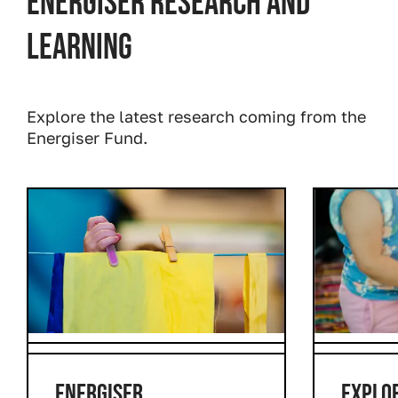
Energiser research and
learning
Explore the latest research coming from the
Energiser Fund.
Prev
Next
ENERGISER
EXPLO