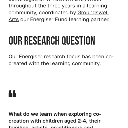
throughout the three years in a learning
community, coordinated by
Groundswell
Arts
our Energiser Fund learning partner.
Our research question
Our Energiser research focus has been co-
created with the learning community.
What do we learn when exploring co-
creation with children aged 2-4, their
families, artists, practitioners and