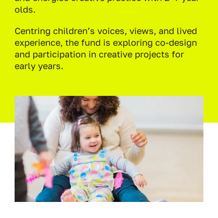
olds.
Centring children’s voices, views, and lived
experience, the fund is exploring co-design
and participation in creative projects for
early years.