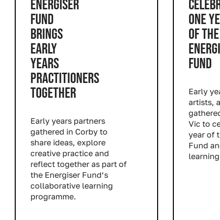
ENERGISER
CELEB
FUND
ONE Y
BRINGS
OF THE
EARLY
ENERG
YEARS
FUND
PRACTITIONERS
TOGETHER
Early ye
artists,
gathere
Early years partners
Vic
to ce
gathered in Corby to
year of 
share ideas, explore
Fund
and
creative practice and
learning
reflect together as part of
Read m
the Energiser Fund’s
collaborative learning
programme.
Read more