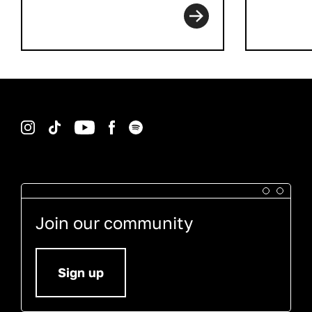
Instagram
TikTok
YouTube
Facebook
Spotify
Join our community
Sign up