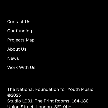
Contact Us
Our funding
Projects Map
About Us
News
Work With Us
The National Foundation for Youth Music
©2025
Studio LG01, The Print Rooms, 164-180
Union Street, London, SE1 0LH