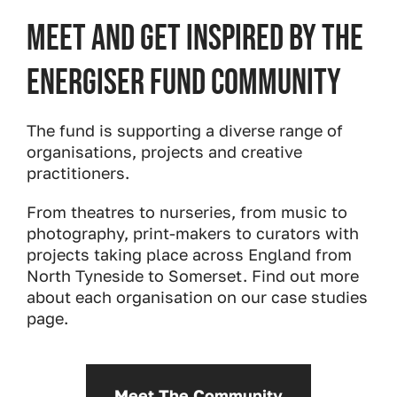
Meet and get inspired by the
Energiser Fund community
The fund is supporting a diverse range of
organisations, projects and creative
practitioners.
From theatres to nurseries, from music to
photography, print-makers to curators with
projects taking place across England from
North Tyneside to Somerset. Find out more
about each organisation on our case studies
page.
Meet The Community