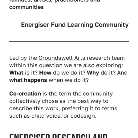
communities
Energiser Fund Learning Community
Led by the
Groundswell Arts
research team
within this question we are also exploring:
What
is it?
How
do we do it?
Why
do it? And
what happens
when we do it?
Co-creation
is the term the community
collectively chose as the best way to
describe this work, preferring it to terms
such as child voice, or codesign.