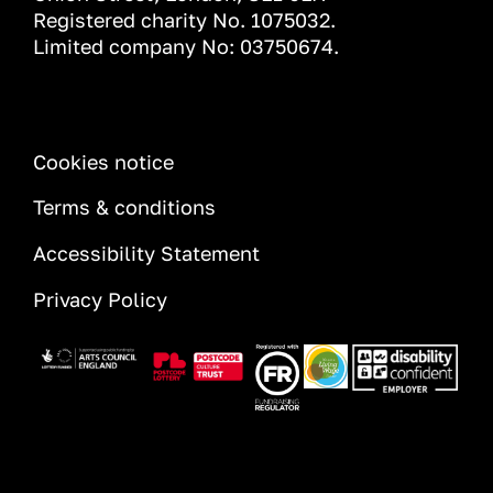
Registered charity No. 1075032.
Limited company No: 03750674.
INFORMATION
Cookies notice
Terms & conditions
Accessibility Statement
Privacy Policy
Image
Image
Image
Image
Image