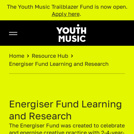
The Youth Music Trailblazer Fund is now open.
Apply here
.
Skip to main content
Youth Music
BREADCRUMB
Home
Resource Hub
Energiser Fund Learning and Research
Energiser Fund Learning
and Research
The Energiser Fund was created to celebrate
and energise creative practice with 2-4-year-