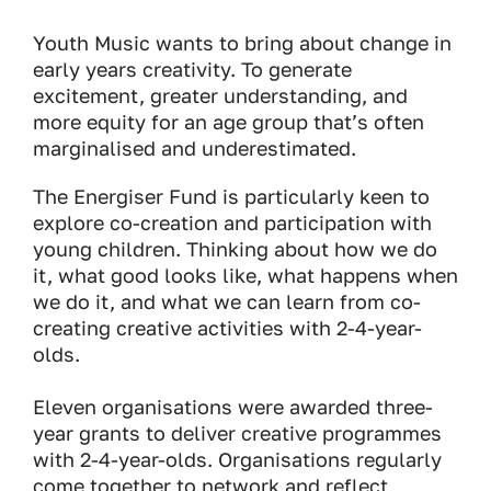
Youth Music wants to bring about change in
early years creativity. To generate
excitement, greater understanding, and
more equity for an age group that’s often
marginalised and underestimated.
The Energiser Fund is particularly keen to
explore co-creation and participation with
young children. Thinking about how we do
it, what good looks like, what happens when
we do it, and what we can learn from co-
creating creative activities with 2-4-year-
olds.
Eleven organisations were awarded three-
year grants to deliver creative programmes
with 2-4-year-olds. Organisations regularly
come together to network and reflect