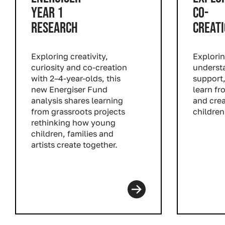
YEAR 1
CO-
RESEARCH
CREAT
Exploring creativity,
Explori
curiosity and co-creation
understa
with 2–4-year-olds, this
support,
new Energiser Fund
learn fr
analysis shares learning
and cre
from grassroots projects
children
rethinking how young
Read m
children, families and
artists create together.
Read more