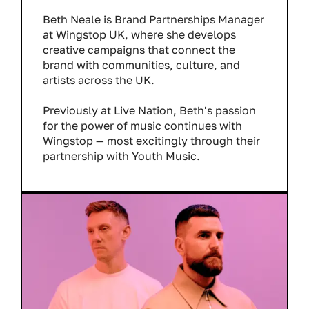
Beth Neale is Brand Partnerships Manager
at Wingstop UK, where she develops
creative campaigns that connect the
brand with communities, culture, and
artists across the UK.
Previously at Live Nation, Beth's passion
for the power of music continues with
Wingstop — most excitingly through their
partnership with Youth Music.