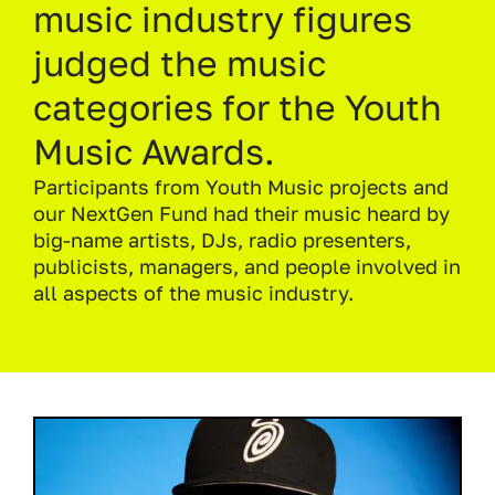
music industry figures
judged the music
categories for the Youth
Music Awards.
Participants from Youth Music projects and
our NextGen Fund had their music heard by
big-name artists, DJs, radio presenters,
publicists, managers, and people involved in
all aspects of the music industry.