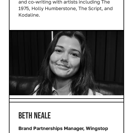
and co-writing with artists including The
1975, Holly Humberstone, The Script, and
Kodaline.
BETH NEALE
Brand Partnerships Manager, Wingstop