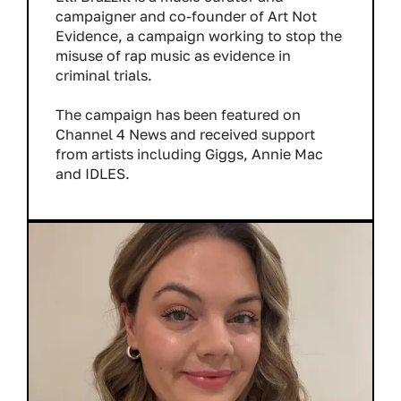
campaigner and co-founder of Art Not
Evidence, a campaign working to stop the
misuse of rap music as evidence in
criminal trials.
The campaign has been featured on
Channel 4 News and received support
from artists including Giggs, Annie Mac
and IDLES.