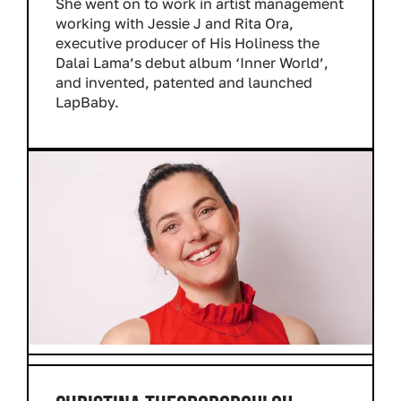
She went on to work in artist management
working with Jessie J and Rita Ora,
executive producer of His Holiness the
Dalai Lama’s debut album ‘Inner World’,
and invented, patented and launched
LapBaby.