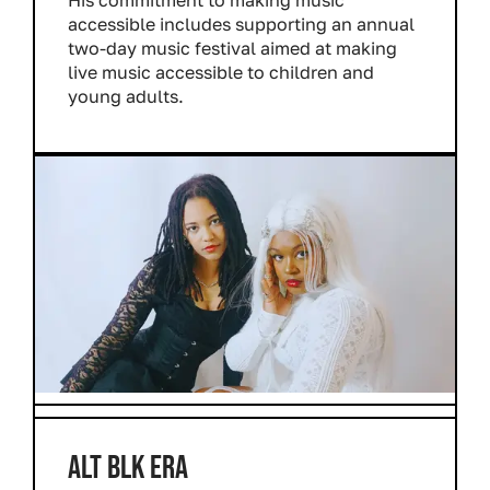
accessible includes supporting an annual
two-day music festival aimed at making
live music accessible to children and
young adults.
ALT BLK ERA