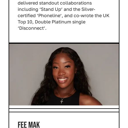
delivered standout collaborations
including ‘Stand Up’ and the Silver-
certified ‘Phoneline’, and co-wrote the UK
Top 10, Double Platinum single
‘Disconnect’.
FEE MAK