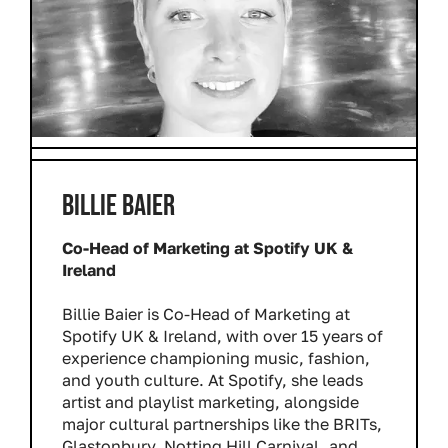
BILLIE BAIER
Co-Head of Marketing at Spotify UK &
Ireland
Billie Baier is Co-Head of Marketing at
Spotify UK & Ireland, with over 15 years of
experience championing music, fashion,
and youth culture. At Spotify, she leads
artist and playlist marketing, alongside
major cultural partnerships like the BRITs,
Glastonbury, Notting Hill Carnival, and