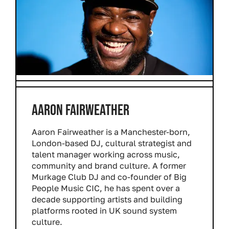
AARON FAIRWEATHER
Aaron Fairweather is a Manchester-born,
London-based DJ, cultural strategist and
talent manager working across music,
community and brand culture. A former
Murkage Club DJ and co-founder of Big
People Music CIC, he has spent over a
decade supporting artists and building
platforms rooted in UK sound system
culture.