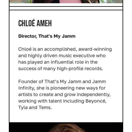
CHLOÉ AMEH
Director, That's My Jamm
Chloé is an accomplished, award-winning
and highly driven music executive who
has played an influential role in the
success of many high-profile records.
Founder of That’s My Jamm and Jamm
Infinity, she is pioneering new ways for
artists to create and grow independently,
working with talent including Beyoncé,
Tyla and Tems.