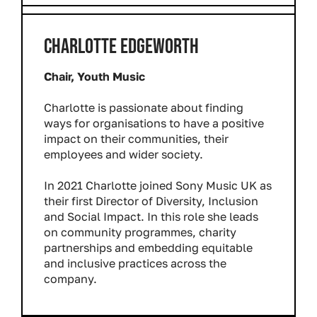
CHARLOTTE EDGEWORTH
Chair, Youth Music
Charlotte is passionate about finding
ways for organisations to have a positive
impact on their communities, their
employees and wider society.
In 2021 Charlotte joined Sony Music UK as
their first Director of Diversity, Inclusion
and Social Impact. In this role she leads
on community programmes, charity
partnerships and embedding equitable
and inclusive practices across the
company.