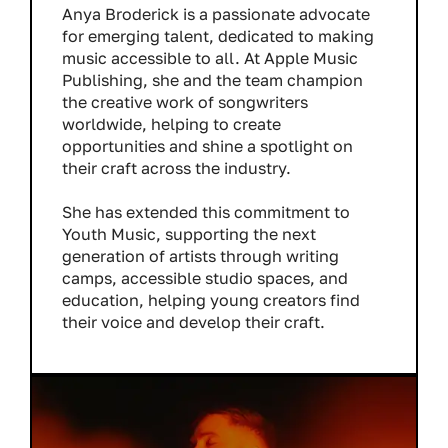
Anya Broderick is a passionate advocate
for emerging talent, dedicated to making
music accessible to all. At Apple Music
Publishing, she and the team champion
the creative work of songwriters
worldwide, helping to create
opportunities and shine a spotlight on
their craft across the industry.
She has extended this commitment to
Youth Music, supporting the next
generation of artists through writing
camps, accessible studio spaces, and
education, helping young creators find
their voice and develop their craft.