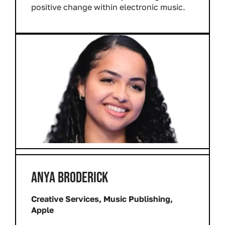
positive change within electronic music.
ANYA BRODERICK
Creative Services, Music Publishing,
Apple