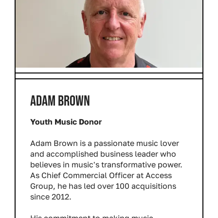
ADAM BROWN
Youth Music Donor
Adam Brown is a passionate music lover
and accomplished business leader who
believes in music's transformative power.
As Chief Commercial Officer at Access
Group, he has led over 100 acquisitions
since 2012.
His commitment to making music