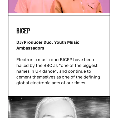
BICEP
DJ/Producer Duo, Youth Music
Ambassadors
Electronic music duo BICEP have been
hailed by the BBC as “one of the biggest
names in UK dance”, and continue to
cement themselves as one of the defining
global electronic acts of our times.