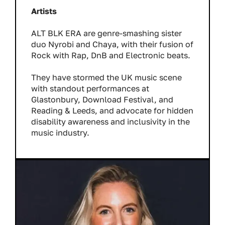
Artists
ALT BLK ERA are genre-smashing sister
duo Nyrobi and Chaya, with their fusion of
Rock with Rap, DnB and Electronic beats.
They have stormed the UK music scene
with standout performances at
Glastonbury, Download Festival, and
Reading & Leeds, and advocate for hidden
disability awareness and inclusivity in the
music industry.