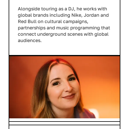
Alongside touring as a DJ, he works with
global brands including Nike, Jordan and
Red Bull on cultural campaigns,
partnerships and music programming that
connect underground scenes with global
audiences.