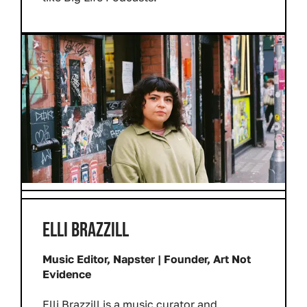
ELLI BRAZZILL
Music Editor, Napster | Founder, Art Not
Evidence
Elli Brazzill is a music curator and