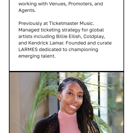
working with Venues, Promoters, and
Agents.
Previously at Ticketmaster Music.
Managed ticketing strategy for global
artists including Billie Eilish, Coldplay,
and Kendrick Lamar. Founded and curate
LARMES dedicated to championing
emerging talent.