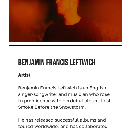
BENJAMIN FRANCIS LEFTWICH
Artist
Benjamin Francis Leftwich is an English
singer-songwriter and musician who rose
to prominence with his debut album, Last
Smoke Before the Snowstorm.
He has released successful albums and
toured worldwide, and has collaborated