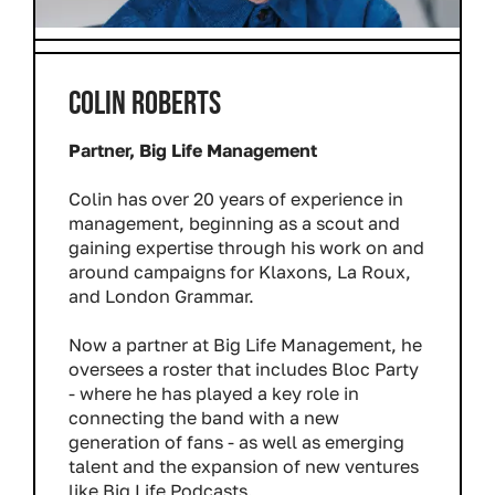
COLIN ROBERTS
Partner, Big Life Management
Colin has over 20 years of experience in
management, beginning as a scout and
gaining expertise through his work on and
around campaigns for Klaxons, La Roux,
and London Grammar.
Now a partner at Big Life Management, he
oversees a roster that includes Bloc Party
- where he has played a key role in
connecting the band with a new
generation of fans - as well as emerging
talent and the expansion of new ventures
like Big Life Podcasts.