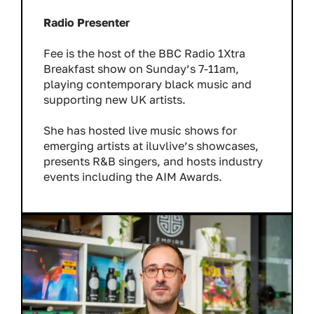
Radio Presenter
Fee is the host of the BBC Radio 1Xtra
Breakfast show on Sunday’s 7-11am,
playing contemporary black music and
supporting new UK artists.
She has hosted live music shows for
emerging artists at iluvlive’s showcases,
presents R&B singers, and hosts industry
events including the AIM Awards.