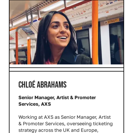
CHLOÉ ABRAHAMS
Senior Manager, Artist & Promoter
Services, AXS
Working at AXS as Senior Manager, Artist
& Promoter Services, overseeing ticketing
strategy across the UK and Europe,