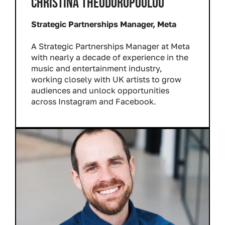
CHRISTINA THEODOROPOULOU
Strategic Partnerships Manager, Meta
A Strategic Partnerships Manager at Meta
with nearly a decade of experience in the
music and entertainment industry,
working closely with UK artists to grow
audiences and unlock opportunities
across Instagram and Facebook.