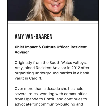
AMY VAN-BAAREN
Chief Impact & Culture Officer, Resident
Advisor
Originally from the South Wales valleys,
Amy joined Resident Advisor in 2012 after
organising underground parties in a bank
vault in Cardiff.
Over more than a decade she has held
several roles, working with communities
from Uganda to Brazil, and continues to
advocate for community-building and