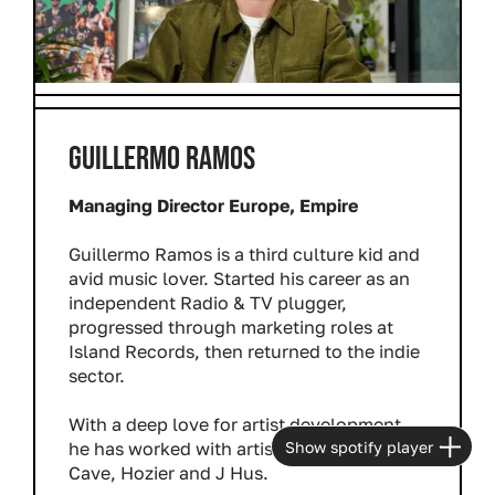
GUILLERMO RAMOS
Managing Director Europe, Empire
Guillermo Ramos is a third culture kid and
avid music lover. Started his career as an
independent Radio & TV plugger,
progressed through marketing roles at
Island Records, then returned to the indie
sector.
With a deep love for artist development,
Show spotify player
he has worked with artists including Nick
Cave, Hozier and J Hus.