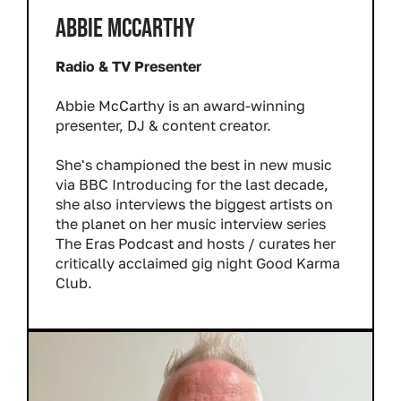
ABBIE MCCARTHY
Radio & TV Presenter
Abbie McCarthy is an award-winning
presenter, DJ & content creator.
She's championed the best in new music
via BBC Introducing for the last decade,
she also interviews the biggest artists on
the planet on her music interview series
The Eras Podcast and hosts / curates her
critically acclaimed gig night Good Karma
Club.