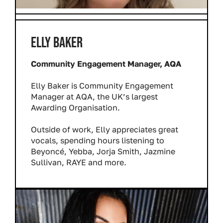
ELLY BAKER
Community Engagement Manager, AQA
Elly Baker is Community Engagement
Manager at AQA, the UK’s largest
Awarding Organisation.
Outside of work, Elly appreciates great
vocals, spending hours listening to
Beyoncé, Yebba, Jorja Smith, Jazmine
Sullivan, RAYE and more.