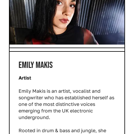
EMILY MAKIS
Artist
Emily Makis is an artist, vocalist and
songwriter who has established herself as
one of the most distinctive voices
emerging from the UK electronic
underground.
Rooted in drum & bass and jungle, she