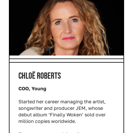
CHLOË ROBERTS
COO, Young
Started her career managing the artist,
songwriter and producer JEM, whose
debut album ‘Finally Woken’ sold over
million copies worldwide.