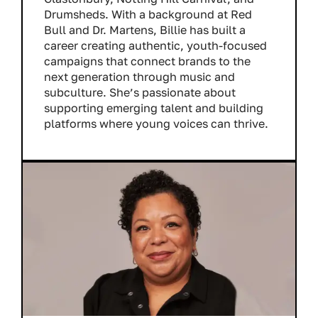
Drumsheds. With a background at Red
Bull and Dr. Martens, Billie has built a
career creating authentic, youth-focused
campaigns that connect brands to the
next generation through music and
subculture. She’s passionate about
supporting emerging talent and building
platforms where young voices can thrive.