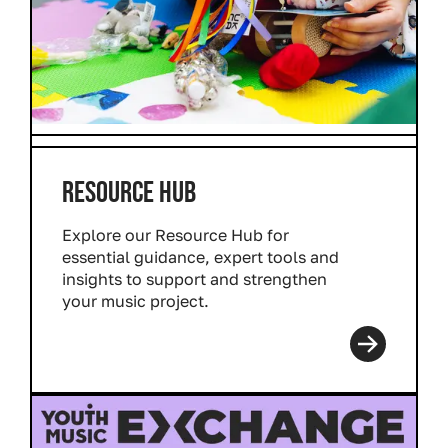
RESOURCE HUB
Explore our Resource Hub for
essential guidance, expert tools and
insights to support and strengthen
your music project.
Read more