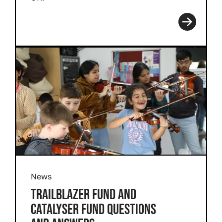
Read more
News
TRAILBLAZER FUND AND
CATALYSER FUND QUESTIONS