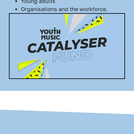
Young adults
Organisations and the workforce.