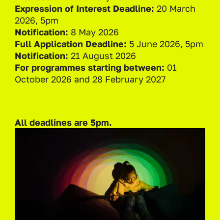
Expression of Interest Deadline:
20 March
2026, 5pm
Notification:
8 May 2026
Full Application Deadline:
5 June 2026, 5pm
Notification:
21 August 2026
For programmes starting between:
01
October 2026 and 28 February 2027
All deadlines are 5pm.