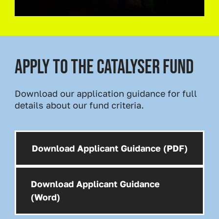
Apply to the catalyser fund
Download our application guidance for full
details about our fund criteria.
Download Applicant Guidance (PDF)
Download:
Download Applicant Guidance
Download:
(Word)