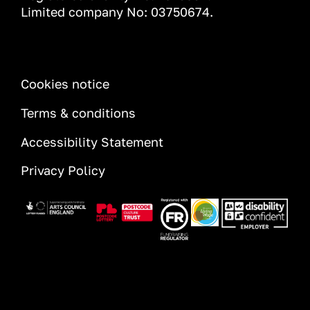
Limited company No: 03750674.
INFORMATION
Cookies notice
Terms & conditions
Accessibility Statement
Privacy Policy
Image
Image
Image
Image
Image