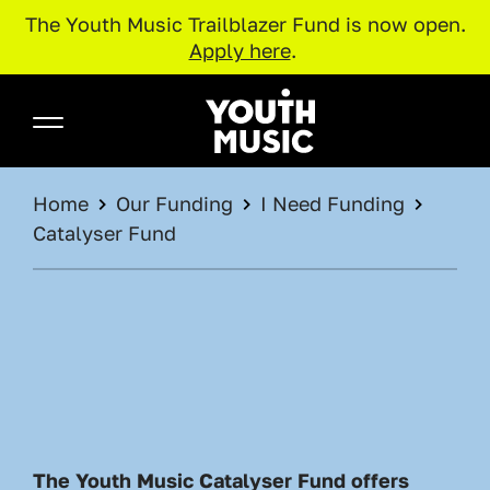
The Youth Music Trailblazer Fund is now open.
Apply here
.
Skip to main content
Youth Music
BREADCRUMB
Home
Our Funding
I Need Funding
Catalyser Fund
The Youth Music Catalyser Fund offers