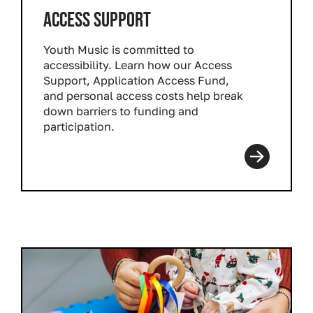
ACCESS SUPPORT
Youth Music is committed to
accessibility. Learn how our Access
Support, Application Access Fund,
and personal access costs help break
down barriers to funding and
participation.
Read more