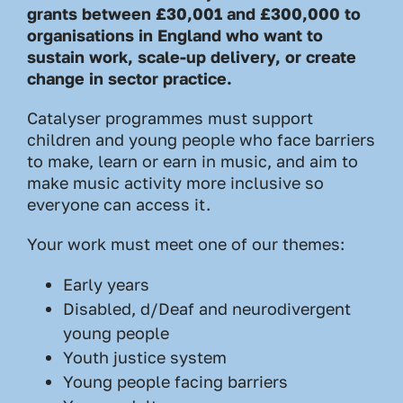
grants between £30,001 and £300,000 to
organisations in England who want to
sustain work, scale-up delivery, or create
change in sector practice.
Catalyser programmes must support
children and young people who face barriers
to make, learn or earn in music, and aim to
make music activity more inclusive so
everyone can access it.
Your work must meet one of our themes:
Early years
Disabled, d/Deaf and neurodivergent
young people
Youth justice system
Young people facing barriers