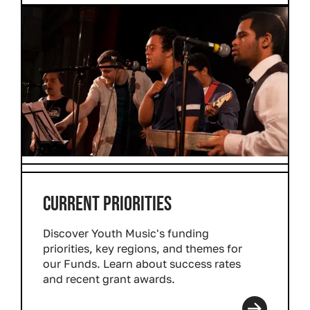
CURRENT PRIORITIES
Discover Youth Music's funding
priorities, key regions, and themes for
our Funds. Learn about success rates
and recent grant awards.
Read more