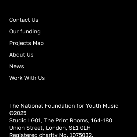
Contact Us
Our funding
Projects Map
About Us
News
Work With Us
The National Foundation for Youth Music
©2025
Studio LG01, The Print Rooms, 164-180
Union Street, London, SE1 0LH
Registered charity No. 1075032.