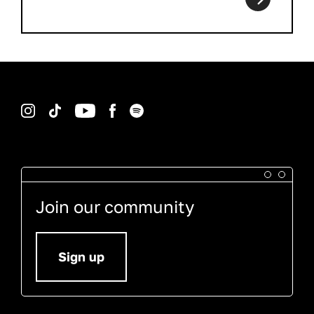
Instagram
TikTok
YouTube
Facebook
Spotify
Join our community
Sign up