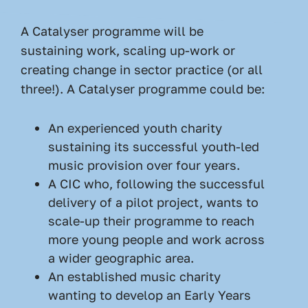
A Catalyser programme will be
sustaining work, scaling up-work or
creating change in sector practice (or all
three!). A Catalyser programme could be:
An experienced youth charity
sustaining its successful youth-led
music provision over four years.
A CIC who, following the successful
delivery of a pilot project, wants to
scale-up their programme to reach
more young people and work across
a wider geographic area.
An established music charity
wanting to develop an Early Years