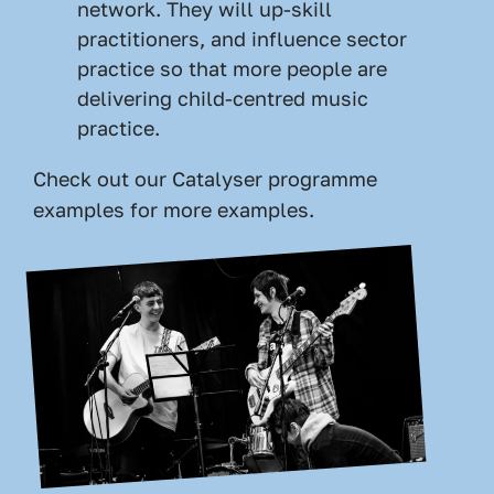
network. They will up-skill
practitioners, and influence sector
practice so that more people are
delivering child-centred music
practice.
Check out our
Catalyser programme
examples
for more examples.