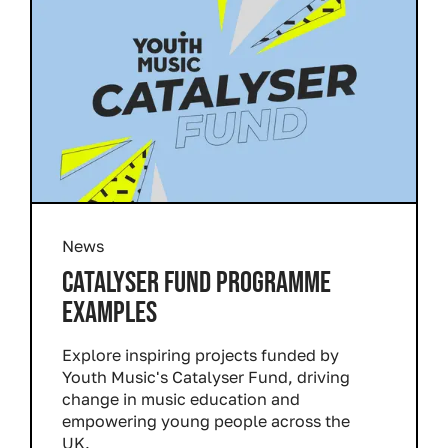
News
CATALYSER FUND PROGRAMME
EXAMPLES
Explore inspiring projects funded by
Youth Music's Catalyser Fund, driving
change in music education and
empowering young people across the
UK.