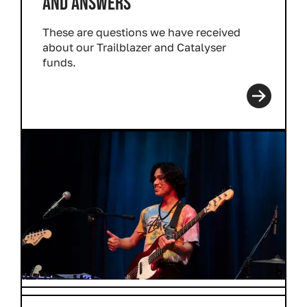
AND ANSWERS
These are questions we have received
about our Trailblazer and Catalyser
funds.
Read more