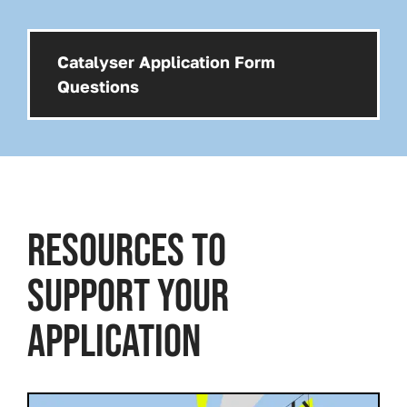
Catalyser Application Form
Download:
Questions
RESOURCES TO
SUPPORT YOUR
APPLICATION