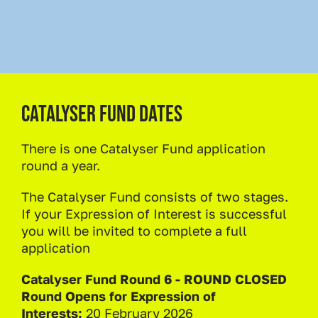
Catalyser Fund dates
There is one Catalyser Fund application
round a year.
The Catalyser Fund consists of two stages.
If your Expression of Interest is successful
you will be invited to complete a full
application
Catalyser Fund Round 6 - ROUND CLOSED
Round Opens for Expression of
Interests:
20 February 2026