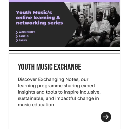
YOUTH MUSIC EXCHANGE
Discover
Exchanging Notes
, our
learning programme sharing expert
insights and tools to inspire inclusive,
sustainable, and impactful change in
music education.
Read more