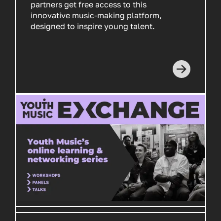
partners get free access to this
innovative music-making platform,
designed to inspire young talent.
Read more