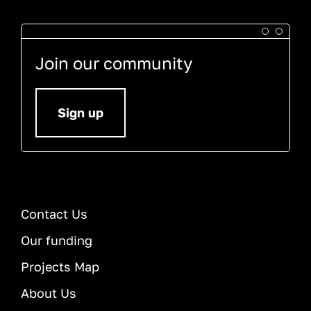
Join our community
Sign up
Contact Us
Our funding
Projects Map
About Us