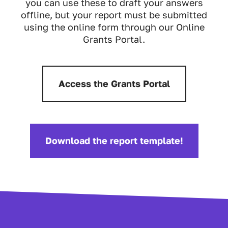
you can use these to draft your answers
offline, but your report must be submitted
using the online form through our Online
Grants Portal.
Access the Grants Portal
Download the report template!
Download: