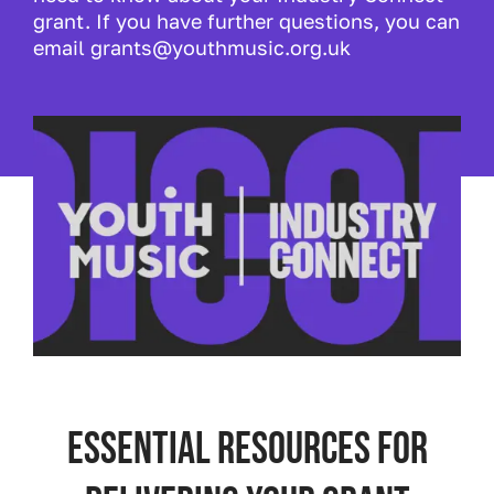
grant. If you have further questions, you can
email grants@youthmusic.org.uk
Essential resources for