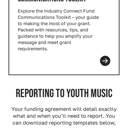
Explore the Industry Connect Fund
Communications Toolkit – your guide
to making the most of your grant.
Packed with resources, tips, and
guidance to help you amplify your
message and meet grant
requirements.
Read more
Reporting to Youth Music
Your funding agreement will detail exactly
what and when you’ll need to report. You
can download reporting templates below,