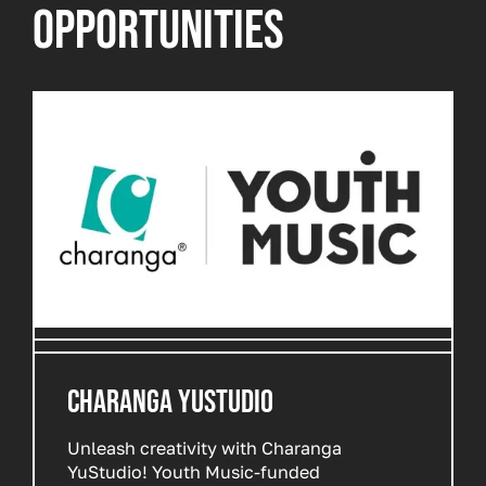
OPPORTUNITIES
CHARANGA YUSTUDIO
Unleash creativity with Charanga
YuStudio! Youth Music-funded