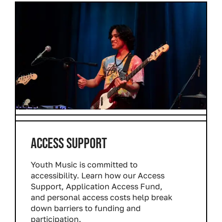
ACCESS SUPPORT
Youth Music is committed to
accessibility. Learn how our Access
Support, Application Access Fund,
and personal access costs help break
down barriers to funding and
participation.