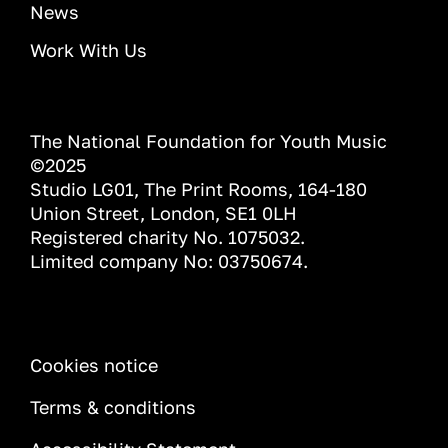
News
Work With Us
The National Foundation for Youth Music
©2025
Studio LG01, The Print Rooms, 164-180
Union Street, London, SE1 0LH
Registered charity No. 1075032.
Limited company No: 03750674.
INFORMATION
Cookies notice
Terms & conditions