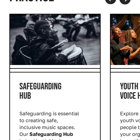
Prev
Next
SAFEGUARDING
YOUTH
HUB
VOICE 
Safeguarding is essential
Explore 
to creating safe,
youth v
inclusive music spaces.
people 
Our
Safeguarding Hub
your or