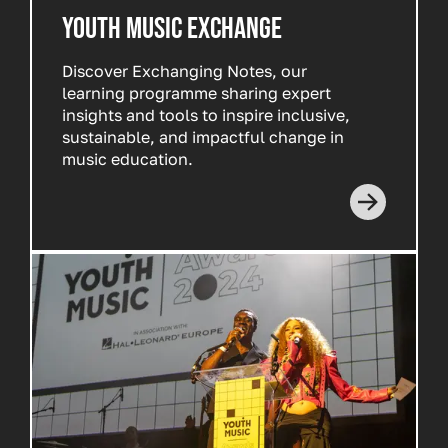
YOUTH MUSIC EXCHANGE
Discover
Exchanging Notes
, our
learning programme sharing expert
insights and tools to inspire inclusive,
sustainable, and impactful change in
music education.
Read more