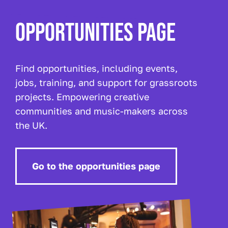
OPPORTUNITIES PAGE
Find opportunities, including events,
jobs, training, and support for grassroots
projects. Empowering creative
communities and music-makers across
the UK.
Go to the opportunities page