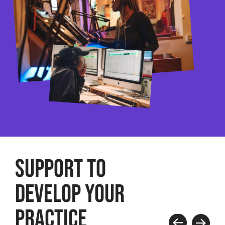
SUPPORT TO
DEVELOP YOUR
PRACTICE