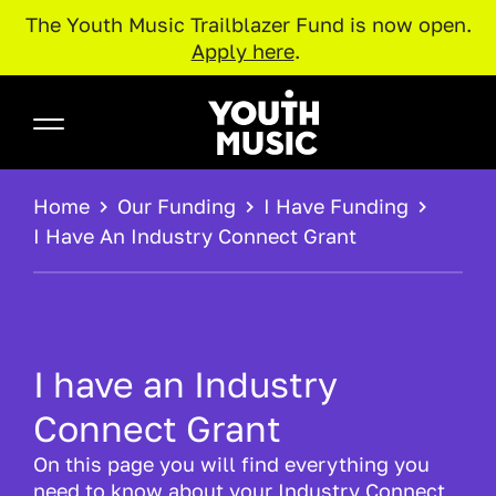
The Youth Music Trailblazer Fund is now open.
Apply here
.
Skip to main content
Youth Music
BREADCRUMB
Home
Our Funding
I Have Funding
I Have An Industry Connect Grant
I have an Industry
Connect Grant
On this page you will find everything you
need to know about your Industry Connect