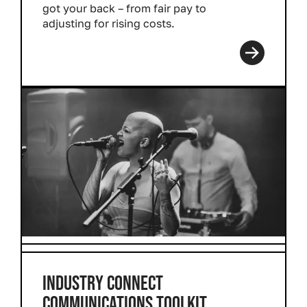
got your back – from fair pay to
adjusting for rising costs.
Read more
INDUSTRY CONNECT
COMMUNICATIONS TOOLKIT