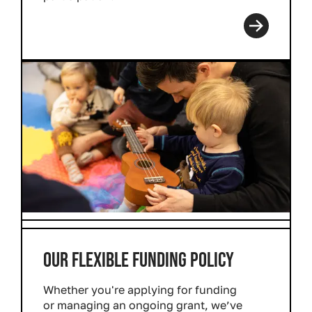
Read more
OUR FLEXIBLE FUNDING POLICY
Whether you're applying for funding
or managing an ongoing grant, we’ve