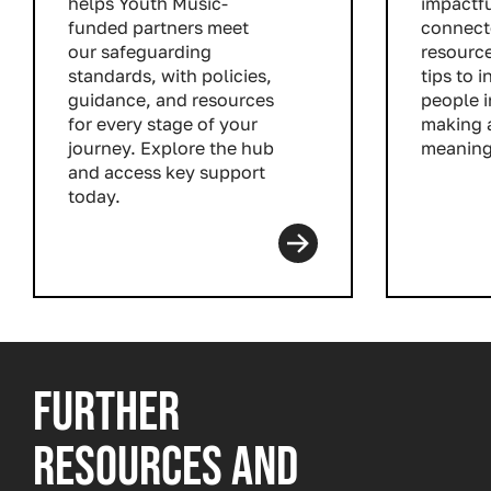
helps Youth Music-
impactfu
funded partners meet
connect
our safeguarding
resource
standards, with policies,
tips to 
guidance, and resources
people i
for every stage of your
making 
journey. Explore the hub
meaning
and access key support
Read m
today.
Read more
FURTHER
RESOURCES AND