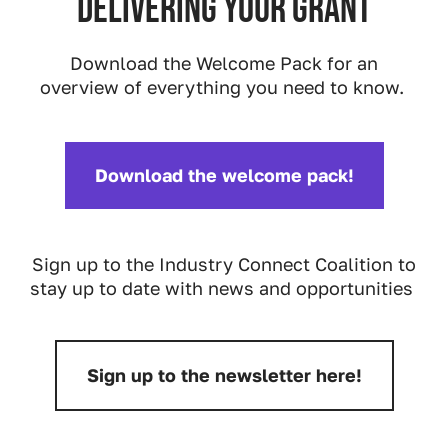
delivering your grant
Download the Welcome Pack for an
overview of everything you need to know.
Download the welcome pack!
Download:
Sign up to the Industry Connect Coalition to
stay up to date with news and opportunities
Sign up to the newsletter here!