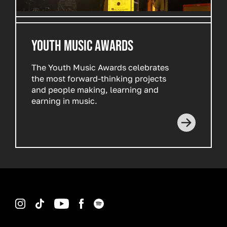
YOUTH MUSIC AWARDS
The Youth Music Awards celebrates
the most forward-thinking projects
and people making, learning and
earning in music.
Read more
Instagram
TikTok
YouTube
Facebook
Spotify