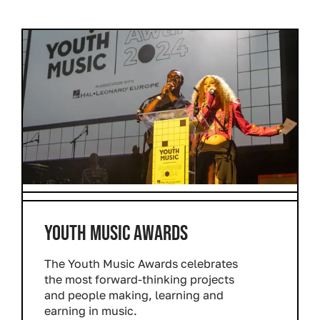
YOUTH MUSIC AWARDS
The Youth Music Awards celebrates
the most forward-thinking projects
and people making, learning and
earning in music.