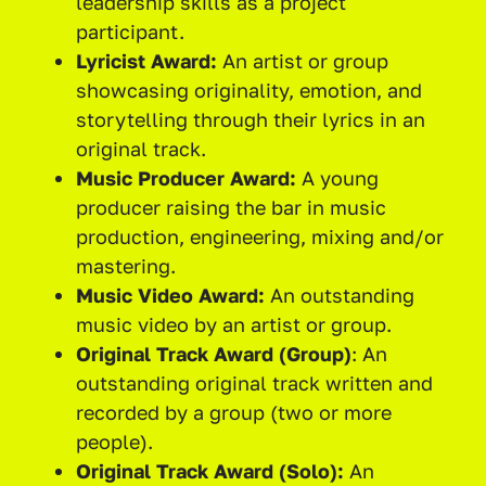
leadership skills as a project
participant.
Lyricist Award:
An artist or group
showcasing originality, emotion, and
storytelling through their lyrics in an
original track.
Music Producer Award:
A young
producer raising the bar in music
production, engineering, mixing and/or
mastering.
Music Video Award:
An outstanding
music video by an artist or group.
Original Track Award (Group)
: An
outstanding original track written and
recorded by a group (two or more
people).
Original Track Award (Solo):
An