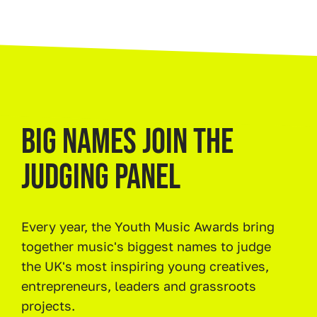
BIG NAMES JOIN THE
JUDGING PANEL
Every year, the Youth Music Awards bring
together music's biggest names to judge
the UK's most inspiring young creatives,
entrepreneurs, leaders and grassroots
projects.