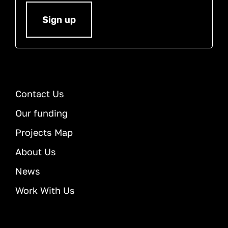
Sign up
Contact Us
Our funding
Projects Map
About Us
News
Work With Us