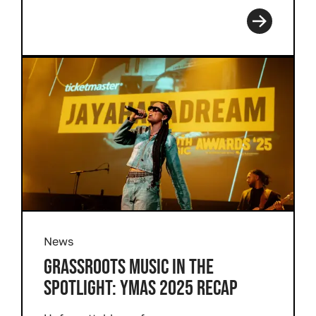
Read more
News
GRASSROOTS MUSIC IN THE
SPOTLIGHT: YMAS 2025 RECAP