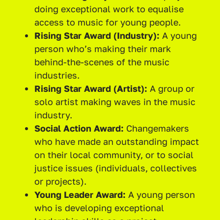
doing exceptional work to equalise
access to music for young people.
Rising Star Award (Industry):
A young
person who’s making their mark
behind-the-scenes of the music
industries.
Rising Star Award (Artist):
A group or
solo artist making waves in the music
industry.
Social Action Award:
Changemakers
who have made an outstanding impact
on their local community, or to social
justice issues (individuals, collectives
or projects).
Young Leader Award:
A young person
who is developing exceptional