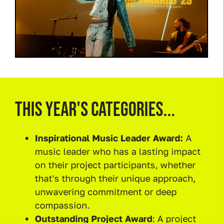
This year's categories...
Inspirational Music Leader Award:
A
music leader who has a lasting impact
on their project participants, whether
that's through their unique approach,
unwavering commitment or deep
compassion.
Outstanding Project Award
: A project