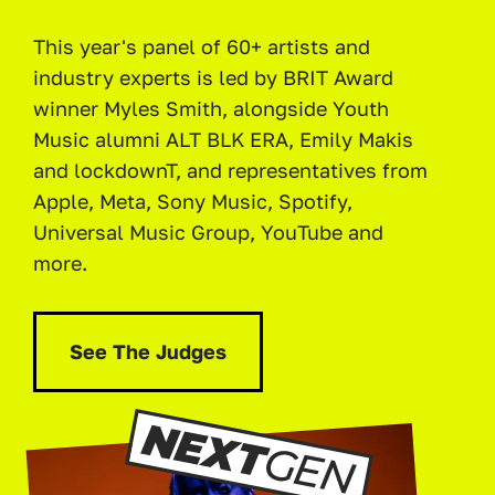
This year's panel of 60+ artists and
industry experts is led by BRIT Award
winner Myles Smith, alongside Youth
Music alumni ALT BLK ERA, Emily Makis
and lockdownT, and representatives from
Apple, Meta, Sony Music, Spotify,
Universal Music Group, YouTube and
more.
See The Judges