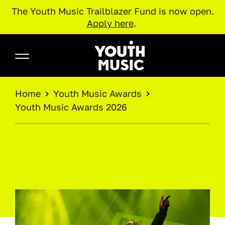
The Youth Music Trailblazer Fund is now open.
Apply here
.
Skip to main content
Youth Music
BREADCRUMB
Home
Youth Music Awards
Youth Music Awards 2026