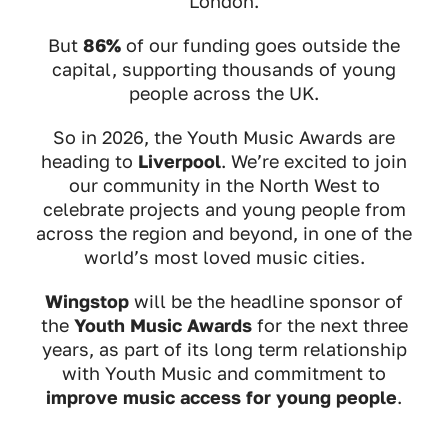
London.
But
86%
of our funding goes outside the
capital, supporting thousands of young
people across the UK.
So in 2026, the Youth Music Awards are
heading to
Liverpool
. We’re excited to join
our community in the North West to
celebrate projects and young people from
across the region and beyond, in one of the
world’s most loved music cities.
Wingstop
will be the headline sponsor of
the
Youth Music Awards
for the next three
years, as part of its long term relationship
with Youth Music and commitment to
improve music access for young people
.