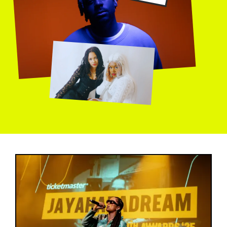
Image