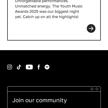
Unforgettable performances.
Unmatched energy. The Youth Music
Awards 2025 was our biggest night
yet. Catch up on all the highlights!
Read more
Instagram
TikTok
YouTube
Facebook
Spotify
Join our community