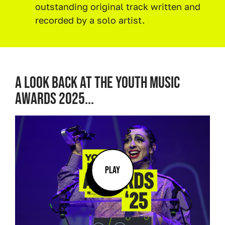
outstanding original track written and
recorded by a solo artist.
A LOOK BACK AT THE YOUTH MUSIC
AWARDS 2025...
PLAY