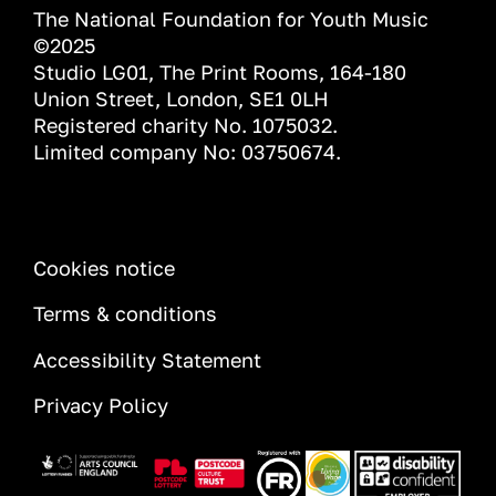
The National Foundation for Youth Music
©2025
Studio LG01, The Print Rooms, 164-180
Union Street, London, SE1 0LH
Registered charity No. 1075032.
Limited company No: 03750674.
INFORMATION
Cookies notice
Terms & conditions
Accessibility Statement
Privacy Policy
Image
Image
Image
Image
Image