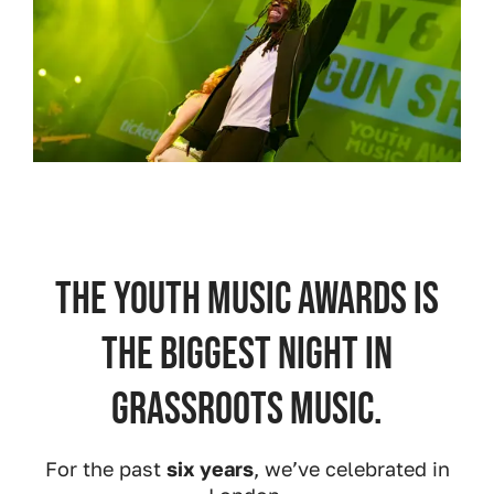
The Youth Music Awards is
the biggest night in
grassroots music.
For the past
six years
, we’ve celebrated in