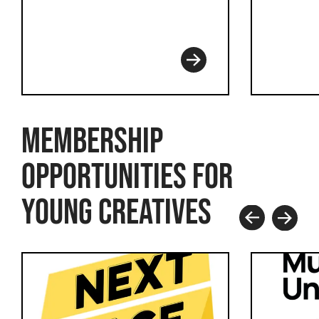
Read more
MEMBERSHIP
OPPORTUNITIES FOR
YOUNG CREATIVES
Prev
Next