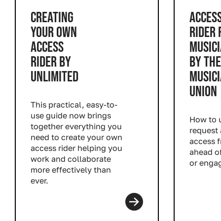
CREATING
ACCES
YOUR OWN
RIDER 
ACCESS
MUSIC
RIDER BY
BY THE
UNLIMITED
MUSICI
UNION
This practical, easy-to-
use guide now brings
How to u
together everything you
request 
need to create your own
access 
access rider helping you
ahead of
work and collaborate
or enga
more effectively than
Read m
ever.
Read more