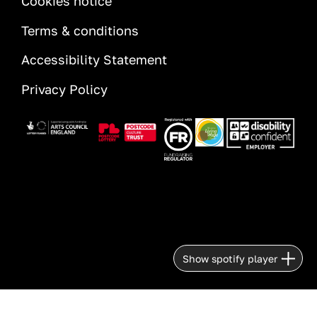
Cookies notice
Terms & conditions
Accessibility Statement
Privacy Policy
Image
Image
Image
Image
Image
Show spotify player