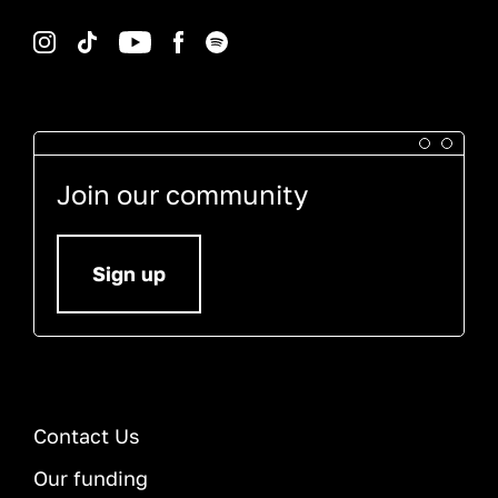
Instagram
TikTok
YouTube
Facebook
Spotify
Join our community
Sign up
Contact Us
Our funding