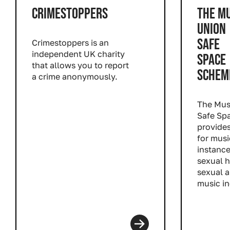
CRIMESTOPPERS
THE MU
UNION
SAFE
Crimestoppers is an
independent UK charity
SPACE
that allows you to report
SCHEM
a crime anonymously.
Read more
The Mus
Safe Sp
provides
for musi
instance
sexual 
sexual a
music in
Read m