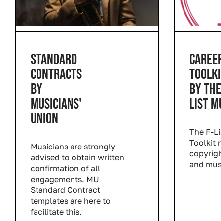
STANDARD
CAREE
CONTRACTS
TOOLKI
BY
BY THE
MUSICIANS'
LIST M
UNION
The F-Li
Toolkit 
Musicians are strongly
copyrigh
advised to obtain written
and mus
confirmation of all
Read m
engagements. MU
Standard Contract
templates are here to
facilitate this.