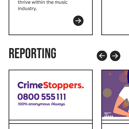
thrive within the music
industry.
Read more
REPORTING
Prev
Next