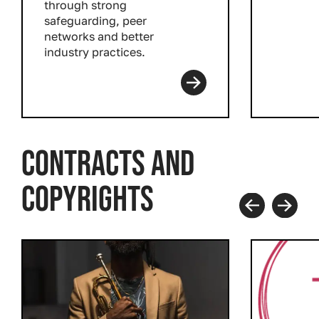
through strong
safeguarding, peer
networks and better
industry practices.
Read more
CONTRACTS AND
COPYRIGHTS
Prev
Next