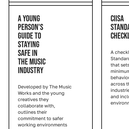
A YOUNG
CIISA
PERSON'S
STAND
GUIDE TO
CHECKL
STAYING
SAFE IN
A checkl
Standar
THE MUSIC
that set
INDUSTRY
minimum
behavio
across t
Developed by The Music
industri
Works and the young
and incl
creatives they
environ
collaborate with,
Read m
outlines their
commitment to safer
working environments