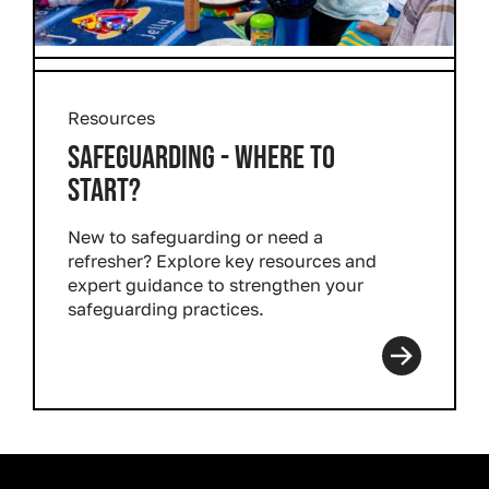
Resources
SAFEGUARDING - WHERE TO
START?
New to safeguarding or need a
refresher? Explore key resources and
expert guidance to strengthen your
safeguarding practices.