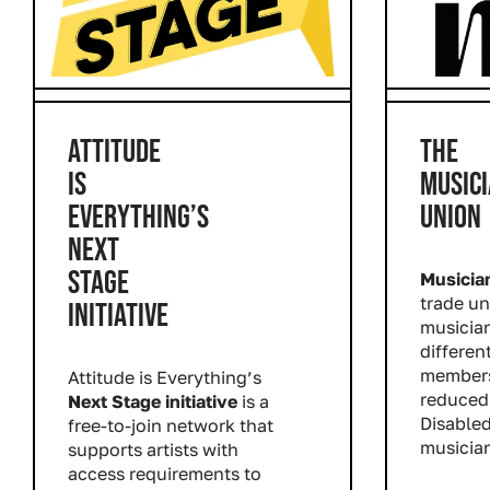
ATTITUDE
THE
IS
MUSICI
EVERYTHING’S
UNION
NEXT
STAGE
Musicia
trade un
INITIATIVE
musician
different
members
Attitude is Everything’s
reduced 
Next Stage initiative
is a
Disable
free-to-join network that
musician
supports artists with
Read m
access requirements to