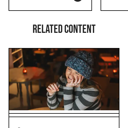
Related content