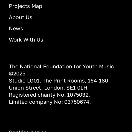
Projects Map
About Us
News
Work With Us
The National Foundation for Youth Music
©2025
Studio LG01, The Print Rooms, 164-180
Union Street, London, SE1 0LH
Registered charity No. 1075032.
Limited company No: 03750674.
INFORMATION