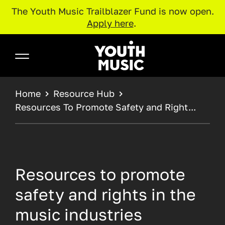
The Youth Music Trailblazer Fund is now open.
Apply here
.
Skip to main content
Youth Music
BREADCRUMB
Home
Resource Hub
Resources To Promote Safety and Right...
Resources to promote
safety and rights in the
music industries