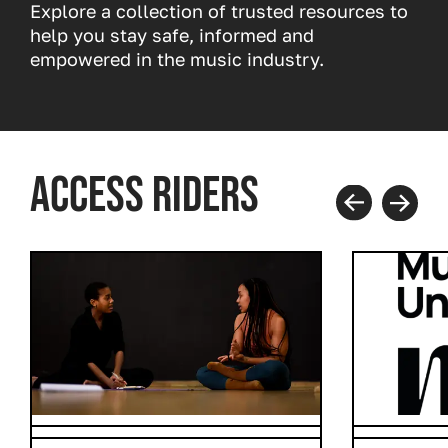
Explore a collection of trusted resources to
help you stay safe, informed and
empowered in the music industry.
ACCESS RIDERS
Prev
Next