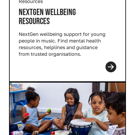
Resources
NEXTGEN WELLBEING
RESOURCES
NextGen wellbeing support for young
people in music. Find mental health
resources, helplines and guidance
from trusted organisations.