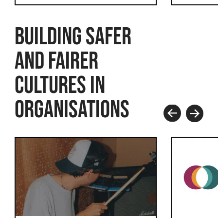
BUILDING SAFER
AND FAIRER
CULTURES IN
ORGANISATIONS
Prev
Next