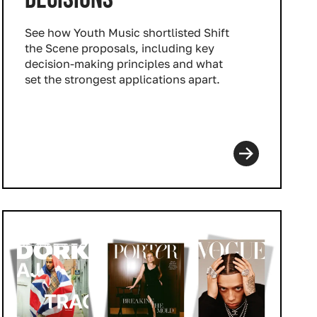
See how Youth Music shortlisted Shift
the Scene proposals, including key
decision‑making principles and what
set the strongest applications apart.