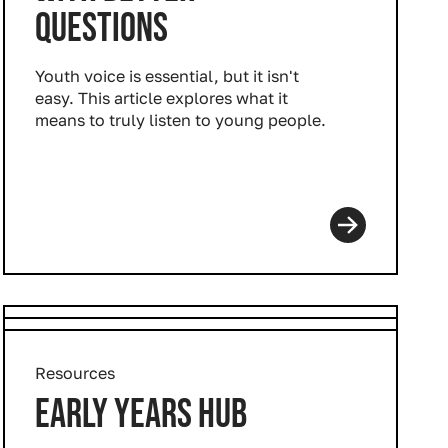
QUESTIONS
Youth voice is essential, but it isn't
easy. This article explores what it
means to truly listen to young people.
Resources
EARLY YEARS HUB