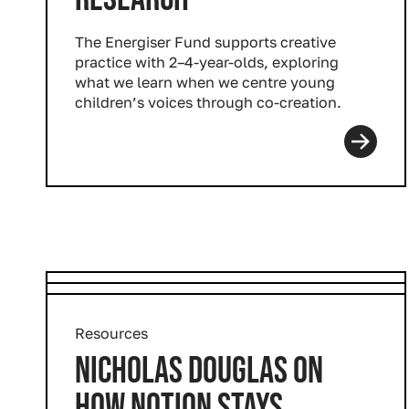
The Energiser Fund supports creative
practice with 2–4-year-olds, exploring
what we learn when we centre young
children’s voices through co-creation.
Resources
NICHOLAS DOUGLAS ON
HOW NOTION STAYS