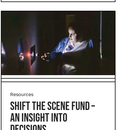
Resources
SHIFT THE SCENE FUND –
AN INSIGHT INTO
DECISIONS