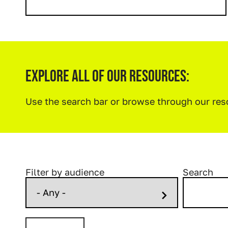
Explore All Of Our Resources:
Use the search bar or browse through our re
Filter by audience
Search