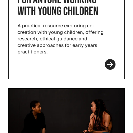
WITH YOUNG CHILDREN
A practical resource exploring co-
creation with young children, offering
research, ethical guidance and
creative approaches for early years
practitioners.