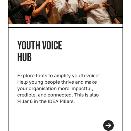
YOUTH VOICE
HUB
Explore tools to amplify youth voice!
Help young people thrive and make
your organisation more impactful,
credible, and connected. This is also
Pillar 6 in the IDEA Pillars.
Read more