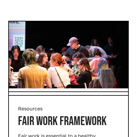
Resources
FAIR WORK FRAMEWORK
Fair work is essential to a healthy,