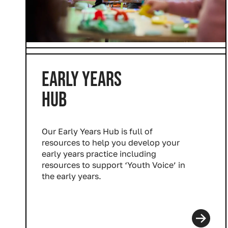
Industry Connect Coalition
EARLY YEARS
HUB
Our Early Years Hub is full of
resources to help you develop your
early years practice including
resources to support ‘Youth Voice’ in
the early years.
Read more