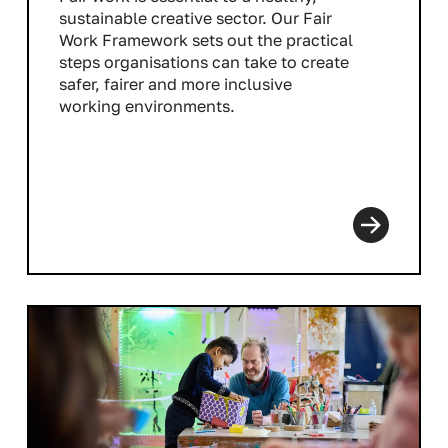
sustainable creative sector. Our Fair
Work Framework sets out the practical
steps organisations can take to create
safer, fairer and more inclusive
working environments.