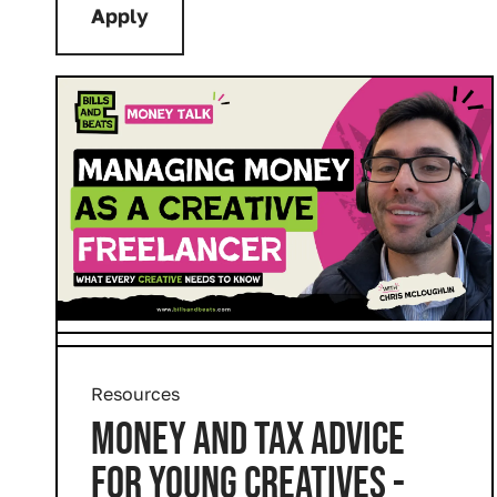
Resources
MONEY AND TAX ADVICE
FOR YOUNG CREATIVES -