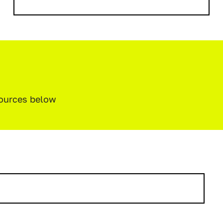
sources below