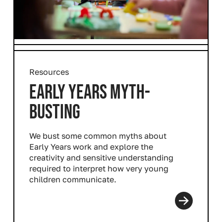
Resources
EARLY YEARS MYTH-
BUSTING
We bust some common myths about
Early Years work and explore the
creativity and sensitive understanding
required to interpret how very young
children communicate.