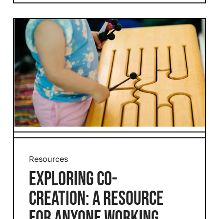
Resources
EXPLORING CO-
CREATION: A RESOURCE
FOR ANYONE WORKING