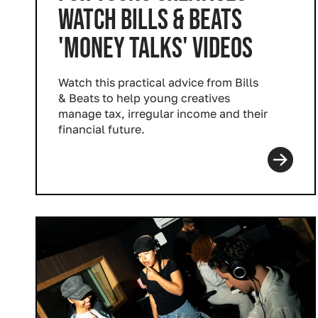
WATCH BILLS & BEATS
'MONEY TALKS' VIDEOS
Watch this practical advice from Bills
& Beats to help young creatives
manage tax, irregular income and their
financial future.