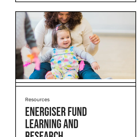
Resources
ENERGISER FUND
LEARNING AND
RESEARCH