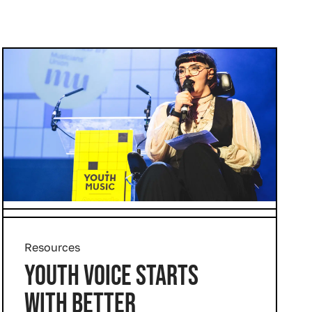
Resources
YOUTH VOICE STARTS
WITH BETTER