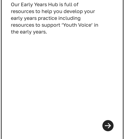
Our Early Years Hub is full of
resources to help you develop your
early years practice including
resources to support ‘Youth Voice’ in
the early years.