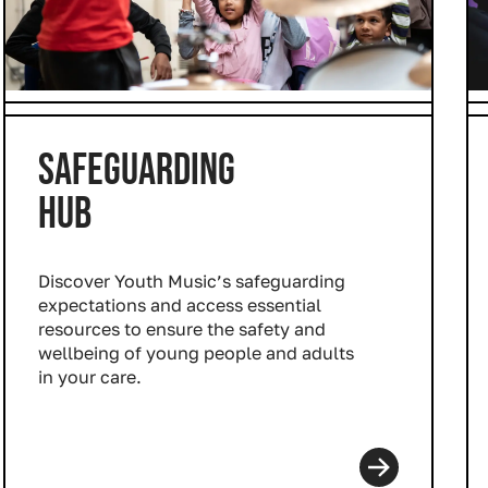
SAFEGUARDING
HUB
Discover Youth Music’s safeguarding
expectations and access essential
resources to ensure the safety and
wellbeing of young people and adults
in your care.
Read more