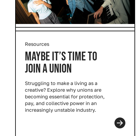
Resources
MAYBE IT’S TIME TO
JOIN A UNION
Struggling to make a living as a
creative? Explore why unions are
becoming essential for protection,
pay, and collective power in an
increasingly unstable industry.