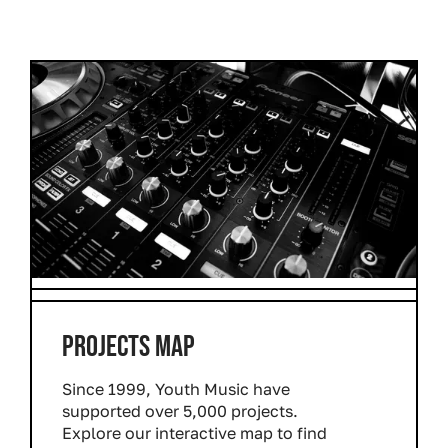
PROJECTS MAP
Since 1999, Youth Music have
supported over 5,000 projects.
Explore our interactive map to find