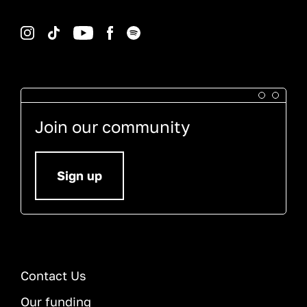
Instagram
TikTok
YouTube
Facebook
Spotify
Join our community
Sign up
Contact Us
Our funding