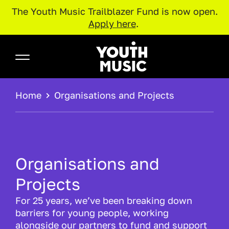
The Youth Music Trailblazer Fund is now open.
Apply here
.
Skip to main content
Youth Music
BREADCRUMB
Home
Organisations and Projects
Organisations and
Projects
For 25 years, we’ve been breaking down
barriers for young people, working
alongside our partners to fund and support