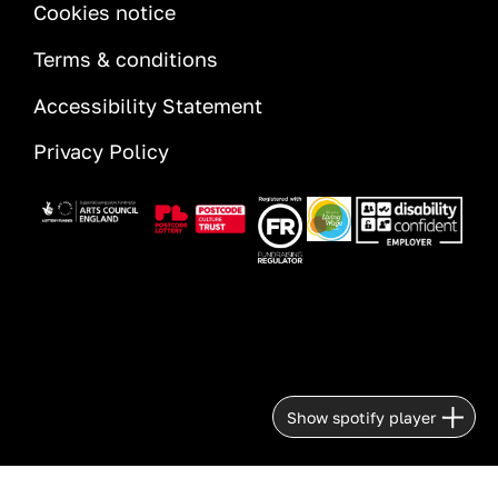
INFORMATION
Cookies notice
Terms & conditions
Accessibility Statement
Privacy Policy
Image
Image
Image
Image
Image
Show spotify player