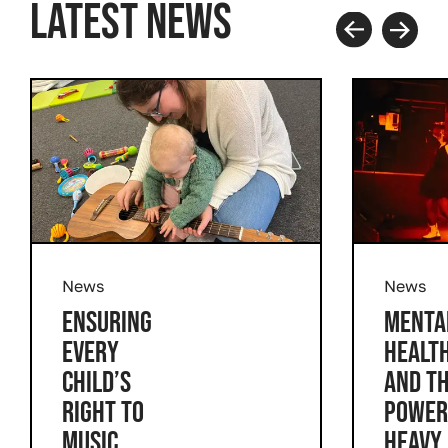
LATEST NEWS
Prev
Next
News
News
ENSURING
MENTA
EVERY
HEALT
CHILD’S
AND T
RIGHT TO
POWER
MUSIC
HEAVY