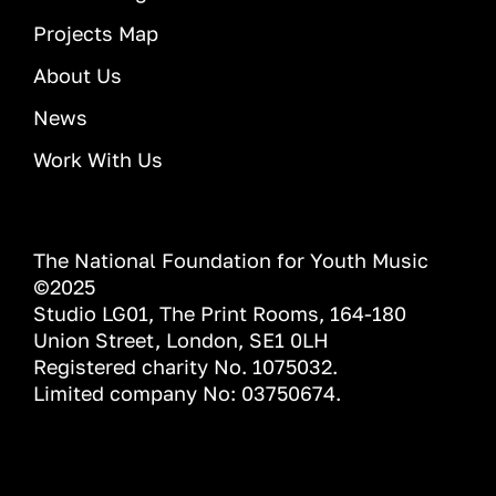
Projects Map
About Us
News
Work With Us
The National Foundation for Youth Music
©2025
Studio LG01, The Print Rooms, 164-180
Union Street, London, SE1 0LH
Registered charity No. 1075032.
Limited company No: 03750674.