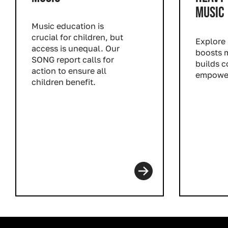
MUSIC
Music education is
crucial for children, but
Explore
access is unequal. Our
boosts m
SONG report calls for
builds 
action to ensure all
empower
children benefit.
Read m
Read more