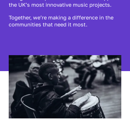
the UK’s most innovative music projects.
Together, we’re making a difference in the
communities that need it most.