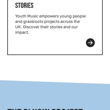
STORIES
Youth Music empowers young people
and grassroots projects across the
UK. Discover their stories and our
impact.
Read more