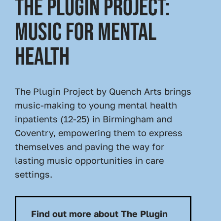
THE PLUGIN PROJECT:
MUSIC FOR MENTAL
HEALTH
The Plugin Project by Quench Arts brings
music-making to young mental health
inpatients (12-25) in Birmingham and
Coventry, empowering them to express
themselves and paving the way for
lasting music opportunities in care
settings.
Find out more about The Plugin