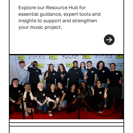
Explore our Resource Hub for
essential guidance, expert tools and
insights to support and strengthen
your music project.
Read more