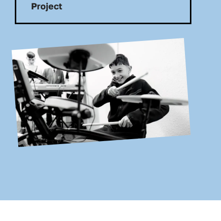
Project