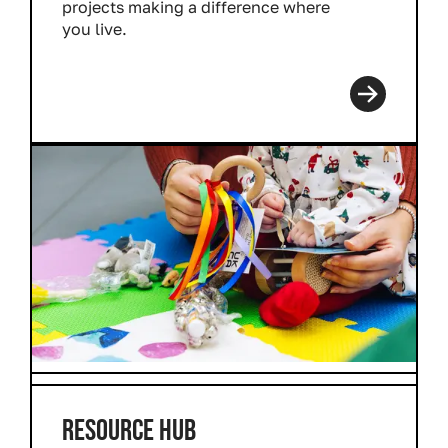
projects making a difference where
you live.
Read more
RESOURCE HUB