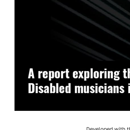
Developed with 