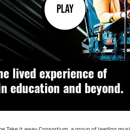
PLAY
the
Take it away Consortium
, a group of leading musi