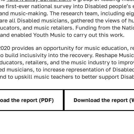
he first-ever national survey into Disabled people’s
and music-making. The research team, including eig
are all Disabled musicians, gathered the views of h
cators, and music retailers. Funding from the Natio
and enabled Youth Music to carry out this work.
020 provides an opportunity for music education, re
o build inclusivity into the recovery.
Reshape Music
ducators, retailers, and the music industry to impr
ed musicians, to increase representation of Disable
nd to upskill music teachers to better support Disa
oad the report (PDF)
Download the report 
Download:
Downloa