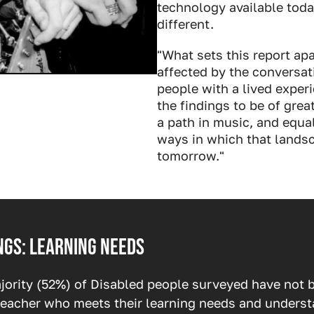
technology available tod
different.
"What sets this report apa
affected by the conversat
people with a lived experi
the findings to be of grea
a path in music, and equa
ways in which that landsc
tomorrow."
ngs: learning needs
jority (52%) of Disabled people surveyed have not b
 teacher who meets their learning needs and unders