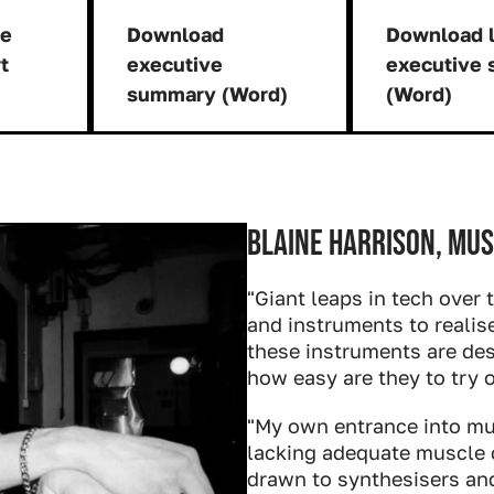
ge
Download
Download l
rt
executive
executive
nload:
Download:
summary (Word)
(Word)
Blaine Harrison, mus
"Giant leaps in tech over 
and instruments to realis
these instruments are des
how easy are they to try 
"My own entrance into mu
lacking adequate muscle 
drawn to synthesisers and