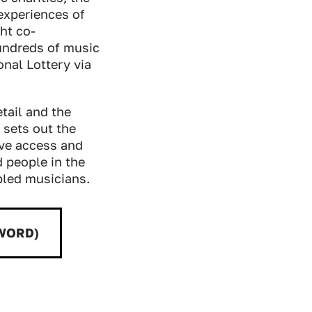
 experiences of
ht co-
undreds of music
nal Lottery via
tail and the
sets out the
ove access and
d people in the
bled musicians.
(WORD)
d: