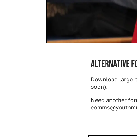
Alternative 
Download large p
soon).
Need another for
comms@youthmus