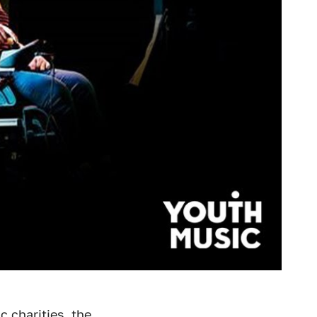
c charities, the