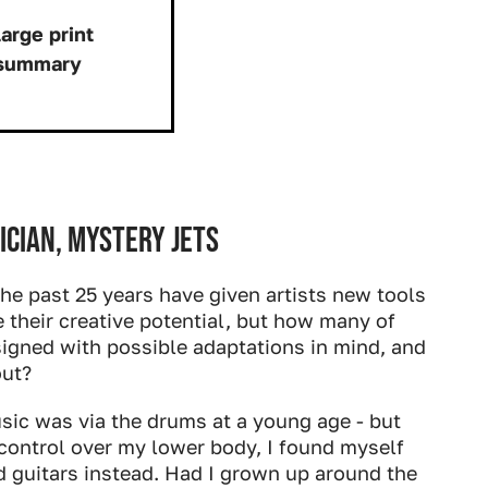
arge print
 summary
Download:
ician, Mystery Jets
the past 25 years have given artists new tools
e their creative potential, but how many of
igned with possible adaptations in mind, and
out?
sic was via the drums at a young age - but
control over my lower body, I found myself
 guitars instead. Had I grown up around the