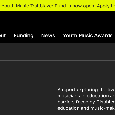
 Youth Music Trailblazer Fund is now open.
Apply h
ut
Funding
News
Youth Music Awards
rganisations and Projects
Our Team
I Need Funding
Youth Music Awards 2026: Judges
Our Par
Policies and Procedures
rojects Map
Access Support
Catalyser Fund
Current Priorities
Funding Deadlines
A report exploring the li
pportunities
Resour
NextGen Fund
musicians in education an
Trailblazer Fund
barriers faced by Disable
xchange
Just The 
education and music-mak
Resources