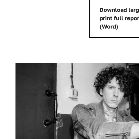
Download lar
print full repo
Dow
(Word)