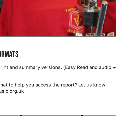
formats
rint and summary versions. (Easy Read and audio 
mat to help you access the report? Let us know:
ic.org.uk