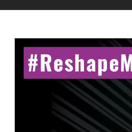
Industry Connect Coalition