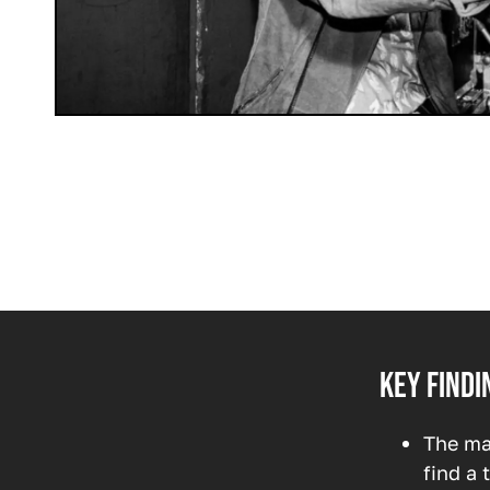
Key findi
The ma
find a