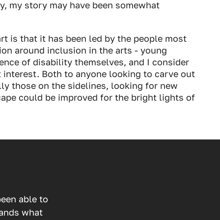
ay, my story may have been somewhat
rt is that it has been led by the people most
ion around inclusion in the arts - young
ence of disability themselves, and I consider
t interest. Both to anyone looking to carve out
lly those on the sidelines, looking for new
ape could be improved for the bright lights of
een able to
tands what