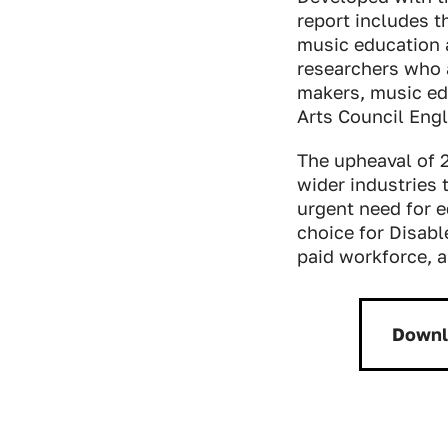
report includes t
music education 
researchers who 
makers, music edu
Arts Council Engl
The upheaval of 2
wider industries t
urgent need for e
choice for Disabl
paid workforce, a
Downl