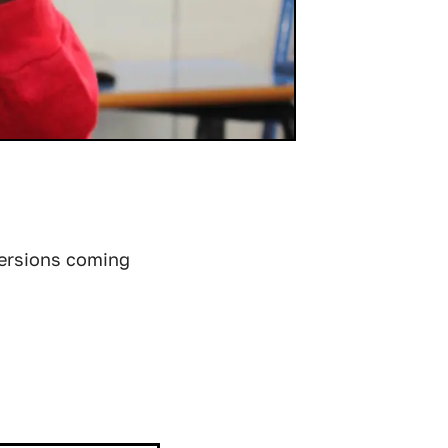
versions coming