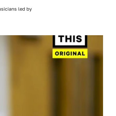
sicians led by