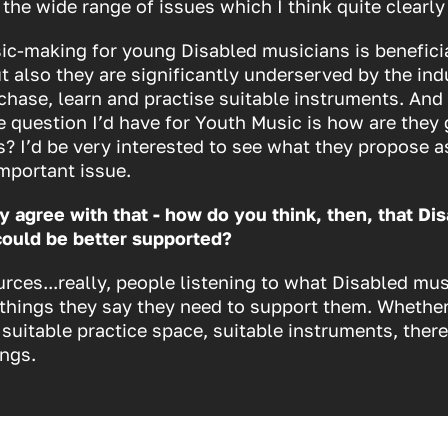
 the wide range of issues which I think quite clearly 
ic-making for young Disabled musicians is beneficia
ut also they are significantly underserved by the ind
chase, learn and practise suitable instruments. And 
 question I’d have for Youth Music is how are they 
s? I’d be very interested to see what they propose as
important issue.
y agree with that - how do you think, then, that Di
could be better supported?
urces...really, people listening to what Disabled mus
 things
they
say they need to support them. Whether
 suitable practice space, suitable instruments, there
ings.