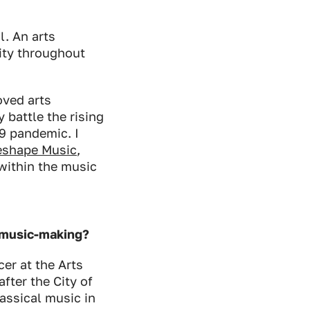
l. An arts
lity throughout
ved arts
 battle the rising
19 pandemic. I
eshape Music
,
within the music
d music-making?
cer at the Arts
fter the City of
ssical music in