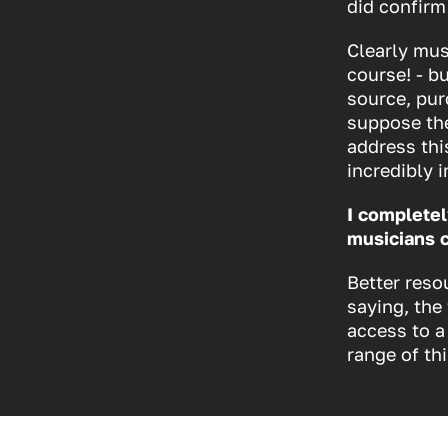
did confirm
Clearly mus
course! - b
source, pur
suppose the
address thi
incredibly 
I completel
musicians 
Better reso
saying, the
access to a
range of th