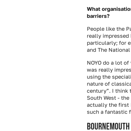
What organisatio
barriers?
People like the Pa
really impressed
particularly; fo
and The National
NOYO do a lot of 
was really impres
using the special
nature of classic
century”. I think
South West - th
actually the firs
such a fantastic f
Bournemouth 