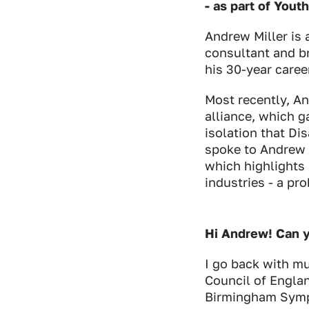
- as part of Yout
Andrew Miller is 
consultant and br
his 30-year career
Most recently, 
alliance, which g
isolation that Di
spoke to Andrew 
which highlights 
industries - a p
Hi Andrew! Can y
I go back with mus
Council of Englan
Birmingham Symph