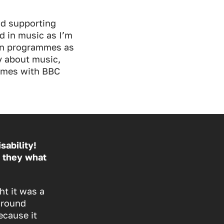
nd supporting
nd in music as I’m
ion programmes as
y about music,
ammes with BBC
sability!
 they what
ht it was a
around
ecause it