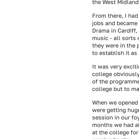
the West Midland
From there, I had
jobs and became 
Drama in Cardiff
music - all sorts 
they were in the 
to establish it a
It was very excit
college obviously
of the programme
college but to ma
When we opened t
were getting hug
session in our fo
months we had ab
at the college for