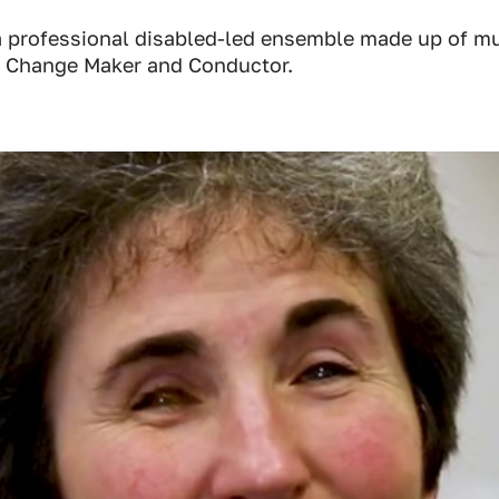
 professional disabled-led ensemble made up of mu
 Change Maker and Conductor.