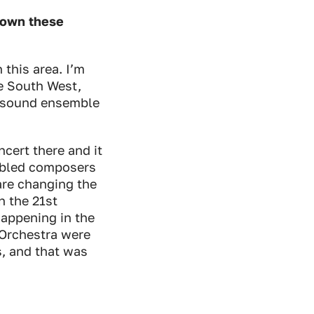
 down these
 this area. I’m
e South West,
Resound ensemble
ncert there and it
sabled composers
 are changing the
n the 21st
happening in the
Orchestra were
s, and that was