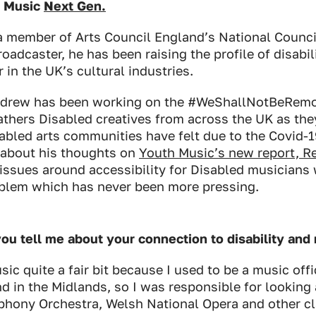
h Music
Next Gen.
a member of Arts Council England’s National Counci
oadcaster, he has been raising the profile of disabi
 in the UK’s cultural industries.
Andrew has been working on the #WeShallNotBeRemo
athers Disabled creatives from across the UK as they
sabled arts communities have felt due to the Covid-
about his thoughts on
Youth Music’s new report,
R
issues around accessibility for Disabled musicians 
roblem which has never been more pressing.
ou tell me about your connection to disability an
ic quite a fair bit because I used to be a music offi
d in the Midlands, so I was responsible for looking a
ony Orchestra, Welsh National Opera and other cla