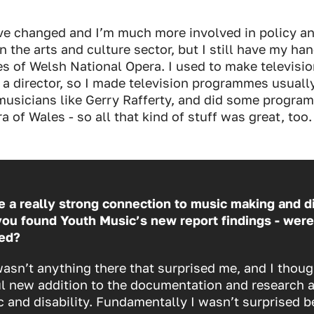
e changed and I’m much more involved in policy a
n the arts and culture sector, but I still have my ha
ees of Welsh National Opera. I used to make televis
e a director, so I made television programmes usuall
musicians like Gerry Rafferty, and did some progr
a of Wales - so all that kind of stuff was great, too.
 a really strong connection to music making and di
ou found Youth Music’s new report findings - were
ed?
wasn’t anything there that surprised me, and I thoug
ul new addition to the documentation and research 
 and disability. Fundamentally I wasn’t surprised b