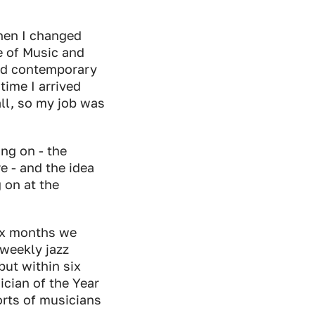
then I changed
e of Music and
and contemporary
 time I arrived
all, so my job was
ing on - the
e - and the idea
 on at the
ix months we
weekly jazz
but within six
cian of the Year
sorts of musicians