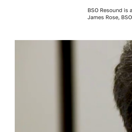
BSO Resound is a
James Rose, BSO