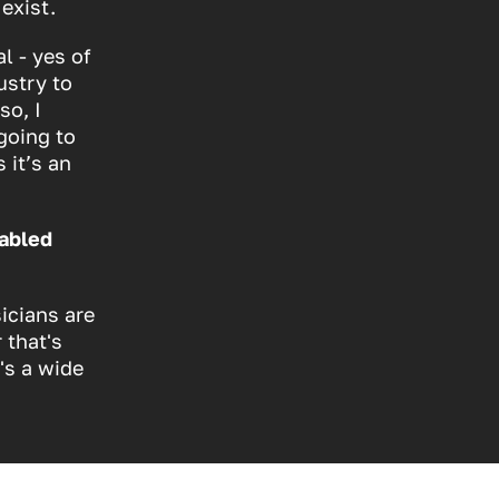
exist.
l - yes of
ustry to
so, I
going to
 it’s an
sabled
icians are
 that's
's a wide