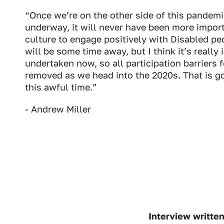
Industry Connect Coalition
“Once we’re on the other side of this pandemi
underway, it will never have been more import
culture to engage positively with Disabled peo
will be some time away, but I think it’s really
undertaken now, so all participation barriers 
removed as we head into the 2020s. That is go
this awful time.”
- Andrew Miller
Interview writte