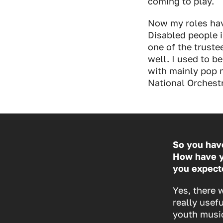
coming to play.
Now my roles hav
Disabled people i
one of the trust
well. I used to b
with mainly pop 
National Orchestr
So you have
How have y
you expect
Yes, there 
really usef
youth music