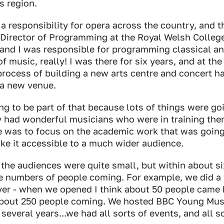
s region.
 a responsibility for opera across the country, and 
Director of Programming at the Royal Welsh Colleg
, and I was responsible for programming classical 
of music, really! I was there for six years, and at the
process of building a new arts centre and concert h
s a new venue.
ing to be part of that because lots of things were go
 had wonderful musicians who were in training ther
 was to focus on the academic work that was going
ke it accessible to a much wider audience.
he audiences were quite small, but within about s
e numbers of people coming. For example, we did a 
yer - when we opened I think about 50 people came 
out 250 people coming. We hosted BBC Young Musi
 several years...we had all sorts of events, and all 