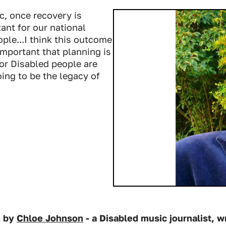
c, once recovery is
ant for our national
ple...I think this outcome
 important that planning is
for Disabled people are
ing to be the legacy of
n by
Chloe Johnson
- a Disabled music journalist, wr