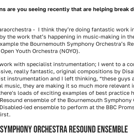
ns are you seeing recently that are helping break
raorchestra - I think they’re doing fantastic work in
 by the work that’s happening in music-making in th
r example the Bournemouth Symphony Orchestra’s 
 Open Youth Orchestra (NOYO).
work with specialist instrumentation; I went to a co
sive, really fantastic, original compositions by Di
ist instrumentation and I left thinking, “these guys
al music, they are making it so much more relevant i
 there's loads of exciting examples of best practice 
e Resound ensemble of the Bournemouth Symphony 
t Disabled-led ensemble to perform at the BBC Prom
irst.
Symphony Orchestra Resound ensemble