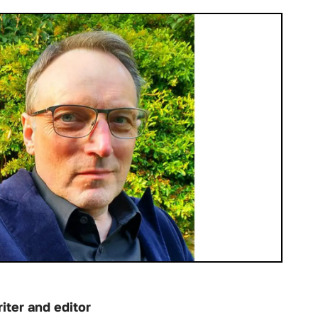
iter and editor