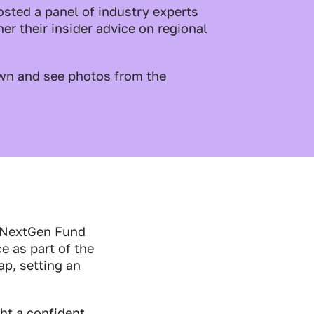
sted a panel of industry experts
er their insider advice on regional
wn and see photos from the
c NextGen Fund
ce as part of the
p, setting an
ht a confident,