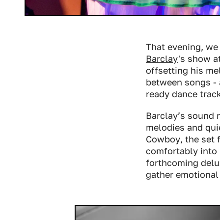
That evening, we
Barclay
's show a
offsetting his me
between songs - a
ready dance trac
Barclay’s sound n
melodies and qui
Cowboy
, the set
comfortably into 
forthcoming delux
gather emotional