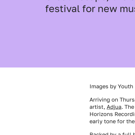
festival for new mu
Industry Connect Coalition
Images by Youth
Arriving on Thur
artist,
Adjua
. The
Horizons Recordi
early tone for th
Backed by a full 