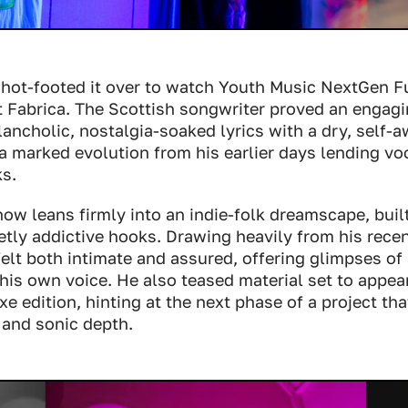
 hot-footed it over to watch Youth Music NextGen F
t Fabrica. The Scottish songwriter proved an engag
lancholic, nostalgia-soaked lyrics with a dry, self
 marked evolution from his earlier days lending voc
ks.
ow leans firmly into an indie-folk dreamscape, buil
etly addictive hooks. Drawing heavily from his rece
 felt both intimate and assured, offering glimpses of 
his own voice. He also teased material set to appea
e edition, hinting at the next phase of a project th
 and sonic depth.