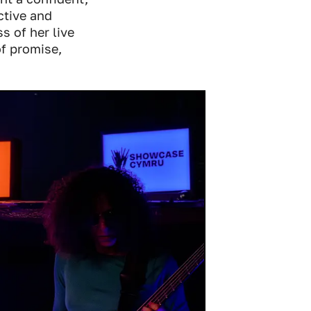
ctive and
s of her live
of promise,