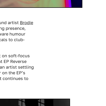
und artist
Brodie
ing presence,
-aware humour
als to club-
t on soft-focus
nt EP
Reverse
an artist settling
r on the EP’s
at continues to