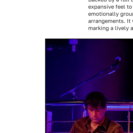
expansive feel to
emotionally groun
arrangements. It 
marking a lively a