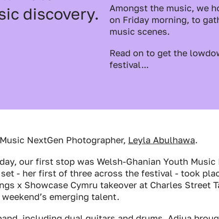
Amongst the music, we ho
sic discovery.
on Friday morning, to gath
music scenes.
Read on to get the lowdo
festival...
 Music NextGen Photographer,
Leyla Abulhawa
.
sday, our first stop was Welsh-Ghanian Youth Musi
 set - her first of three across the festival - took pla
ngs x Showcase Cymru takeover at Charles Street Ta
e weekend’s emerging talent.
band, including dual guitars and drums, Adjua broug