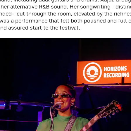
 her alternative R&B sound. Her songwriting - distin
ded - cut through the room, elevated by the richnes
was a performance that felt both polished and full 
nd assured start to the festival.