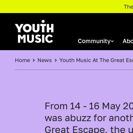
The
MAIN NAVIGATION
Skip to main content
Community
Abo
Youth Music
BREADCRUMB
Home
News
Youth Music At The Great E
NextGen Community
About
Funding
Youth Music Awards 2026
Youth Music's Annual Reports
O
Support Us
Join our NextGen Community
P
Meet Our NextGen
NextGen Community Events
From 14 - 16 May 2
Stories
O
was abuzz for anoth
E
Great Escape, the 