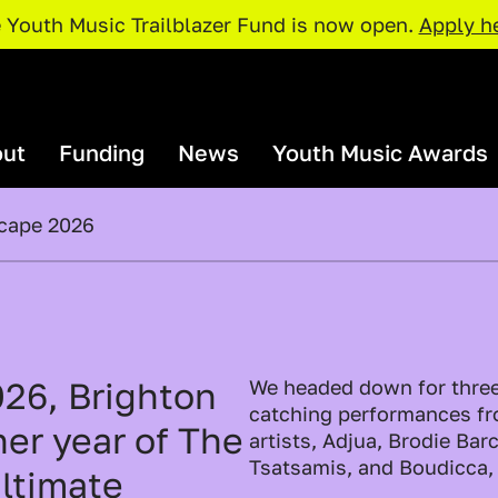
 Youth Music Trailblazer Fund is now open.
Apply h
ut
Funding
News
Youth Music Awards
scape 2026
rganisations and Projects
Our Team
I Need Funding
Youth Music Awards 2026: Judges
Our Par
Policies and Procedures
rojects Map
Access Support
Catalyser Fund
Current Priorities
Funding Deadlines
026, Brighton
We headed down for three
pportunities
Resour
NextGen Fund
catching performances f
er year of The
Trailblazer Fund
artists, Adjua, Brodie Ba
xchange
Just The 
Tsatsamis, and Boudicca
ultimate
Resources