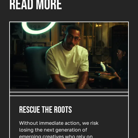
READ MORE
RESCUE THE ROOTS
Without immediate action, we risk
losing the next generation of
emerging creatives who rely on