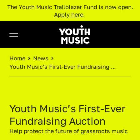
The Youth Music Trailblazer Fund is now open.
Apply here
.
Skip to main content
Youth Music
BREADCRUMB
Home
News
Youth Music’s First‑Ever Fundraising ...
Youth Music’s First‑Ever
Fundraising Auction
Help protect the future of grassroots music