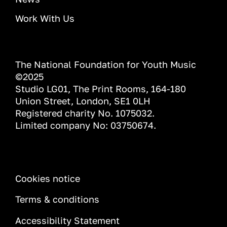
Work With Us
The National Foundation for Youth Music
©2025
Studio LG01, The Print Rooms, 164-180
Union Street, London, SE1 0LH
Registered charity No. 1075032.
Limited company No: 03750674.
INFORMATION
Cookies notice
Terms & conditions
Accessibility Statement