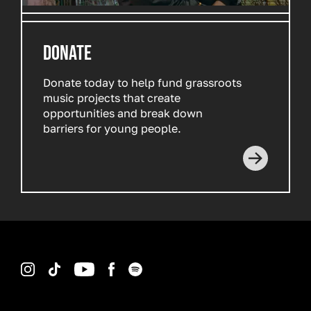
DONATE
Donate today to help fund grassroots
music projects that create
opportunities and break down
barriers for young people.
Read more
Instagram
TikTok
YouTube
Facebook
Spotify