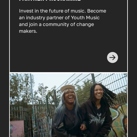
Invest in the future of music. Become
an industry partner of Youth Music
and join a community of change
makers.
Read more