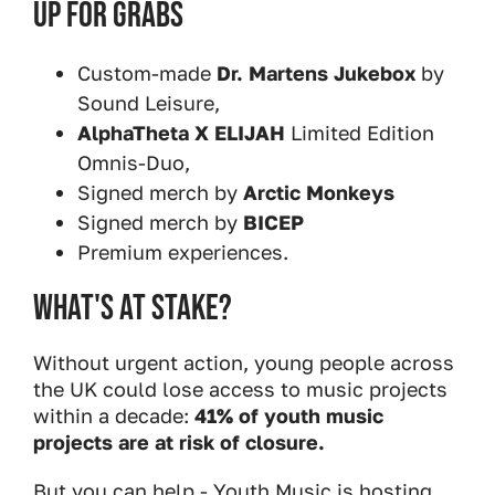
Up For Grabs
Custom-made
Dr. Martens Jukebox
by
Sound Leisure,
AlphaTheta X ELIJAH
Limited Edition
Omnis-Duo,
Signed merch by
Arctic Monkeys
Signed merch by
BICEP
Premium experiences.
What's At Stake?
Without urgent action, young people across
the UK could lose access to music projects
within a decade:
41% of youth music
projects are at risk of closure.
But you can help - Youth Music is hosting