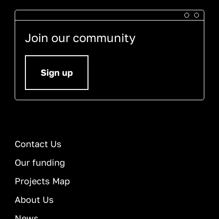
Join our community
Sign up
Contact Us
Our funding
Projects Map
About Us
News