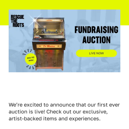
We’re excited to announce that our first ever
auction is live! Check out our exclusive,
artist-backed items and experiences.