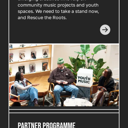
community music projects and youth
spaces. We need to take a stand now,
and Rescue the Roots.
Read more
PARTNER PROGRAMME