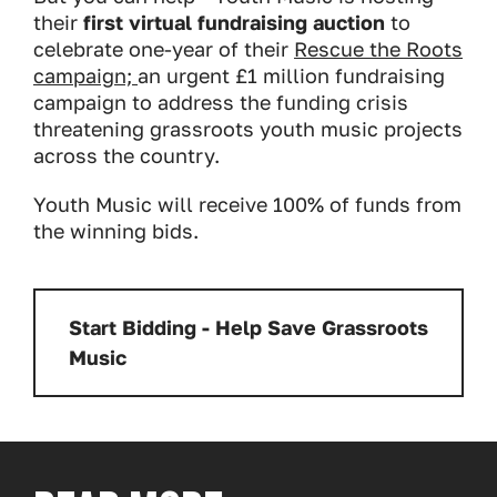
their
first virtual fundraising auction
to
celebrate one-year of their
Rescue the Roots
campaign;
an urgent £1 million fundraising
campaign to address the funding crisis
threatening grassroots youth music projects
across the country.
Youth Music will receive 100% of funds from
the winning bids.
Start Bidding - Help Save Grassroots
Music