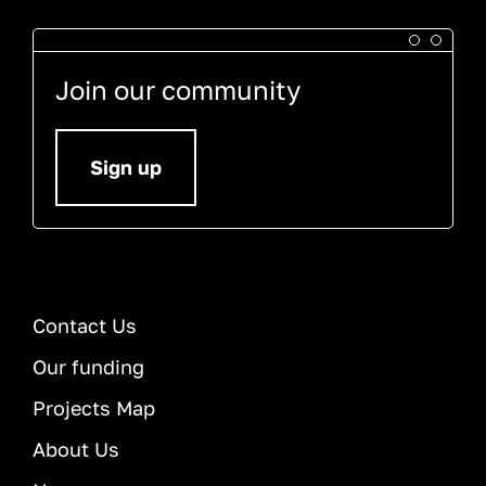
Join our community
Sign up
Contact Us
Our funding
Projects Map
About Us