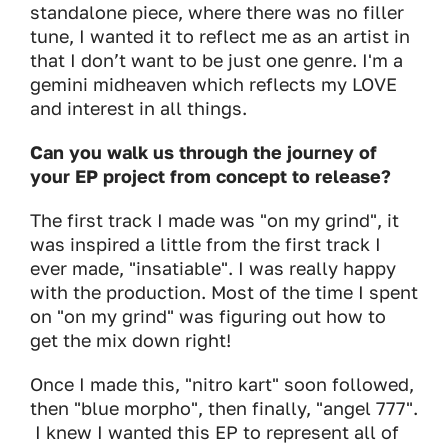
standalone piece, where there was no filler
tune, I wanted it to reflect me as an artist in
that I don’t want to be just one genre. I'm a
gemini midheaven which reflects my LOVE
and interest in all things.
Can you walk us through the journey of
your EP project from concept to release?
The first track I made was "on my grind", it
was inspired a little from the first track I
ever made, "insatiable". I was really happy
with the production. Most of the time I spent
on "on my grind" was figuring out how to
get the mix down right!
Once I made this, "nitro kart" soon followed,
then "blue morpho", then finally, "angel 777".
I knew I wanted this EP to represent all of