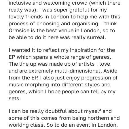
inclusive and welcoming crowd (which there
really was). I was super grateful for my
lovely friends in London to help me with this
process of choosing and organising. I think
Ormside is the best venue in London, so to
be able to do it here was really surreal.
I wanted it to reflect my inspiration for the
EP which spans a whole range of genres.
The line up was made up of artists I love
and are extremely multi-dimensional. Aside
from the EP, I also just enjoy progression of
music morphing into different styles and
genres, which I hope people can tell by my
sets.
I can be really doubtful about myself and
some of this comes from being northern and
working class. So to do an event in London,