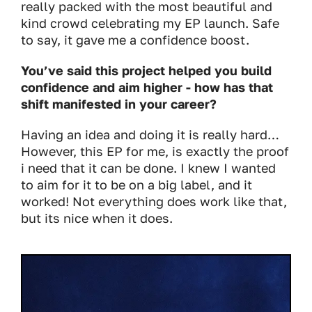
really packed with the most beautiful and
kind crowd celebrating my EP launch. Safe
to say, it gave me a confidence boost.
You’ve said this project helped you build
confidence and aim higher - how has that
shift manifested in your career?
Having an idea and doing it is really hard…
However, this EP for me, is exactly the proof
i need that it can be done. I knew I wanted
to aim for it to be on a big label, and it
worked! Not everything does work like that,
but its nice when it does.