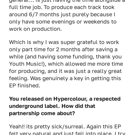
full time job. To produce each track took
around 6/7 months just purely because I
only have some evenings or weekends to
work on production.
Which is why I was super grateful to work
only part time for 2 months after saving a
while (and having some funding, thank you
Youth Music!), which allowed me more time
for producing, and it was just a really great
feeling. Was genuinely a key in getting this
EP finished.
You released on Hypercolour, a respected
underground label. How did that
partnership come about?
Yeah!! its pretty sick/surreal. Again this EP
felt very natural and just fell into place. I try