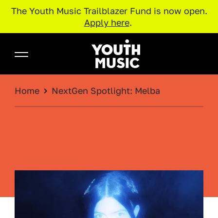
The Youth Music Trailblazer Fund is now open.
Apply here
.
Skip to main content
Youth Music
BREADCRUMB
Home
NextGen Spotlight: Melba