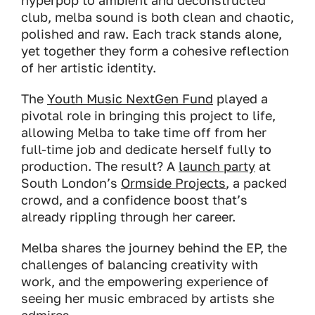
hyperpop to ambient and deconstructed
club, melba sound is both clean and chaotic,
polished and raw. Each track stands alone,
yet together they form a cohesive reflection
of her artistic identity.
The
Youth Music NextGen Fund
played a
pivotal role in bringing this project to life,
allowing Melba to take time off from her
full-time job and dedicate herself fully to
production. The result? A
launch party
at
South London’s
Ormside Projects
, a packed
crowd, and a confidence boost that’s
already rippling through her career.
Melba shares the journey behind the EP, the
challenges of balancing creativity with
work, and the empowering experience of
seeing her music embraced by artists she