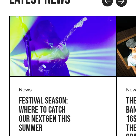
Prev
Next
News
New
FESTIVAL SEASON:
THE
WHERE TO CATCH
BAN
OUR NEXTGEN THIS
16S
SUMMER
THE