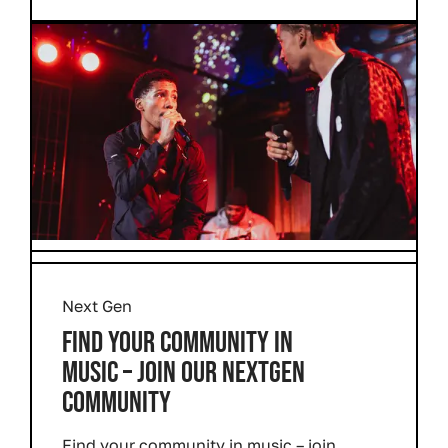
Next Gen
FIND YOUR COMMUNITY IN
MUSIC – JOIN OUR NEXTGEN
COMMUNITY
Find your community in music – join