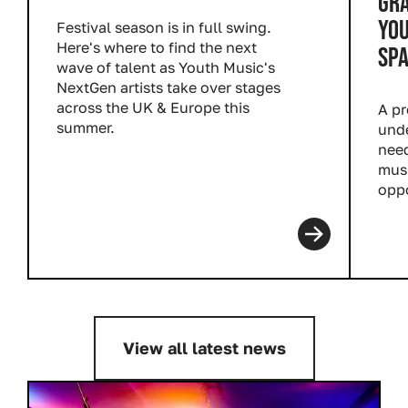
GR
YOU
Festival season is in full swing.
Here's where to find the next
SP
wave of talent as Youth Music's
NextGen artists take over stages
across the UK & Europe this
A pr
summer.
unde
Read more
need
musi
oppo
Rea
View all latest news