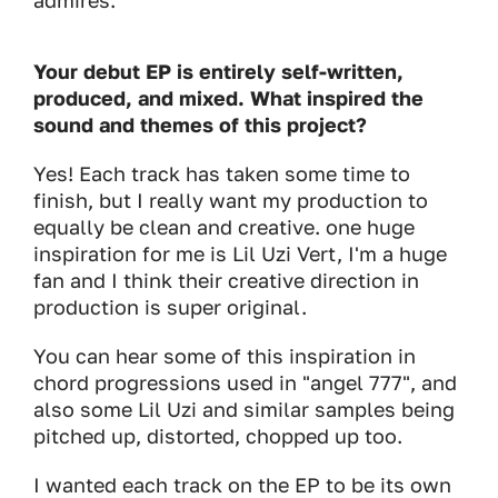
admires.
Your debut EP is entirely self-written,
produced, and mixed. What inspired the
sound and themes of this project?
Yes! Each track has taken some time to
finish, but I really want my production to
equally be clean and creative. one huge
inspiration for me is Lil Uzi Vert, I'm a huge
fan and I think their creative direction in
production is super original.
You can hear some of this inspiration in
chord progressions used in "angel 777", and
also some Lil Uzi and similar samples being
pitched up, distorted, chopped up too.
I wanted each track on the EP to be its own