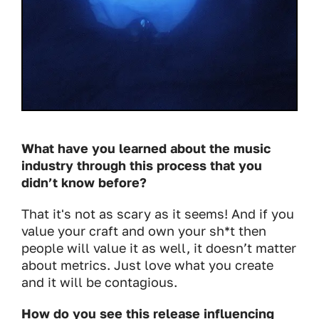
What have you learned about the music
industry through this process that you
didn’t know before?
That it's not as scary as it seems! And if you
value your craft and own your sh*t then
people will value it as well, it doesn’t matter
about metrics. Just love what you create
and it will be contagious.
How do you see this release influencing