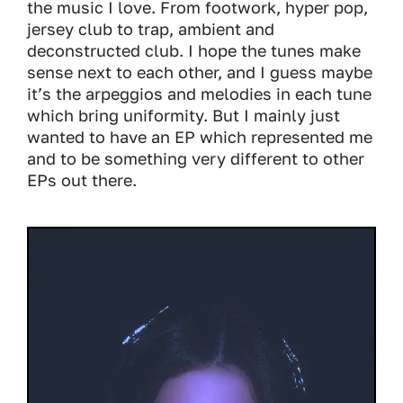
the music I love. From footwork, hyper pop,
jersey club to trap, ambient and
deconstructed club. I hope the tunes make
sense next to each other, and I guess maybe
it’s the arpeggios and melodies in each tune
which bring uniformity. But I mainly just
wanted to have an EP which represented me
and to be something very different to other
EPs out there.