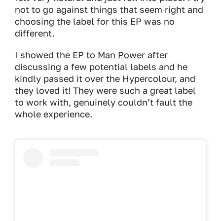
not to go against things that seem right and
choosing the label for this EP was no
different.
I showed the EP to
Man Power
after
discussing a few potential labels and he
kindly passed it over the Hypercolour, and
they loved it! They were such a great label
to work with, genuinely couldn’t fault the
whole experience.