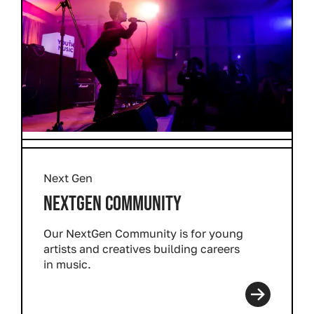
Next Gen
NEXTGEN COMMUNITY
Our NextGen Community is for young
artists and creatives building careers
in music.
Read more