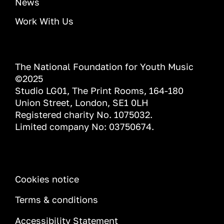
News
Work With Us
The National Foundation for Youth Music
©2025
Studio LG01, The Print Rooms, 164-180
Union Street, London, SE1 0LH
Registered charity No. 1075032.
Limited company No: 03750674.
INFORMATION
Cookies notice
Terms & conditions
Accessibility Statement