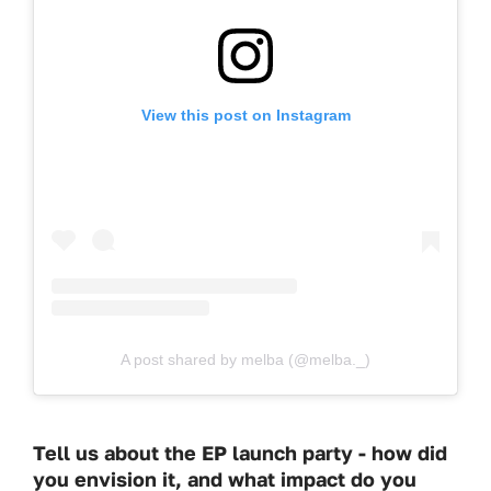
View this post on Instagram
A post shared by melba (@melba._)
Tell us about the EP launch party - how did
you envision it, and what impact do you