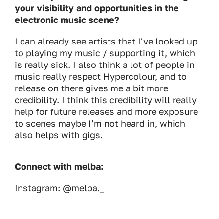
your visibility and opportunities in the
electronic music scene?
I can already see artists that I've looked up
to playing my music / supporting it, which
is really sick. I also think a lot of people in
music really respect Hypercolour, and to
release on there gives me a bit more
credibility. I think this credibility will really
help for future releases and more exposure
to scenes maybe I’m not heard in, which
also helps with gigs.
Connect with melba:
Instagram:
@melba._