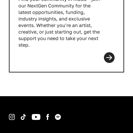
our NextGen Community for the
latest opportunities, funding,
industry insights, and exclusive
events. Whether you're an artist,
creative, or just starting out, get the
support you need to take your next
step.
Read more
Instagram
TikTok
YouTube
Facebook
Spotify