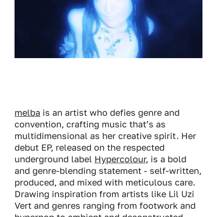
melba
is an artist who defies genre and
convention, crafting music that’s as
multidimensional as her creative spirit. Her
debut EP, released on the respected
underground label
Hypercolour
, is a bold
and genre-blending statement - self-written,
produced, and mixed with meticulous care.
Drawing inspiration from artists like Lil Uzi
Vert and genres ranging from footwork and