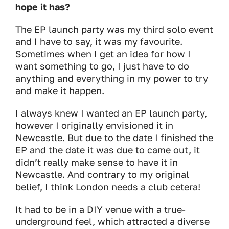
hope it has?
The EP launch party was my third solo event
and I have to say, it was my favourite.
Sometimes when I get an idea for how I
want something to go, I just have to do
anything and everything in my power to try
and make it happen.
I always knew I wanted an EP launch party,
however I originally envisioned it in
Newcastle. But due to the date I finished the
EP and the date it was due to came out, it
didn’t really make sense to have it in
Newcastle. And contrary to my original
belief, I think London needs a
club cetera
!
It had to be in a DIY venue with a true-
underground feel, which attracted a diverse