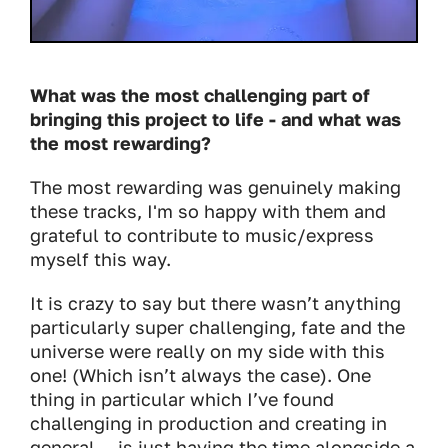
What was the most challenging part of
bringing this project to life - and what was
the most rewarding?
The most rewarding was genuinely making
these tracks, I'm so happy with them and
grateful to contribute to music/express
myself this way.
It is crazy to say but there wasn’t anything
particularly super challenging, fate and the
universe were really on my side with this
one! (Which isn’t always the case). One
thing in particular which I’ve found
challenging in production and creating in
general… is just having the time alongside a