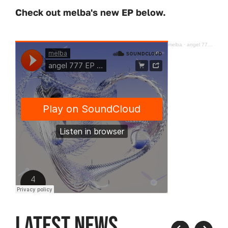
Check out melba's new EP below.
melba
·
angel 777 EP [Hypercolour] 𓆩♡𓆪
LATEST NEWS