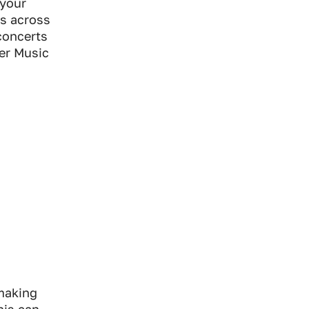
 your
ns across
 concerts
ner Music
making
his can