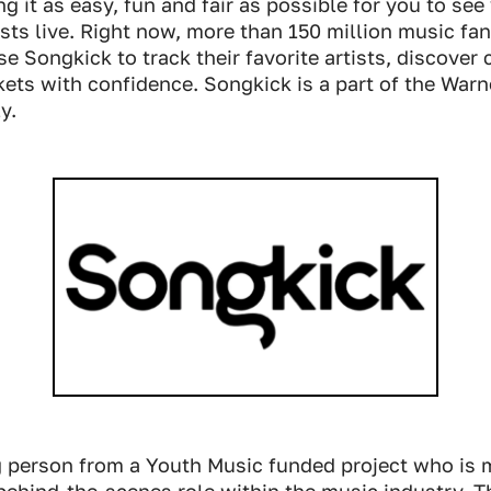
g it as easy, fun and fair as possible for you to see
tists live. Right now, more than 150 million music fa
se Songkick to track their favorite artists, discover
kets with confidence. Songkick is a part of the War
y.
 person from a Youth Music funded project who is 
behind-the-scenes role within the music industry. T