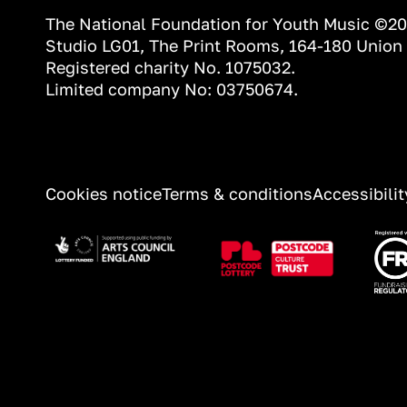
The National Foundation for Youth Music ©2
Studio LG01, The Print Rooms, 164-180 Union
Registered charity No. 1075032.
Limited company No: 03750674.
INFORMATION
Cookies notice
Terms & conditions
Accessibili
Image
Image
Ima