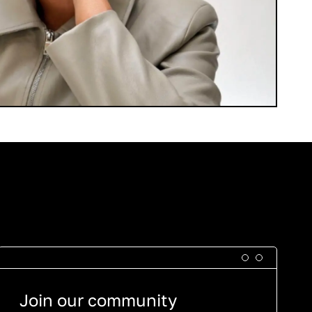
Join our community