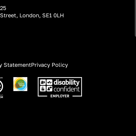
025
 Street, London, SE1 0LH
ty Statement
Privacy Policy
ge
Image
Image