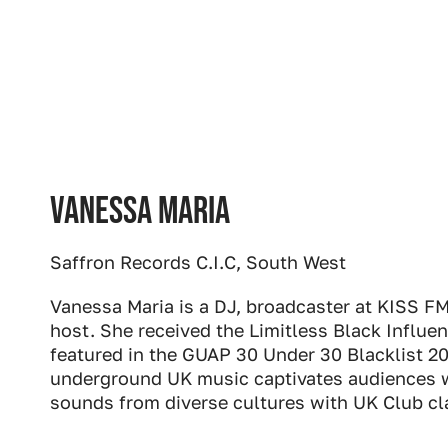
Vanessa Maria
Saffron Records C.I.C, South West
Vanessa Maria is a DJ, broadcaster at KISS F
host. She received the Limitless Black Influ
featured in the GUAP 30 Under 30 Blacklist 2
underground UK music captivates audiences w
sounds from diverse cultures with UK Club cl