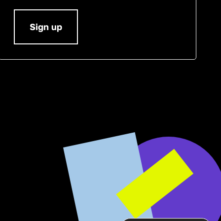
Sign up