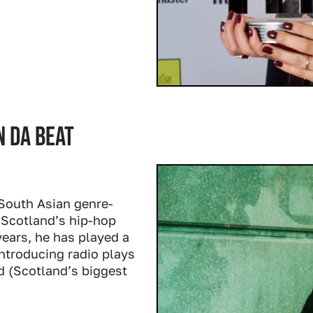
 da beat
South Asian genre-
 Scotland’s hip-hop
 years, he has played a
ntroducing radio plays
d (Scotland’s biggest