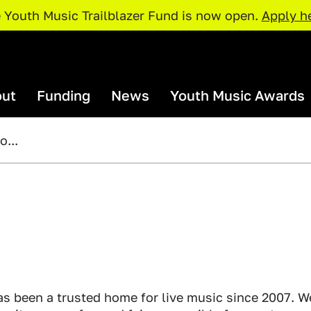
 Youth Music Trailblazer Fund is now open.
Apply h
ut
Funding
News
Youth Music Awards
...
rganisations and Projects
Our Team
I Need Funding
Youth Music Awards 2026: Judges
Our Par
Policies and Procedures
rojects Map
Access Support
Catalyser Fund
Current Priorities
Funding Deadlines
pportunities
Resour
NextGen Fund
Trailblazer Fund
xchange
Just The 
s been a trusted home for live music since 2007. W
Resources