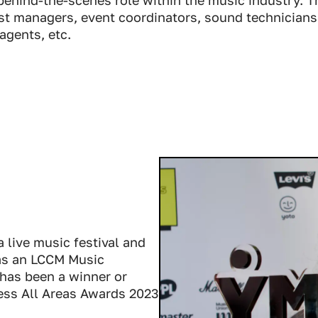
ist managers, event coordinators, sound technicians
agents, etc.
 live music festival and
was an LCCM Music
has been a winner or
cess All Areas Awards 2023