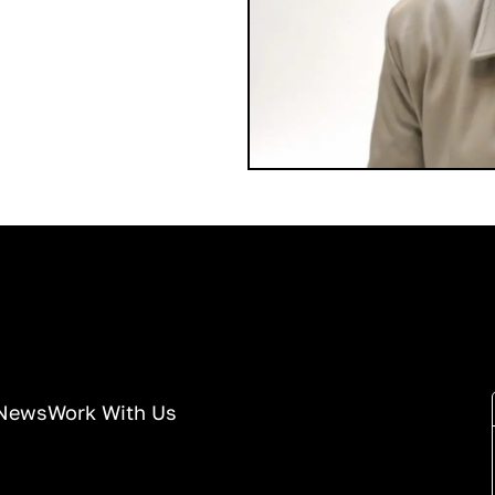
News
Work With Us