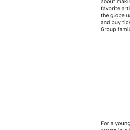
about makin
Industry Connect Coalition
favorite ar
the globe u
and buy tic
Group famil
For a young
waves in a 