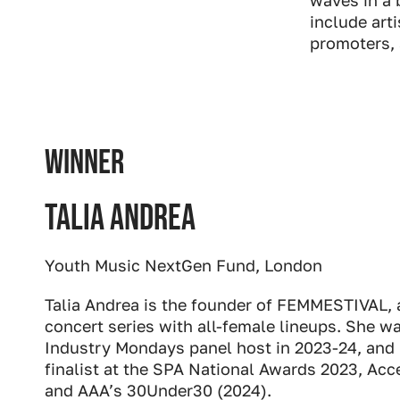
include art
promoters, 
WINNER
Talia Andrea
Youth Music NextGen Fund, London
Talia Andrea is the founder of FEMMESTIVAL, a
concert series with all-female lineups. She 
Industry Mondays panel host in 2023-24, and 
finalist at the SPA National Awards 2023, Ac
and AAA’s 30Under30 (2024).