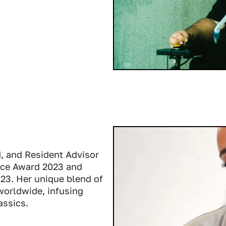
M, and Resident Advisor
ence Award 2023 and
023. Her unique blend of
orldwide, infusing
assics.