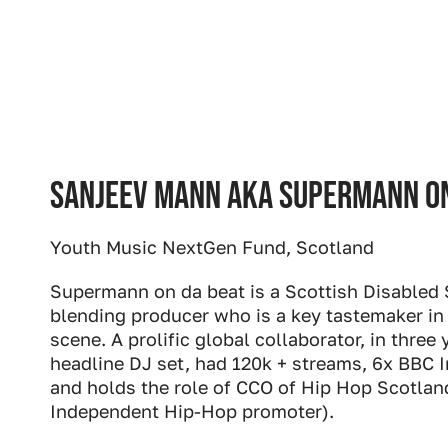
Sanjeev Mann aka Supermann on
Youth Music NextGen Fund, Scotland
Supermann on da beat is a Scottish Disabled 
blending producer who is a key tastemaker in
scene. A prolific global collaborator, in three
headline DJ set, had 120k + streams, 6x BBC I
and holds the role of CCO of Hip Hop Scotlan
Independent Hip-Hop promoter).