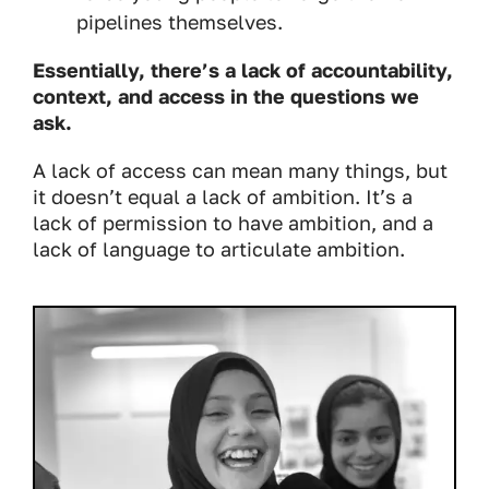
pipelines themselves.
Essentially, there’s a lack of accountability,
context, and access in the questions we
ask.
A lack of access can mean many things, but
it doesn’t equal a lack of ambition. It’s a
lack of permission to have ambition, and a
lack of language to articulate ambition.
Image