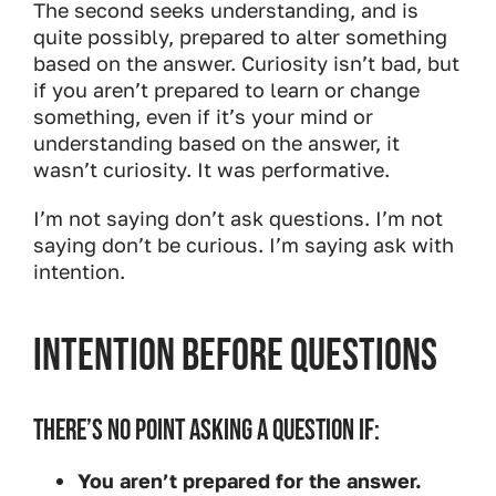
The second seeks understanding, and is
quite possibly, prepared to alter something
based on the answer. Curiosity isn’t bad, but
if you aren’t prepared to learn or change
something, even if it’s your mind or
understanding based on the answer, it
wasn’t curiosity. It was performative.
I’m not saying don’t ask questions. I’m not
saying don’t be curious. I’m saying ask with
intention.
Intention Before Questions
THERE’S NO POINT ASKING A QUESTION IF:
You aren’t prepared for the answer.