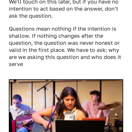
We’ll touch on this later, but if you have no
intention to act based on the answer, don’t
ask the question.
Questions mean nothing if the intention is
shallow. If nothing changes after the
question, the question was never honest or
valid in the first place. We have to ask; why
are we asking this question and who does it
serve