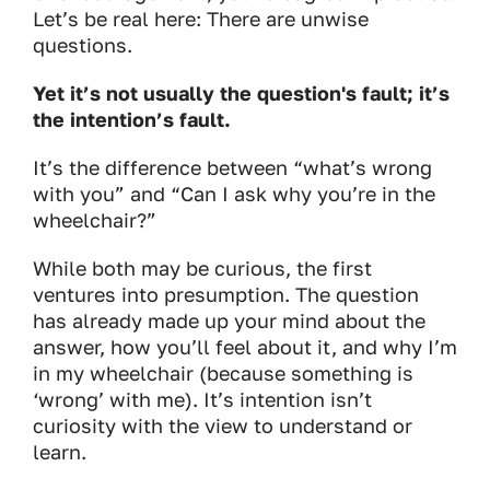
Let’s be real here: There are unwise
questions.
Yet it’s not usually the question's fault; it’s
the intention’s fault.
It’s the difference between “what’s wrong
with you” and “Can I ask why you’re in the
wheelchair?”
While both may be curious, the first
ventures into presumption. The question
has already made up your mind about the
answer, how you’ll feel about it, and why I’m
in my wheelchair (because something is
‘wrong’ with me). It’s intention isn’t
curiosity with the view to understand or
learn.