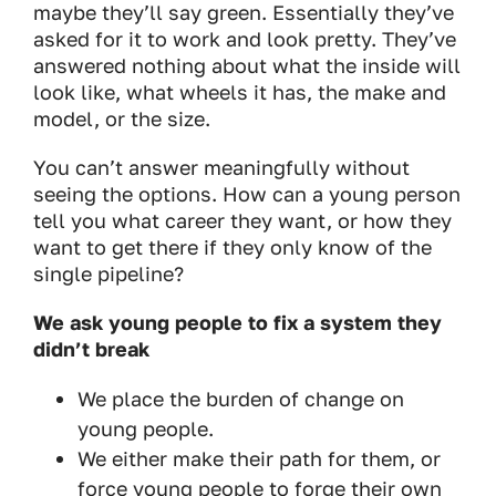
maybe they’ll say green. Essentially they’ve
asked for it to work and look pretty. They’ve
answered nothing about what the inside will
look like, what wheels it has, the make and
model, or the size.
You can’t answer meaningfully without
seeing the options. How can a young person
tell you what career they want, or how they
want to get there if they only know of the
single pipeline?
We ask young people to fix a system they
didn’t break
We place the burden of change on
young people.
We either make their path for them, or
force young people to forge their own