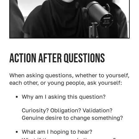
Action After Questions
When asking questions, whether to yourself,
each other, or young people, ask yourself:
Why am I asking this question?
Curiosity? Obligation? Validation?
Genuine desire to change something?
What am I hoping to hear?