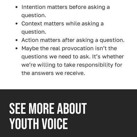
Intention matters before asking a
question.
Context matters while asking a
question.
Action matters after asking a question.
Maybe the real provocation isn’t the
questions we need to ask. It’s whether
we’re willing to take responsibility for
the answers we receive.
SEE MORE ABOUT
YOUTH VOICE