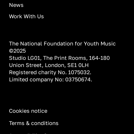
News
Work With Us
The National Foundation for Youth Music
©2025
Studio LG01, The Print Rooms, 164-180
Union Street, London, SE1 0LH
Registered charity No. 1075032.
Limited company No: 03750674.
INFORMATION
Cookies notice
Terms & conditions