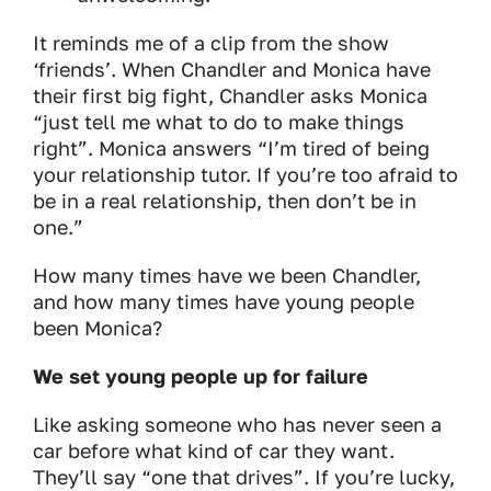
It reminds me of a clip from the show
‘friends’. When Chandler and Monica have
their first big fight, Chandler asks Monica
“just tell me what to do to make things
right”. Monica answers “I’m tired of being
your relationship tutor. If you’re too afraid to
be in a real relationship, then don’t be in
one.”
How many times have we been Chandler,
and how many times have young people
been Monica?
We set young people up for failure
Like asking someone who has never seen a
car before what kind of car they want.
They’ll say “one that drives”. If you’re lucky,