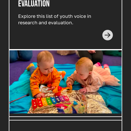
EVALUATION
Explore this list of youth voice in
research and evaluation.