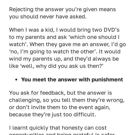
Rejecting the answer you’re given means
you should never have asked.
When I was a kid, I would bring two DVD’s
to my parents and ask ‘which one should I
watch’. When they gave me an answer, I’d go
‘no, I’m going to watch the other’. It would
wind my parents up, and they’d always be
like ‘well, why did you ask us then?’
You meet the answer with punishment
You ask for feedback, but the answer is
challenging, so you tell them they’re wrong,
or don’t invite them to the event again,
because they’re just too difficult.
I learnt quickly that honesty can cost
opportunities and being grateful is safer