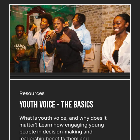
Resources
YOUTH VOICE - THE BASICS
What is youth voice, and why does it
matter? Learn how engaging young
people in decision-making and
leadership benefits them and