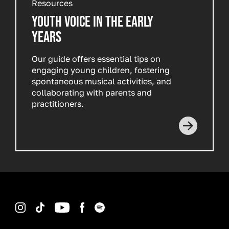
Resources
YOUTH VOICE IN THE EARLY
YEARS
Our guide offers essential tips on
engaging young children, fostering
spontaneous musical activities, and
collaborating with parents and
practitioners.
Instagram
TikTok
YouTube
Facebook
Spotify