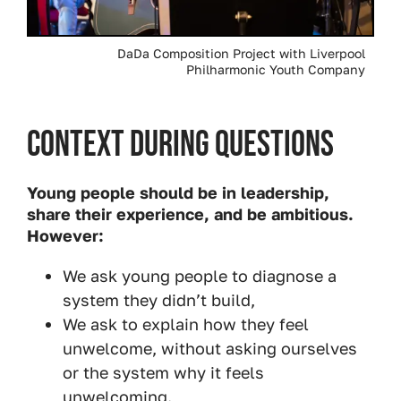
DaDa Composition Project with Liverpool
Philharmonic Youth Company
Context During Questions
Young people should be in leadership,
share their experience, and be ambitious.
However:
We ask young people to diagnose a
system they didn’t build,
We ask to explain how they feel
unwelcome, without asking ourselves
or the system why it feels
unwelcoming.