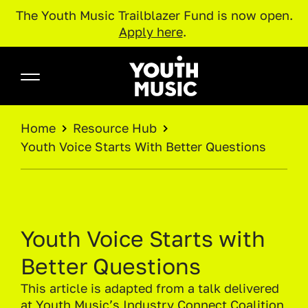
The Youth Music Trailblazer Fund is now open.
Apply here
.
Skip to main content
Youth Music
BREADCRUMB
Home
Resource Hub
Youth Voice Starts With Better Questions
Youth Voice Starts with
Better Questions
This article is adapted from a talk delivered
at
Youth Music’s Industry Connect Coalition