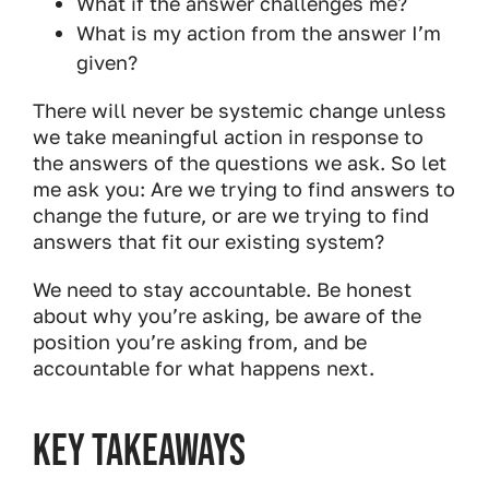
What if the answer challenges me?
What is my action from the answer I’m
given?
There will never be systemic change unless
we take meaningful action in response to
the answers of the questions we ask. So let
me ask you: Are we trying to find answers to
change the future, or are we trying to find
answers that fit our existing system?
We need to stay accountable. Be honest
about why you’re asking​, be aware of the
position you’re asking from​, and be
accountable for what happens next.
Key Takeaways