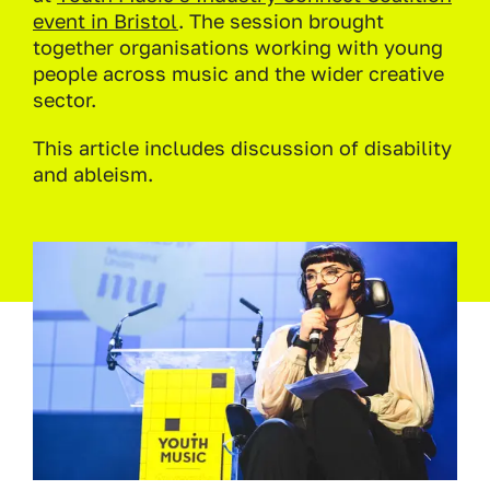
event in Bristol
. The session brought
together organisations working with young
people across music and the wider creative
sector.
This article includes discussion of disability
and ableism.