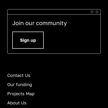
Join our community
Sign up
Contact Us
Our funding
Projects Map
About Us