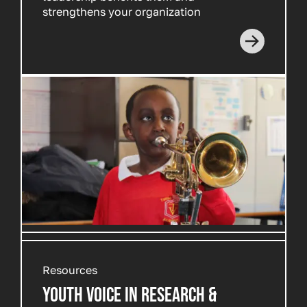
strengthens your organization
Resources
YOUTH VOICE IN RESEARCH &