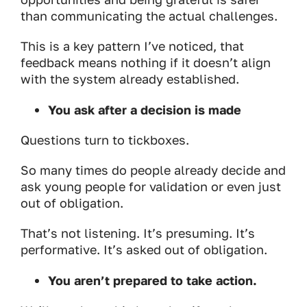
than communicating the actual challenges.
This is a key pattern I’ve noticed, that
feedback means nothing if it doesn’t align
with the system already established.
You ask after a decision is made
Questions turn to tickboxes.
So many times do people already decide and
ask young people for validation or even just
out of obligation.
That’s not listening. It’s presuming. It’s
performative. It’s asked out of obligation.
You aren’t prepared to take action.