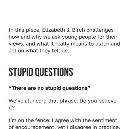
In this piece, Elizabeth J. Birch challenges
how and why we ask young people for their
views, and what it really means to listen and
act on what they tell us.
Stupid Questions
“There are no stupid questions”
We’ve all heard that phrase. Do you believe
it?
I’m on the fence: I agree with the sentiment
of encouragement, yet I disagree in practice.