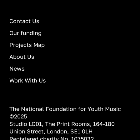
Contact Us
Our funding
Projects Map
About Us
News
Work With Us
The National Foundation for Youth Music
©2025
Studio LG01, The Print Rooms, 164-180
Union Street, London, SE1 0LH
Registered charity No. 1075032.