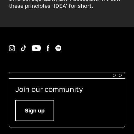
these principles ‘IDEA’ for short.
Instagram
TikTok
YouTube
Facebook
Spotify
Join our community
Sign up