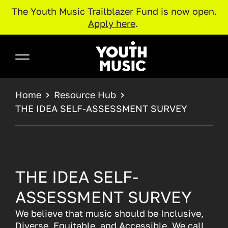
The Youth Music Trailblazer Fund is now open.
Apply here
.
Skip to main content
Youth Music
BREADCRUMB
Home
Resource Hub
THE IDEA SELF-ASSESSMENT SURVEY
THE IDEA SELF-
ASSESSMENT SURVEY
We believe that music should be Inclusive,
Diverse, Equitable, and Accessible. We call