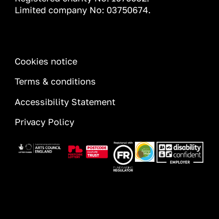
Limited company No: 03750674.
INFORMATION
Cookies notice
Terms & conditions
Accessibility Statement
Privacy Policy
Image
Image
Image
Image
Image