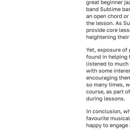
great beginner j
band Sublime base
an open chord or 
the lesson. As Su
provide core less
heightening their 
Yet, exposure of 
found in helping 
listened to much 
with some interes
encouraging them 
so many times, wi
course, as part o
during lessons.
In conclusion, wh
favourite musical
happy to engage a