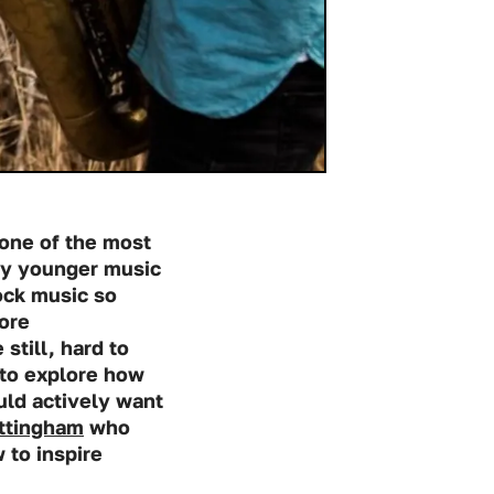
 one of the most
 by younger music
rock music so
more
still, hard to
 to explore how
ld actively want
ottingham
who
 to inspire