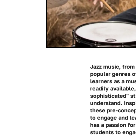
Jazz music, from 
popular genres of
learners as a mus
readily availabl
sophisticated" st
understand. Insp
these pre-concep
to engage and lea
has a passion for
students to engag