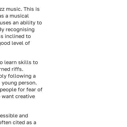
zz music. This is
 as a musical
uses an ability to
By recognising
s inclined to
good level of
 learn skills to
ned riffs.
ply following a
 a young person.
people for fear of
e want creative
cessible and
ften cited as a