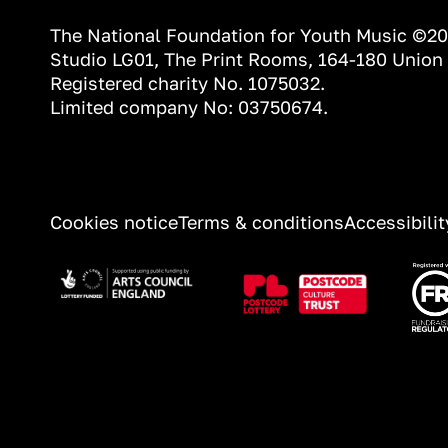
The National Foundation for Youth Music ©2
Studio LG01, The Print Rooms, 164-180 Union
Registered charity No. 1075032.
Limited company No: 03750674.
INFORMATION
Cookies notice
Terms & conditions
Accessibili
Image
Image
Ima