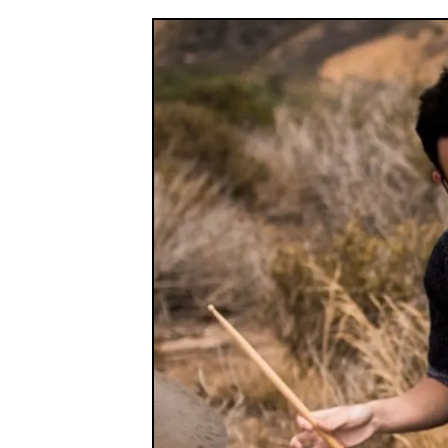
Industry Connect Coalition