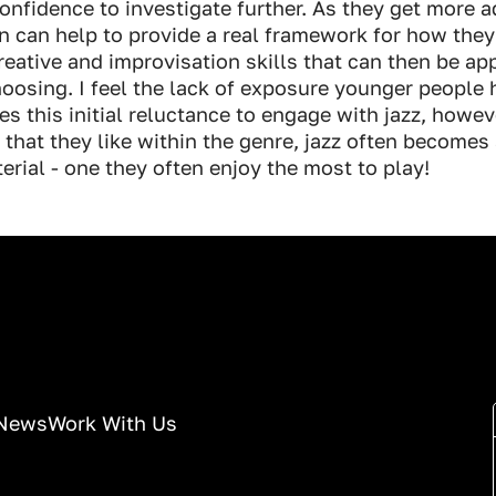
onfidence to investigate further. As they get more 
n can help to provide a real framework for how the
eative and improvisation skills that can then be app
hoosing. I feel the lack of exposure younger people 
s this initial reluctance to engage with jazz, howev
 that they like within the genre, jazz often becomes 
terial - one they often enjoy the most to play!
News
Work With Us