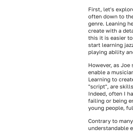
First, let's expl
often down to the
genre. Leaning he
create with a det
this it is easier
start learning ja
playing ability 
However, as Joe s
enable a musician
Learning to creat
"script", are skil
Indeed, often I h
failing or being e
young people, ful
Contrary to many 
understandable ev