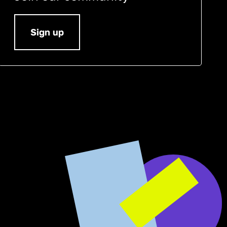
Sign up