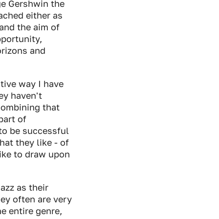
ge Gershwin the
ached either as
and the aim of
portunity,
orizons and
tive way I have
ey haven't
combining that
part of
 to be successful
at they like - of
like to draw upon
azz as their
hey often are very
e entire genre,