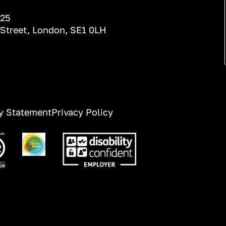
025
 Street, London, SE1 0LH
ty Statement
Privacy Policy
ge
Image
Image