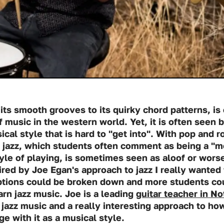
its smooth grooves to its quirky chord patterns, is
 music in the western world. Yet, it is often seen
ical style that is hard to "get into". With pop and 
e, jazz, which students often comment as being a "
yle of playing, is sometimes seen as aloof or worse 
ired by Joe Egan's approach to jazz I really wanted
tions could be broken down and more students cou
rn jazz music. Joe is a leading
guitar teacher in N
 jazz music and a really interesting approach to how
e with it as a musical style.