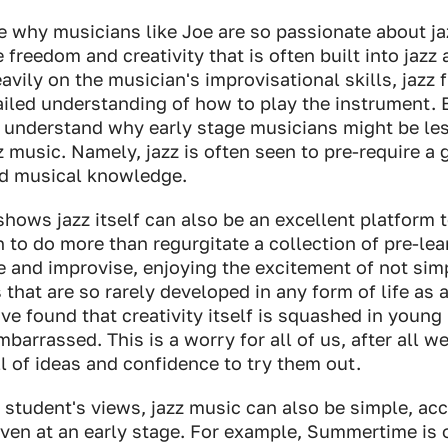
ore why musicians like Joe are so passionate about ja
 freedom and creativity that is often built into jazz
avily on the musician's improvisational skills, jazz f
ailed understanding of how to play the instrument. 
 to understand why early stage musicians might be les
zz music. Namely, jazz is often seen to pre-require a 
and musical knowledge.
hows jazz itself can also be an excellent platform to
 to do more than regurgitate a collection of pre-lear
e and improvise, enjoying the excitement of not sim
ls that are so rarely developed in any form of life as
ave found that creativity itself is squashed in young 
mbarrassed. This is a worry for all of us, after all w
l of ideas and confidence to try them out.
student's views, jazz music can also be simple, ac
en at an early stage. For example, Summertime is o