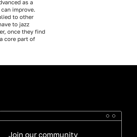
advanced as a
y can improve.
lied to other
have to jazz
er, once they find
a core part of
Join our community