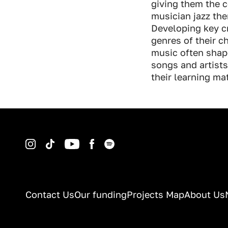
giving them the c
musician jazz the
Developing key cr
genres of their c
music often shape
songs and artists
their learning ma
Instagram
TikTok
YouTube
Facebook
Spotify
Contact Us
Our funding
Projects Map
About Us