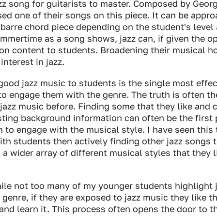
azz song for guitarists to master. Composed by Geor
d one of their songs on this piece. It can be appro
barre chord piece depending on the student's level 
mmertime as a song shows, jazz can, if given the op
on content to students. Broadening their musical h
interest in jazz.
good jazz music to students is the single most effec
to engage them with the genre. The truth is often th
jazz music before. Finding some that they like and 
ting background information can often be the first 
to engage with the musical style. I have seen this
th students then actively finding other jazz songs th
f a wider array of different musical styles that they 
ile not too many of my younger students highlight j
 genre, if they are exposed to jazz music they like t
nd learn it. This process often opens the door to th