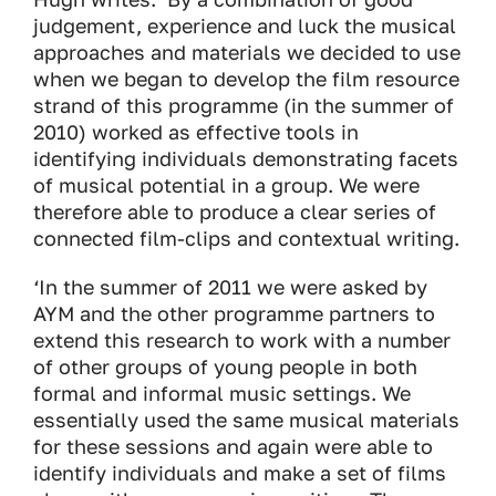
judgement, experience and luck the musical
approaches and materials we decided to use
when we began to develop the film resource
strand of this programme (in the summer of
2010) worked as effective tools in
identifying individuals demonstrating facets
of musical potential in a group. We were
therefore able to produce a clear series of
connected film-clips and contextual writing.
‘In the summer of 2011 we were asked by
AYM and the other programme partners to
extend this research to work with a number
of other groups of young people in both
formal and informal music settings. We
essentially used the same musical materials
for these sessions and again were able to
identify individuals and make a set of films