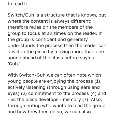
to lead it.
Switch/Guh is a structure that is known, but
where the content is always different:
therefore relies on the members of the
group to focus at all times on the leader. If
the group is confident and generally
understands the process then the leader can
develop the piece by moving more than one
sound ahead of the class before saying
‘Guh.’
With Switch/Guh we can often note which
young people are enjoying the process (1),
actively listening (through using ears and
eyes) (2) commitment to the process (4) and
- as the piece develops - memory (7). Also,
through noting who wants to lead the group
and how they then do so, we can also