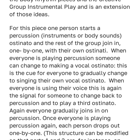
Group Instrumental Play and is an extension
of those ideas.
For this piece one person starts a
percussion (instruments or body sounds)
ostinato and the rest of the group join in,
one- by-one, with their own ostinati. When
everyone is playing percussion someone
can change to making a vocal ostinato: this
is the cue for everyone to gradually change
to singing their own vocal ostinato. When
everyone is using their voice this is again
the signal for someone to change back to
percussion and to play a third ostinato.
Again everyone gradually joins in on
percussion. Once everyone is playing
percussion again, each person drops out
one-by-one. (This structure can be modified