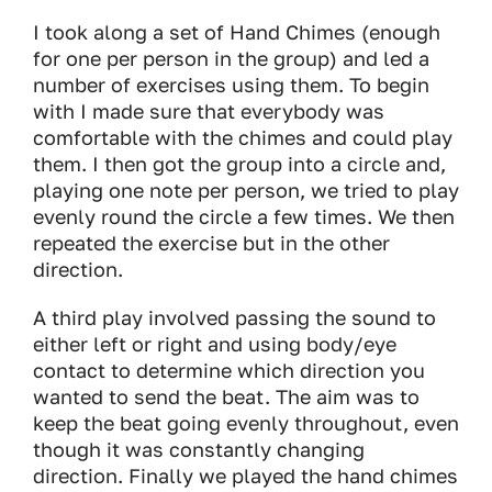
I took along a set of Hand Chimes (enough
for one per person in the group) and led a
number of exercises using them. To begin
with I made sure that everybody was
comfortable with the chimes and could play
them. I then got the group into a circle and,
playing one note per person, we tried to play
evenly round the circle a few times. We then
repeated the exercise but in the other
direction.
A third play involved passing the sound to
either left or right and using body/eye
contact to determine which direction you
wanted to send the beat. The aim was to
keep the beat going evenly throughout, even
though it was constantly changing
direction. Finally we played the hand chimes