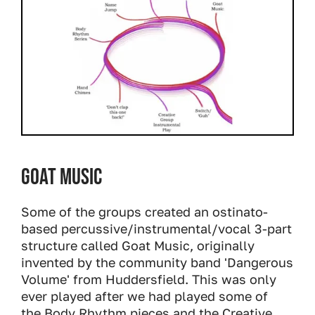
Goat Music
Some of the groups created an ostinato-
based percussive/instrumental/vocal 3-part
structure called Goat Music, originally
invented by the community band 'Dangerous
Volume' from Huddersfield. This was only
ever played after we had played some of
the Body Rhythm pieces and the Creative