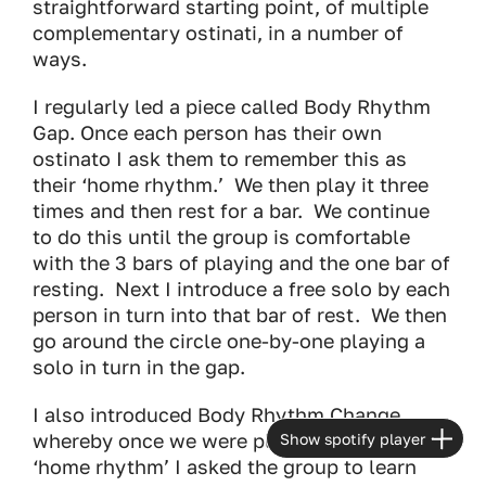
straightforward starting point, of multiple
complementary ostinati, in a number of
ways.
I regularly led a piece called Body Rhythm
Gap. Once each person has their own
ostinato I ask them to remember this as
their ‘home rhythm.’ We then play it three
times and then rest for a bar. We continue
to do this until the group is comfortable
with the 3 bars of playing and the one bar of
resting. Next I introduce a free solo by each
person in turn into that bar of rest. We then
go around the circle one-by-one playing a
solo in turn in the gap.
I also introduced Body Rhythm Change
whereby once we were playing our own
Show spotify player
‘home rhythm’ I asked the group to learn