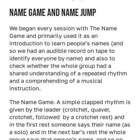
Name Game and Name Jump
We began every session with The Name
Game and primarily used it as an
introduction to learn people’s names (and
so we had an audible record on tape to
identify everyone by name) and also to
check whether the whole group had a
shared understanding of a repeated rhythm
and a comprehending of a musical
instruction.
The Name Game. A simple clapped rhythm is
given by the leader (crotchet, quaver,
crotchet, followed by a crotchet rest) and
in the first rest someone says their name (as
a solo) and in the next bar’s rest the whole
group says that person’s name, and so on