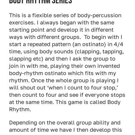
Body Rhythm Series
This is a flexible series of body-percussion
exercises. I always began with the same
starting point and develop it in different
ways with different groups. To begin with I
start a repeated pattern (an ostinato) in 4/4
time, using body sounds (clapping, tapping,
slapping etc) and then I ask the group to
join in with me, playing their own invented
body-rhythm ostinato which fits with my
rhythm. Once the whole group is playing I
will shout out ‘when I count to four stop,’
then count to four and see if everyone stops
at the same time. This game is called Body
Rhythm.
Depending on the overall group ability and
amount of time we have I then develop this