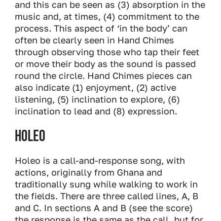
and this can be seen as (3) absorption in the
music and, at times, (4) commitment to the
process. This aspect of ‘in the body’ can
often be clearly seen in Hand Chimes
through observing those who tap their feet
or move their body as the sound is passed
round the circle. Hand Chimes pieces can
also indicate (1) enjoyment, (2) active
listening, (5) inclination to explore, (6)
inclination to lead and (8) expression.
Holeo
Holeo is a call-and-response song, with
actions, originally from Ghana and
traditionally sung while walking to work in
the fields. There are three called lines, A, B
and C. In sections A and B (see the score)
the response is the same as the call, but for