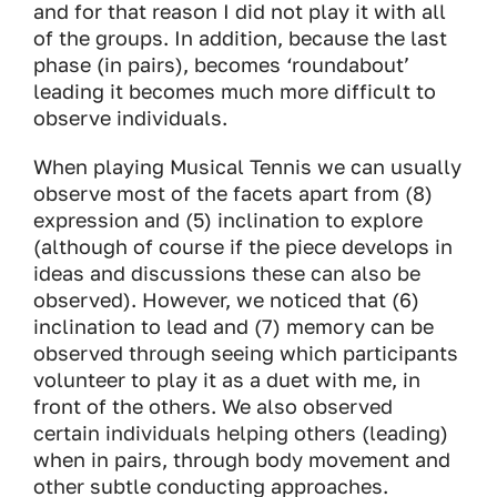
and for that reason I did not play it with all
of the groups. In addition, because the last
phase (in pairs), becomes ‘roundabout’
leading it becomes much more difficult to
observe individuals.
When playing Musical Tennis we can usually
observe most of the facets apart from (8)
expression and (5) inclination to explore
(although of course if the piece develops in
ideas and discussions these can also be
observed). However, we noticed that (6)
inclination to lead and (7) memory can be
observed through seeing which participants
volunteer to play it as a duet with me, in
front of the others. We also observed
certain individuals helping others (leading)
when in pairs, through body movement and
other subtle conducting approaches.