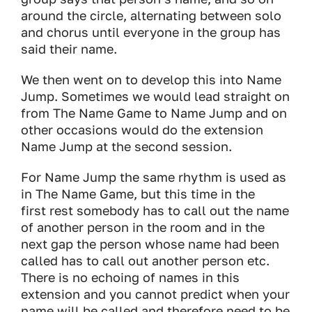
around the circle, alternating between solo
and chorus until everyone in the group has
said their name.
We then went on to develop this into Name
Jump. Sometimes we would lead straight on
from The Name Game to Name Jump and on
other occasions would do the extension
Name Jump at the second session.
For Name Jump the same rhythm is used as
in The Name Game, but this time in the
first rest somebody has to call out the name
of another person in the room and in the
next gap the person whose name had been
called has to call out another person etc.
There is no echoing of names in this
extension and you cannot predict when your
name will be called and therefore need to be