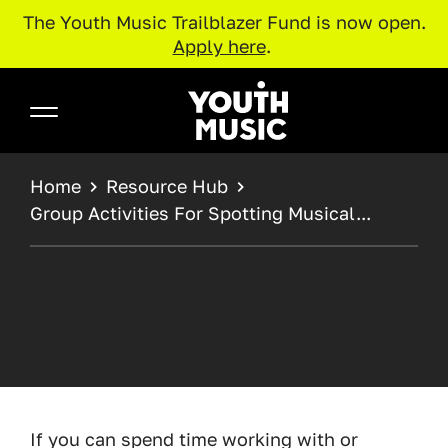
The Youth Music Trailblazer Fund is now open.
Apply here
.
Skip to main content
Youth Music
BREADCRUMB
Home
Resource Hub
Group Activities For Spotting Musical...
If you can spend time working with or