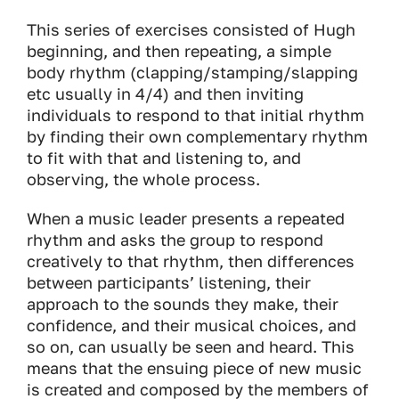
This series of exercises consisted of Hugh
beginning, and then repeating, a simple
body rhythm (clapping/stamping/slapping
etc usually in 4/4) and then inviting
individuals to respond to that initial rhythm
by finding their own complementary rhythm
to fit with that and listening to, and
observing, the whole process.
When a music leader presents a repeated
rhythm and asks the group to respond
creatively to that rhythm, then differences
between participants’ listening, their
approach to the sounds they make, their
confidence, and their musical choices, and
so on, can usually be seen and heard. This
means that the ensuing piece of new music
is created and composed by the members of