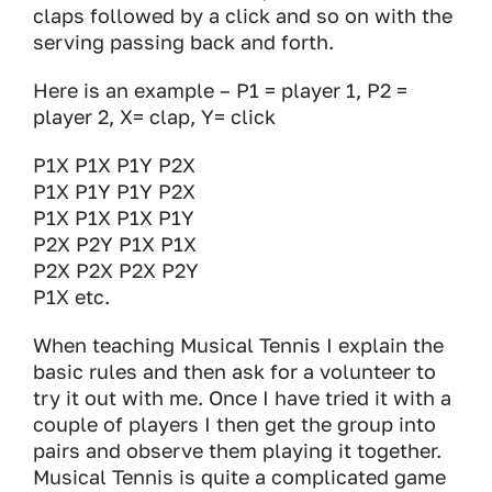
claps followed by a click and so on with the
serving passing back and forth.
Here is an example – P1 = player 1, P2 =
player 2, X= clap, Y= click
P1X P1X P1Y P2X
P1X P1Y P1Y P2X
P1X P1X P1X P1Y
P2X P2Y P1X P1X
P2X P2X P2X P2Y
P1X etc.
When teaching Musical Tennis I explain the
basic rules and then ask for a volunteer to
try it out with me. Once I have tried it with a
couple of players I then get the group into
pairs and observe them playing it together.
Musical Tennis is quite a complicated game