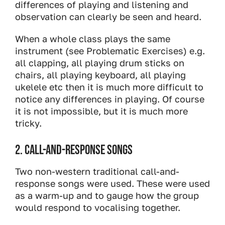
differences of playing and listening and
observation can clearly be seen and heard.
When a whole class plays the same
instrument (see Problematic Exercises) e.g.
all clapping, all playing drum sticks on
chairs, all playing keyboard, all playing
ukelele etc then it is much more difficult to
notice any differences in playing. Of course
it is not impossible, but it is much more
tricky.
2. CALL-AND-RESPONSE SONGS
Two non-western traditional call-and-
response songs were used. These were used
as a warm-up and to gauge how the group
would respond to vocalising together.