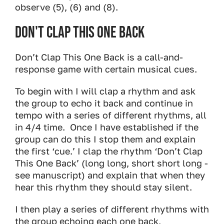
observe (5), (6) and (8).
Don't Clap This One Back
Don’t Clap This One Back is a call-and-
response game with certain musical cues.
To begin with I will clap a rhythm and ask
the group to echo it back and continue in
tempo with a series of different rhythms, all
in 4/4 time. Once I have established if the
group can do this I stop them and explain
the first ‘cue.’ I clap the rhythm ‘Don’t Clap
This One Back’ (long long, short short long -
see manuscript) and explain that when they
hear this rhythm they should stay silent.
I then play a series of different rhythms with
the group echoing each one back,