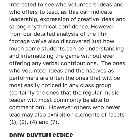
interested to see who volunteers ideas and
who offers to lead, as this can indicate
leadership, expression of creative ideas and
strong rhythmical confidence. However
from our detailed analysis of the film
footage we’ve also discovered just how
much some students can be understanding
and internalizing the game without ever
offering any verbal contributions. The ones
who volunteer ideas and themselves as
performers are often the ones that will be
most easily noticed in any class group
(certainly the ones that the regular music
leader will most commonly be able to
comment on). However others who never
lead may also exhibition elements of facets
(1), (2), (4) and (7).