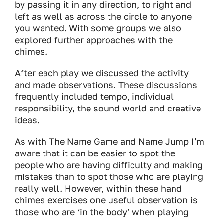
by passing it in any direction, to right and
left as well as across the circle to anyone
you wanted. With some groups we also
explored further approaches with the
chimes.
After each play we discussed the activity
and made observations. These discussions
frequently included tempo, individual
responsibility, the sound world and creative
ideas.
As with The Name Game and Name Jump I’m
aware that it can be easier to spot the
people who are having difficulty and making
mistakes than to spot those who are playing
really well. However, within these hand
chimes exercises one useful observation is
those who are ‘in the body’ when playing