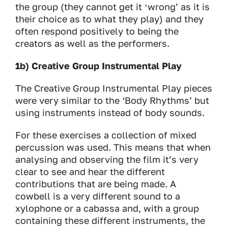
the group (they cannot get it ʻwrongʼ as it is
their choice as to what they play) and they
often respond positively to being the
creators as well as the performers.
1b) Creative Group Instrumental Play
The Creative Group Instrumental Play pieces
were very similar to the ‘Body Rhythms’ but
using instruments instead of body sounds.
For these exercises a collection of mixed
percussion was used. This means that when
analysing and observing the film it’s very
clear to see and hear the different
contributions that are being made. A
cowbell is a very different sound to a
xylophone or a cabassa and, with a group
containing these different instruments, the