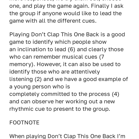
one, and play the game again. Finally I ask
the group if anyone would like to lead the
game with all the different cues.
Playing Don’t Clap This One Back is a good
game to identify which people show
an inclination to lead (6) and clearly those
who can remember musical cues (7
memory). However, it can also be used to
identify those who are attentively
listening (2) and we have a good example of
a young person who is
completely committed to the process (4)
and can observe her working out a new
rhythmic cue to present to the group.
FOOTNOTE
When playing Don’t Clap This One Back I’m