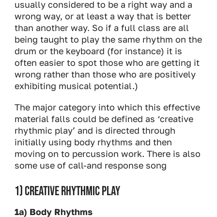
usually considered to be a right way and a
wrong way, or at least a way that is better
than another way. So if a full class are all
being taught to play the same rhythm on the
drum or the keyboard (for instance) it is
often easier to spot those who are getting it
wrong rather than those who are positively
exhibiting musical potential.)
The major category into which this effective
material falls could be defined as ‘creative
rhythmic play’ and is directed through
initially using body rhythms and then
moving on to percussion work. There is also
some use of call-and response song
1) CREATIVE RHYTHMIC PLAY
1a) Body Rhythms