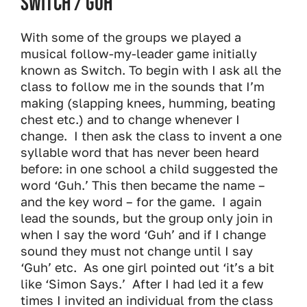
Switch / Guh
With some of the groups we played a
musical follow-my-leader game initially
known as Switch. To begin with I ask all the
class to follow me in the sounds that I’m
making (slapping knees, humming, beating
chest etc.) and to change whenever I
change. I then ask the class to invent a one
syllable word that has never been heard
before: in one school a child suggested the
word ‘Guh.’ This then became the name –
and the key word – for the game. I again
lead the sounds, but the group only join in
when I say the word ‘Guh’ and if I change
sound they must not change until I say
‘Guh’ etc. As one girl pointed out ‘it’s a bit
like ‘Simon Says.’ After I had led it a few
times I invited an individual from the class