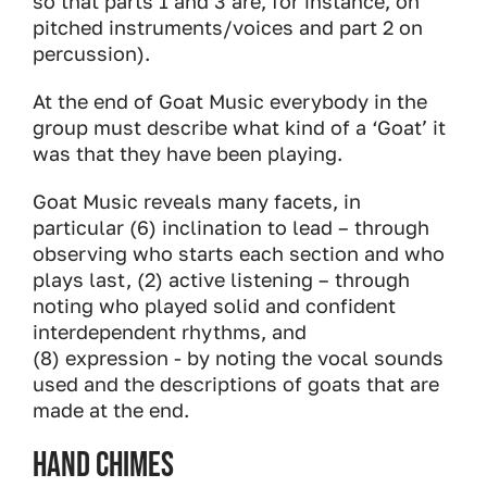
so that parts 1 and 3 are, for instance, on
pitched instruments/voices and part 2 on
percussion).
At the end of Goat Music everybody in the
group must describe what kind of a ‘Goat’ it
was that they have been playing.
Goat Music reveals many facets, in
particular (6) inclination to lead – through
observing who starts each section and who
plays last, (2) active listening – through
noting who played solid and confident
interdependent rhythms, and
(8) expression - by noting the vocal sounds
used and the descriptions of goats that are
made at the end.
Hand Chimes