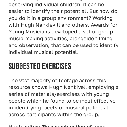
observing individual children, it can be
easier to identify their potential. But how do
you do it in a group environment? Working
with Hugh Nankievill and others, Awards for
Young Musicians developed a set of group
music-making activities, alongside filming
and observation, that can be used to identify
individual musical potential.
Suggested exercises
The vast majority of footage across this
resource shows Hugh Nankivell employing a
series of materials/exercises with young
people which he found to be most effective
in identifying facets of musical potential
across participants within the group.
Hugh writes: ‘By a combination of good