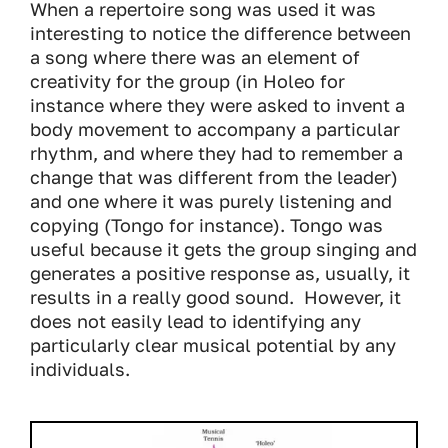
When a repertoire song was used it was
interesting to notice the difference between
a song where there was an element of
creativity for the group (in Holeo for
instance where they were asked to invent a
body movement to accompany a particular
rhythm, and where they had to remember a
change that was different from the leader)
and one where it was purely listening and
copying (Tongo for instance). Tongo was
useful because it gets the group singing and
generates a positive response as, usually, it
results in a really good sound. However, it
does not easily lead to identifying any
particularly clear musical potential by any
individuals.