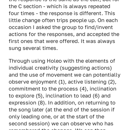
the C section - which is always repeated
four times - the response is different. This
little change often trips people up. On each
occasion I asked the group to find/invent
actions for the responses, and accepted the
first ones that were offered. It was always
sung several times.
Through using Holeo with the elements of
individual creativity (suggesting actions)
and the use of movement we can potentially
observe enjoyment (1), active listening (2),
commitment to the process (4), inclination
to explore (5), inclination to lead (6) and
expression (8). In addition, on returning to
the song later (at the end of the session if
only leading one, or at the start of the
second session) we can observe who has