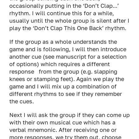
occasionally putting in the ‘Don’t Clap...’
rhythm. I will continue this for a while,
usually until the whole group is silent after I
play the ‘Don’t Clap This One Back’ rhythm.
If the group as a whole understands the
game and is following, I will then introduce
another cue (see manuscript for a selection
of options) which requires a different
response from the group (e.g. slapping
knees or stamping feet). Again we play the
game and I will mix up a combination of
different rhythms to see if they remember
the cues.
Next I will ask the group if they can come up
with their own musical cue which has a
verbal mnemonic. After receiving one or
more responses, we try them out, choose