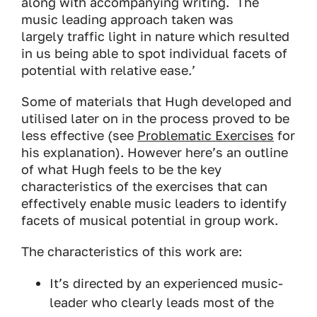
along with accompanying writing. The
music leading approach taken was
largely traffic light in nature which resulted
in us being able to spot individual facets of
potential with relative ease.’
Some of materials that Hugh developed and
utilised later on in the process proved to be
less effective (see
Problematic Exercises
for
his explanation). However here’s an outline
of what Hugh feels to be the key
characteristics of the exercises that can
effectively enable music leaders to identify
facets of musical potential in group work.
The characteristics of this work are:
It’s directed by an experienced music-
leader who clearly leads most of the