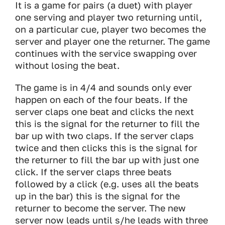
It is a game for pairs (a duet) with player
one serving and player two returning until,
on a particular cue, player two becomes the
server and player one the returner. The game
continues with the service swapping over
without losing the beat.
The game is in 4/4 and sounds only ever
happen on each of the four beats. If the
server claps one beat and clicks the next
this is the signal for the returner to fill the
bar up with two claps. If the server claps
twice and then clicks this is the signal for
the returner to fill the bar up with just one
click. If the server claps three beats
followed by a click (e.g. uses all the beats
up in the bar) this is the signal for the
returner to become the server. The new
server now leads until s/he leads with three