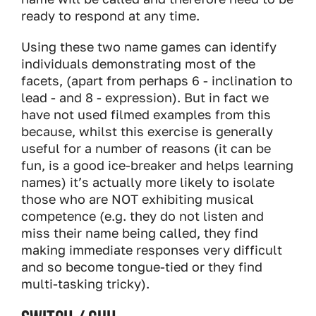
ready to respond at any time.
Using these two name games can identify
individuals demonstrating most of the
facets, (apart from perhaps 6 - inclination to
lead - and 8 - expression). But in fact we
have not used filmed examples from this
because, whilst this exercise is generally
useful for a number of reasons (it can be
fun, is a good ice-breaker and helps learning
names) it’s actually more likely to isolate
those who are NOT exhibiting musical
competence (e.g. they do not listen and
miss their name being called, they find
making immediate responses very difficult
and so become tongue-tied or they find
multi-tasking tricky).