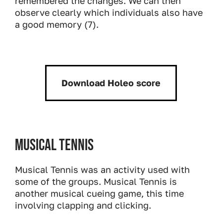
remembered the changes. We can then
observe clearly which individuals also have
a good memory (7).
Download Holeo score
Download:
Musical Tennis
Musical Tennis was an activity used with
some of the groups. Musical Tennis is
another musical cueing game, this time
involving clapping and clicking.