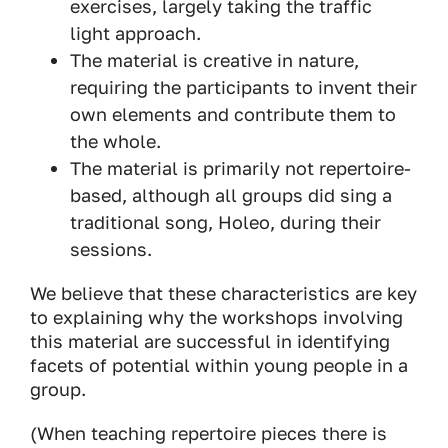
exercises, largely taking the traffic
light approach.
The material is creative in nature,
requiring the participants to invent their
own elements and contribute them to
the whole.
The material is primarily not repertoire-
based, although all groups did sing a
traditional song, Holeo, during their
sessions.
We believe that these characteristics are key
to explaining why the workshops involving
this material are successful in identifying
facets of potential within young people in a
group.
(When teaching repertoire pieces there is