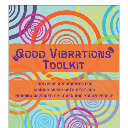
Image