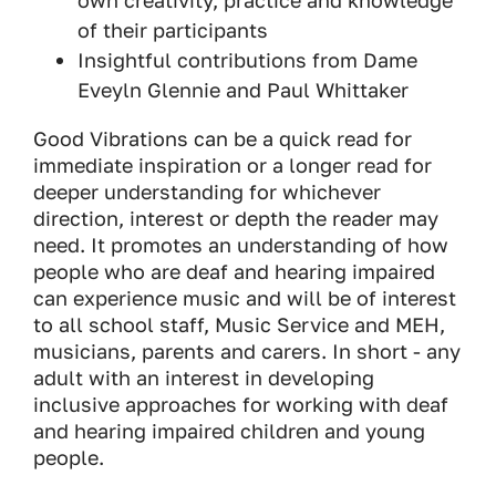
own creativity, practice and knowledge
of their participants
Insightful contributions from Dame
Eveyln Glennie and Paul Whittaker
Good Vibrations can be a quick read for
immediate inspiration or a longer read for
deeper understanding for whichever
direction, interest or depth the reader may
need. It promotes an understanding of how
people who are deaf and hearing impaired
can experience music and will be of interest
to all school staff, Music Service and MEH,
musicians, parents and carers. In short - any
adult with an interest in developing
inclusive approaches for working with deaf
and hearing impaired children and young
people.