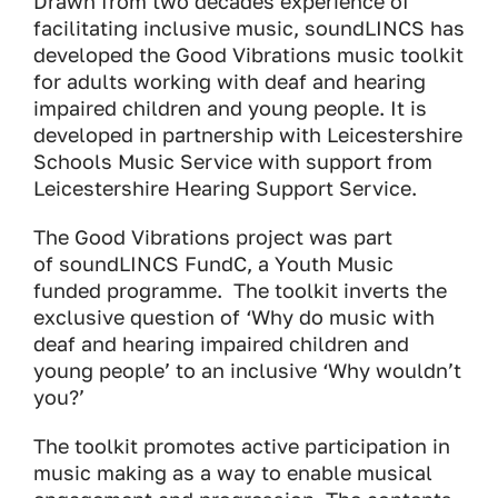
Drawn from two decades experience of
facilitating inclusive music, soundLINCS has
developed the Good Vibrations music toolkit
for adults working with deaf and hearing
impaired children and young people. It is
developed in partnership with Leicestershire
Schools Music Service with support from
Leicestershire Hearing Support Service.
The Good Vibrations project was part
of soundLINCS FundC, a Youth Music
funded programme. The toolkit inverts the
exclusive question of ‘Why do music with
deaf and hearing impaired children and
young people’ to an inclusive ‘Why wouldn’t
you?’
The toolkit promotes active participation in
music making as a way to enable musical