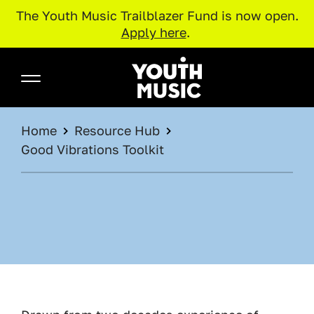
The Youth Music Trailblazer Fund is now open.
Apply here
.
Skip to main content
Youth Music
BREADCRUMB
Home
Resource Hub
Good Vibrations Toolkit