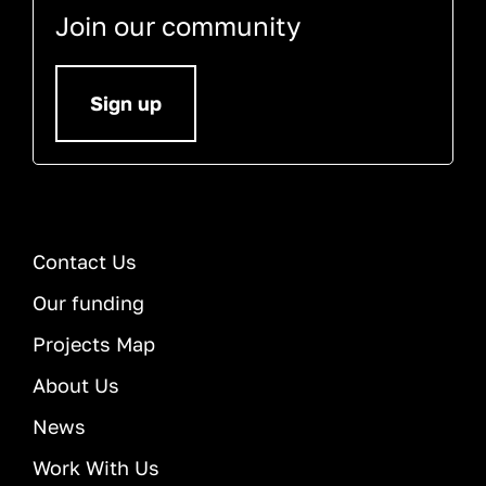
Join our community
Sign up
Contact Us
Our funding
Projects Map
About Us
News
Work With Us