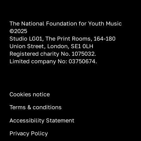
The National Foundation for Youth Music
©2025
Studio LG01, The Print Rooms, 164-180
Union Street, London, SE1 0LH
Registered charity No. 1075032.
Limited company No: 03750674.
INFORMATION
Cookies notice
Terms & conditions
Accessibility Statement
Privacy Policy