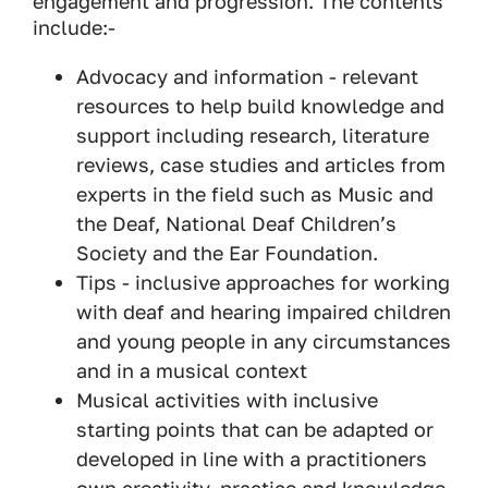
engagement and progression. The contents
include:-
Advocacy and information - relevant
resources to help build knowledge and
support including research, literature
reviews, case studies and articles from
experts in the field such as Music and
the Deaf, National Deaf Children’s
Society and the Ear Foundation.
Tips - inclusive approaches for working
with deaf and hearing impaired children
and young people in any circumstances
and in a musical context
Musical activities with inclusive
starting points that can be adapted or
developed in line with a practitioners