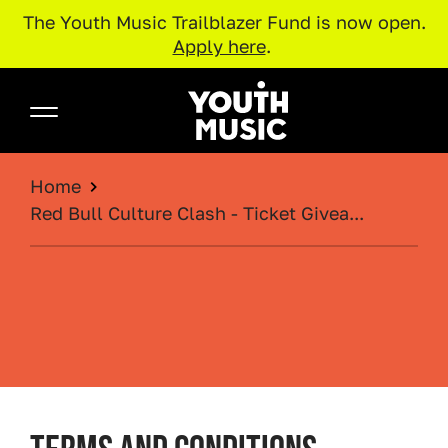
The Youth Music Trailblazer Fund is now open.
Apply here
.
Skip to main content
Youth Music
BREADCRUMB
Home
Red Bull Culture Clash - Ticket Givea...