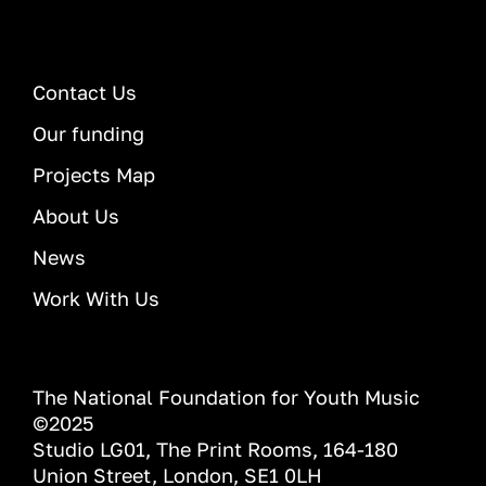
Contact Us
Our funding
Projects Map
About Us
News
Work With Us
The National Foundation for Youth Music
©2025
Studio LG01, The Print Rooms, 164-180
Union Street, London, SE1 0LH