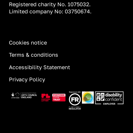
Registered charity No. 1075032.
Limited company No: 03750674.
INFORMATION
Cookies notice
Terms & conditions
Accessibility Statement
Privacy Policy
Image
Image
Image
Image
Image