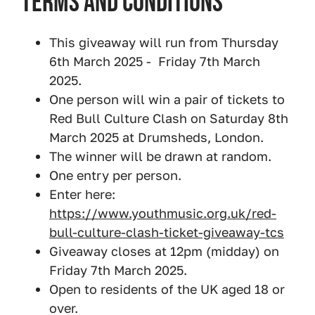
Terms and Conditions
This giveaway will run from Thursday
6th March 2025 - Friday 7th March
2025.
One person will win a pair of tickets to
Red Bull Culture Clash on Saturday 8th
March 2025 at Drumsheds, London.
The winner will be drawn at random.
One entry per person.
Enter here:
https://www.youthmusic.org.uk/red-
bull-culture-clash-ticket-giveaway-tcs
Giveaway closes at 12pm (midday) on
Friday 7th March 2025.
Open to residents of the UK aged 18 or
over.