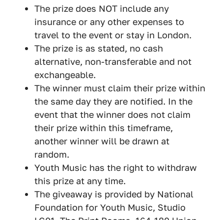
The prize does NOT include any
insurance or any other expenses to
travel to the event or stay in London.
The prize is as stated, no cash
alternative, non-transferable and not
exchangeable.
The winner must claim their prize within
the same day they are notified. In the
event that the winner does not claim
their prize within this timeframe,
another winner will be drawn at
random.
Youth Music has the right to withdraw
this prize at any time.
The giveaway is provided by National
Foundation for Youth Music, Studio