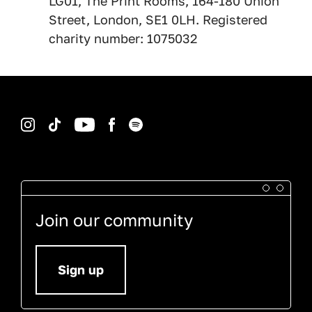
LG01, The Print Rooms, 164-180 Union
Street, London, SE1 0LH. Registered
charity number: 1075032
Instagram
TikTok
YouTube
Facebook
Spotify
Join our community
Sign up