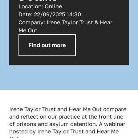
Location:
Online
Date:
22/09/2025 14:30
Company:
Irene Taylor Trust & Hear
Me Out
Find out more
Irene Taylor Trust and Hear Me Out compare
and reflect on our practice at the front line
of prisons and asylum detention. A webinar
hosted by Irene Taylor Trust and Hear Me