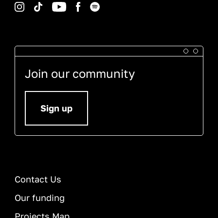
Instagram
TikTok
YouTube
Facebook
Spotify
Join our community
Sign up
Contact Us
Our funding
Projects Map