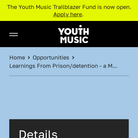
The Youth Music Trailblazer Fund is now open.
Apply here
.
Skip to main content
Youth Music
BREADCRUMB
Home
Opportunities
Learnings From Prison/detention - a M...
Details