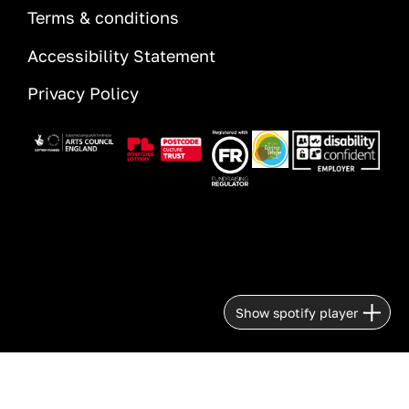
Terms & conditions
Accessibility Statement
Privacy Policy
Image
Image
Image
Image
Image
Show spotify player