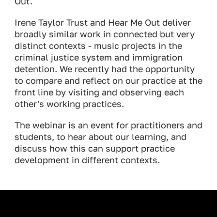
Out.
Irene Taylor Trust and Hear Me Out deliver
broadly similar work in connected but very
distinct contexts - music projects in the
criminal justice system and immigration
detention. We recently had the opportunity
to compare and reflect on our practice at the
front line by visiting and observing each
other's working practices.
The webinar is an event for practitioners and
students, to hear about our learning, and
discuss how this can support practice
development in different contexts.