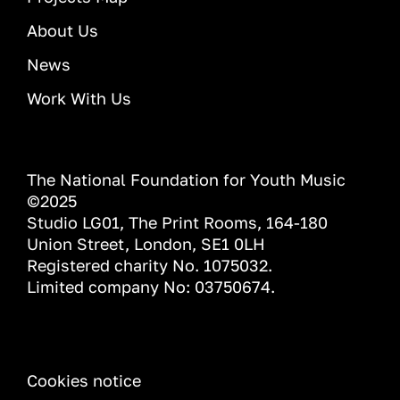
About Us
News
Work With Us
The National Foundation for Youth Music
©2025
Studio LG01, The Print Rooms, 164-180
Union Street, London, SE1 0LH
Registered charity No. 1075032.
Limited company No: 03750674.
INFORMATION
Cookies notice