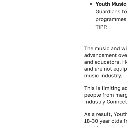
Youth Music
Guardians to
programmes. 
TiPP.
The music and wi
advancement over 
and educators. Ho
and are not equip
music industry.
This is limiting 
people from marg
Industry Connect
As a result, Yout
18-30 year olds 