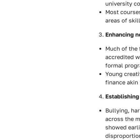
university co
Most courses
areas of skil
Enhancing n
Much of the 
accredited w
formal prog
Young creati
finance akin
Establishing
Bullying, ha
across the m
showed earli
disproportio