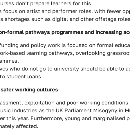
urses don’t prepare learners for this.
 focus on artist and performer roles, with fewer opp
ls shortages such as digital and other offstage roles
on-formal pathways programmes and increasing acc
funding and policy work is focused on formal educa
ork-based learning pathways, overlooking grassroo
rammes.
ves who do not go to university should be able to a
 to student loans.
 safer working cultures
rassment, exploitation and poor working condition
usic industries as the UK Parliament Misogyny in M
er this year. Furthermore, young and marginalised p
nately affected.