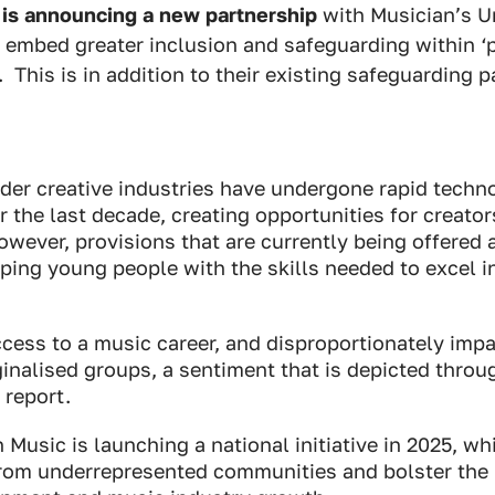
 is announcing a new partnership
with Musician’s U
 embed greater inclusion and safeguarding within ‘
This is in addition to their existing safeguarding p
der creative industries have undergone rapid techn
the last decade, creating opportunities for creato
wever, provisions that are currently being offered a
ping young people with the skills needed to excel 
access to a music career, and disproportionately imp
inalised groups, a sentiment that is depicted throu
 report.
h Music is launching a national initiative in 2025, wh
from underrepresented communities and bolster the i