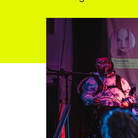
Industry Connect Coalition