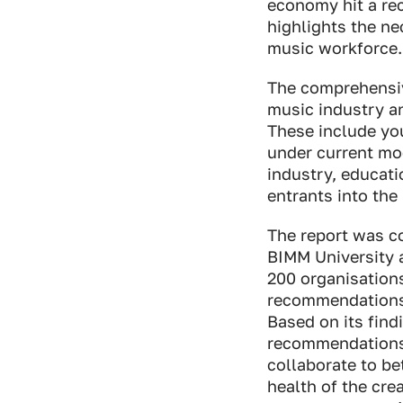
economy hit a rec
highlights the n
music workforce.
The comprehensiv
music industry an
These include yo
under current mod
industry, educat
entrants into the
The report was c
BIMM University 
200 organisations
recommendations 
Based on its find
recommendations 
collaborate to be
health of the cre