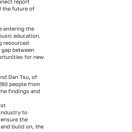
nnect report
 the future of
 entering the
music education.
g resourced
he gap between
rtunities for new
nd Dan Tsu, of
 280 people from
the findings and
ust
industry to
 ensure the
 and build on, the