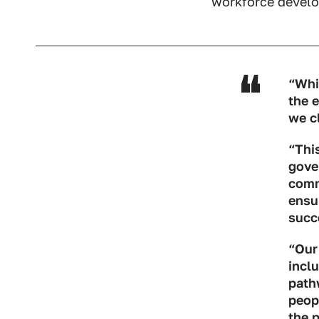
workforce develo
“Whi
the 
we c
“This
gove
commi
ensu
succ
“Our
inclu
path
peop
the p