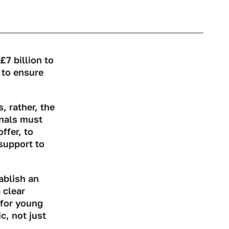
7 billion to
 to ensure
s, rather, the
onals must
ffer, to
support to
ablish an
 clear
 for young
, not just