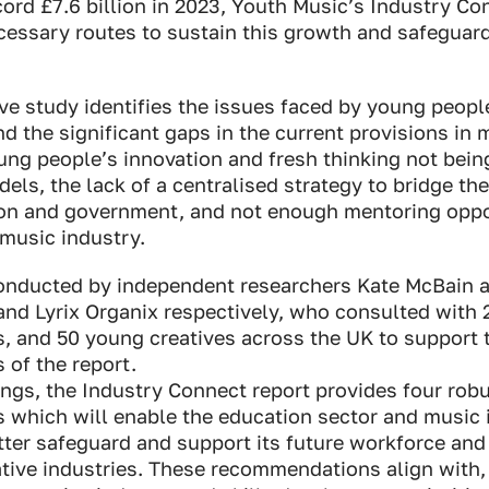
ord £7.6 billion in 2023, Youth Music’s Industry Co
ecessary routes
to sustain this growth and safeguard
e study identifies the issues faced by young people
d the significant gaps in the current provisions in 
ung people’s innovation and fresh thinking not bein
els, the lack of a centralised strategy to bridge t
ion and government, and not enough mentoring oppo
 music industry.
onducted by independent researchers Kate McBain a
and Lyrix Organix respectively, who consulted with
, and 50 young creatives across the UK to support 
of the report.
ings, the Industry Connect report provides four rob
which will enable the education sector and music 
tter safeguard and support its future workforce and
ative industries. These recommendations align with,