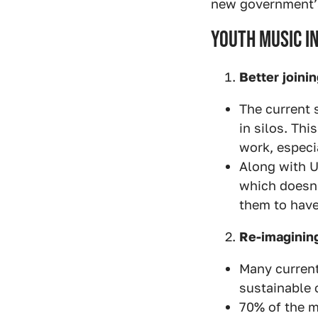
new government’s 
Youth Music 
Better joini
The current 
in silos. Thi
work, espec
Along with U
which doesn’
them to have 
Re-imaginin
Many current
sustainable 
70% of the m