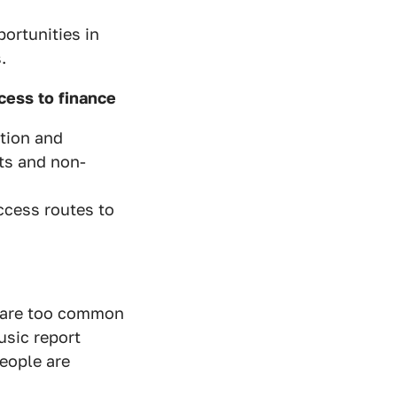
ortunities in
.
ess to finance
tion and
ts and non-
ccess routes to
s are too common
usic report
eople are