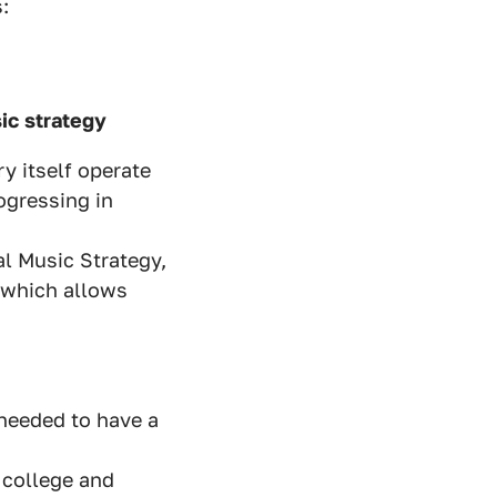
:
ic strategy
y itself operate
rogressing in
al Music Strategy,
 which allows
needed to have a
 college and