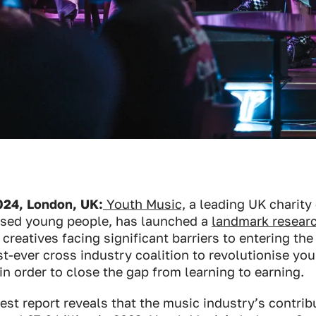
24, London, UK:
Youth Music,
a leading UK charity
ised young people, has launched a
landmark researc
creatives facing significant barriers to entering the
irst-ever cross industry coalition to revolutionise yo
in order to close the gap from learning to earning.
est report reveals that the music industry’s contrib