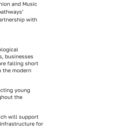
nion and Music
pathways’
artnership with
ological
rs, businesses
re falling short
in the modern
acting young
ghout the
ich will support
nfrastructure for