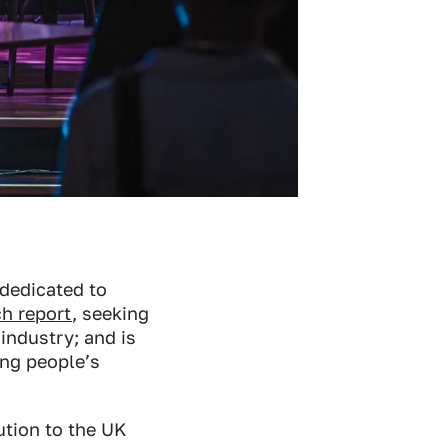
 dedicated to
h report
, seeking
 industry; and is
ung people’s
ution to the UK