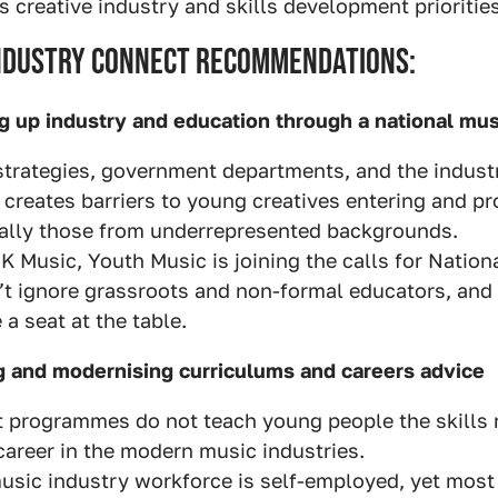
creative industry and skills development priorities
Industry Connect Recommendations:
ng up industry and education through a national mus
strategies, government departments, and the industr
s creates barriers to young creatives entering and p
ially those from underrepresented backgrounds.
K Music, Youth Music is joining the calls for Nation
t ignore grassroots and non-formal educators, and
a seat at the table.
g and modernising curriculums and careers advice
 programmes do not teach young people the skills 
career in the modern music industries.
usic industry workforce is self-employed, yet most