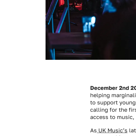
December 2nd 20
helping marginal
to support young 
calling for the f
access to music, 
As
UK Music’s
lat