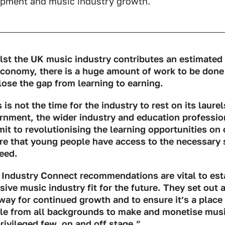
pment and music industry growth.
lst the UK music industry contributes an estimated £
economy, there is a huge amount of work to be done
lose the gap from learning to earning.
 is not the time for the industry to rest on its laurel
rnment, the wider industry and education professi
t to revolutionising the learning opportunities on o
re that young people have access to the necessary 
eed.
 Industry Connect recommendations are vital to est
sive music industry fit for the future. They set out a
way for continued growth and to ensure it’s a place
le from all backgrounds to make and monetise music
rivileged few, on and off stage.”