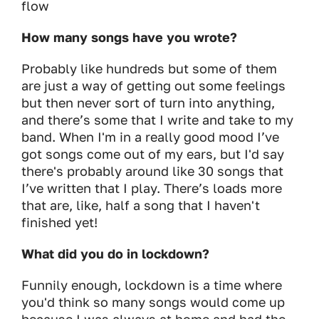
flow
How many songs have you wrote?
Probably like hundreds but some of them
are just a way of getting out some feelings
but then never sort of turn into anything,
and there’s some that I write and take to my
band. When I'm in a really good mood I’ve
got songs come out of my ears, but I'd say
there's probably around like 30 songs that
I’ve written that I play. There’s loads more
that are, like, half a song that I haven't
finished yet!
What did you do in lockdown?
Funnily enough, lockdown is a time where
you'd think so many songs would come up