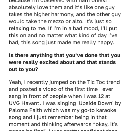
because I'm obsessed with harmonies! I
absolutely love them and it’s like one guy
takes the higher harmony, and the other guy
would take the mezzo or alto. It's just so
relaxing to me. If I'm in a bad mood, I'll put
this on and no matter what kind of day I've
had, this song just made me really happy.
Is there anything that you've done that you
were really excited about and that stands
out to you?
Yeah, I recently jumped on the Tic Toc trend
and posted a video of the first time I ever
sang in front of people when I was 12 at
UVG Havant. I was singing 'Upside Down' by
Paloma Faith which was my go-to karaoke
song and I just remember being in that
moment and thinking afterwards “okay, it's