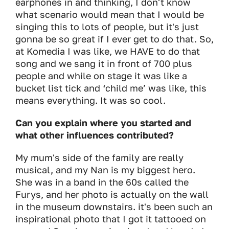
earphones in and thinking, I don't know
what scenario would mean that I would be
singing this to lots of people, but it's just
gonna be so great if I ever get to do that. So,
at Komedia I was like, we HAVE to do that
song and we sang it in front of 700 plus
people and while on stage it was like a
bucket list tick and ‘child me’ was like, this
means everything. It was so cool.
Can you explain where you started and
what other influences contributed?
My mum's side of the family are really
musical, and my Nan is my biggest hero.
She was in a band in the 60s called the
Furys, and her photo is actually on the wall
in the museum downstairs. it's been such an
inspirational photo that I got it tattooed on