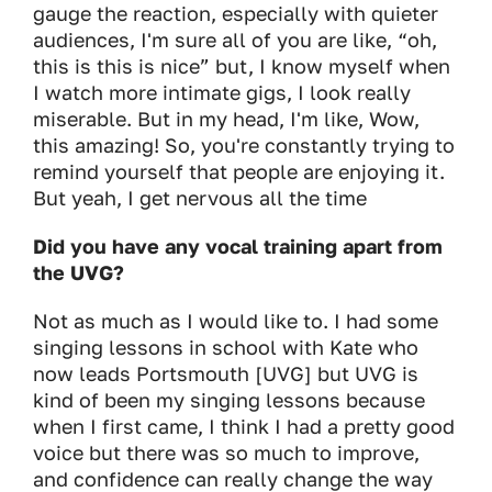
gauge the reaction, especially with quieter
audiences, I'm sure all of you are like, “oh,
this is this is nice” but, I know myself when
I watch more intimate gigs, I look really
miserable. But in my head, I'm like, Wow,
this amazing! So, you're constantly trying to
remind yourself that people are enjoying it.
But yeah, I get nervous all the time
Did you have any vocal training apart from
the UVG?
Not as much as I would like to. I had some
singing lessons in school with Kate who
now leads Portsmouth [UVG] but UVG is
kind of been my singing lessons because
when I first came, I think I had a pretty good
voice but there was so much to improve,
and confidence can really change the way