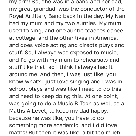
my arm! So, she was in a band and her dad,
my great grandad, was the conductor of the
Royal Artillery Band back in the day. My Nan
had my mum and my two aunties. My mum
used to sing, and one auntie teaches dance
at college, and the other lives in America,
and does voice acting and directs plays and
stuff. So, I always was exposed to music,
and I'd go with my mum to rehearsals and
stuff like that, so I think I always had it
around me. And then, I was just like, you
know what? I just love singing and I was in
school plays and was like I need to do this
and need to keep doing this. At one point, I
was going to do a Music B Tech as well as a
Maths A Level, to keep my dad happy,
because he was like, you have to do
something more academic, and I did love
maths! But then it was like, a bit too much