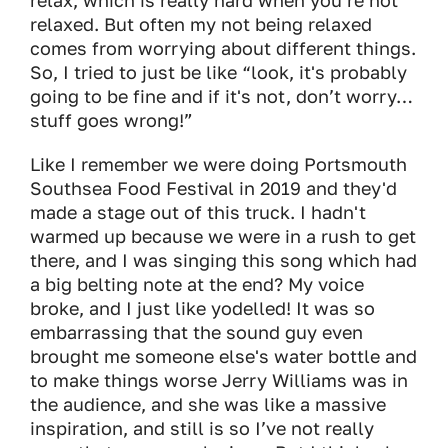
relax, which is really hard when you’re not
relaxed. But often my not being relaxed
comes from worrying about different things.
So, I tried to just be like “look, it's probably
going to be fine and if it's not, don’t worry…
stuff goes wrong!”
Like I remember we were doing Portsmouth
Southsea Food Festival in 2019 and they'd
made a stage out of this truck. I hadn't
warmed up because we were in a rush to get
there, and I was singing this song which had
a big belting note at the end? My voice
broke, and I just like yodelled! It was so
embarrassing that the sound guy even
brought me someone else's water bottle and
to make things worse Jerry Williams was in
the audience, and she was like a massive
inspiration, and still is so I’ve not really