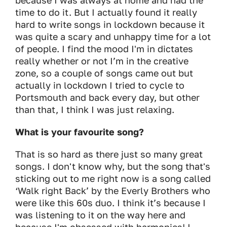
because I was always at home and had the
time to do it. But I actually found it really
hard to write songs in lockdown because it
was quite a scary and unhappy time for a lot
of people. I find the mood I'm in dictates
really whether or not I’m in the creative
zone, so a couple of songs came out but
actually in lockdown I tried to cycle to
Portsmouth and back every day, but other
than that, I think I was just relaxing.
What is your favourite song?
That is so hard as there just so many great
songs. I don't know why, but the song that's
sticking out to me right now is a song called
‘Walk right Back’ by the Everly Brothers who
were like this 60s duo. I think it’s because I
was listening to it on the way here and