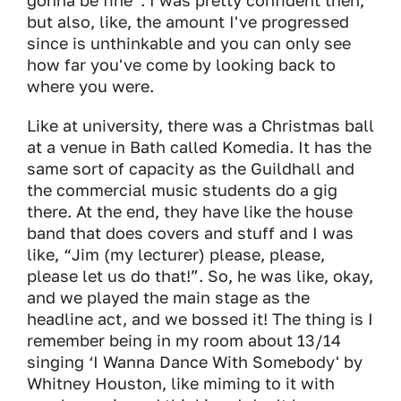
gonna be fine”. I was pretty confident then,
but also, like, the amount I've progressed
since is unthinkable and you can only see
how far you've come by looking back to
where you were.
Like at university, there was a Christmas ball
at a venue in Bath called Komedia. It has the
same sort of capacity as the Guildhall and
the commercial music students do a gig
there. At the end, they have like the house
band that does covers and stuff and I was
like, “Jim (my lecturer) please, please,
please let us do that!”. So, he was like, okay,
and we played the main stage as the
headline act, and we bossed it! The thing is I
remember being in my room about 13/14
singing ‘I Wanna Dance With Somebody' by
Whitney Houston, like miming to it with