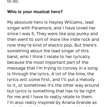
to do.
Who is your musical hero?
My absolute hero is Hayley Williams, lead
singer with Paramore, and I have loved her
since I was 5. They were like pop punky and
then went to sort of more like indie rock and
now they're kind of electro pop. But there's
something about the lead singer of this
band, who I think I relate to her lyrically
because the most important part of the
message that I'm trying to convey in a song
is through the lyrics. A lot of the time, the
lyrics will come first, and I’ll put a melody
to it, or sometimes it's the other way around
but lyrics is something that has to be right
for me and I have to really relate to them.
I’m also really inspired by Ariana Grande as