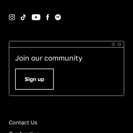
Instagram
TikTok
YouTube
Facebook
Spotify
Join our community
Sign up
Contact Us