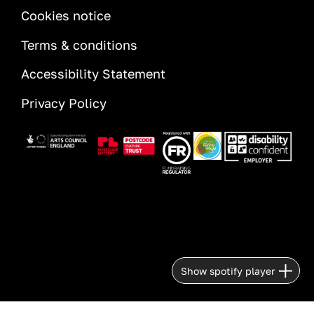
INFORMATION
Cookies notice
Terms & conditions
Accessibility Statement
Privacy Policy
Image
Image
Image
Image
Image
Show spotify player