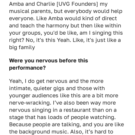
Amba and Charlie [UVG Founders] my
musical parents, but everybody would help
everyone. Like Amba would kind of direct
and teach the harmony but then like within
your groups, you'd be like, am I singing this
right? No, it's this Yeah. Like, it's just like a
big family
Were you nervous before this
performance?
Yeah, I do get nervous and the more
intimate, quieter gigs and those with
younger audiences like this are a bit more
nerve-wracking. I’ve also been way more
nervous singing in a restaurant than on a
stage that has loads of people watching.
Because people are talking, and you are like
the background music. Also, it’s hard to