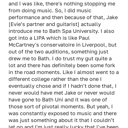
and I was like, there's nothing stopping me
from doing music. So, I did music
performance and then because of that, Jake
[Evie’s partner and guitarist] actually
introduce me to Bath Spa University. I also
got into a LIPA which is like Paul
McCartney's conservatoire in Liverpool, but
out of the two auditions, something just
drew me to Bath. I do trust my gut quite a
lot and there has definitely been some fork
in the road moments. Like I almost went to a
different college rather than the one I
eventually chose and if I hadn't done that, I
never would have met Jake or never would
have gone to Bath Uni and it was one of
those sort of pivotal moments. But yeah, I
was constantly exposed to music and there
was just something about it that I couldn’t
let go and I'm just really lucky that I've been