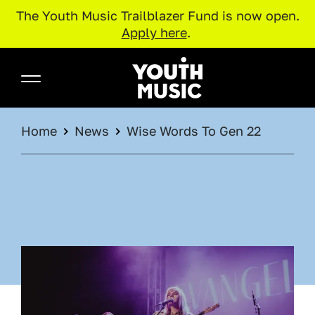
The Youth Music Trailblazer Fund is now open.
Apply here
.
Skip to main content
Youth Music
BREADCRUMB
Home
News
Wise Words To Gen 22