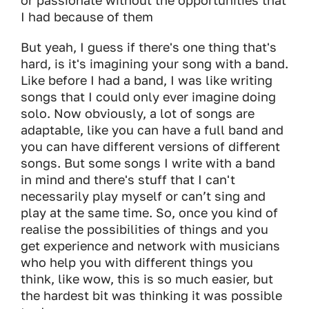
or passionate without the opportunities that
I had because of them
But yeah, I guess if there's one thing that's
hard, is it's imagining your song with a band.
Like before I had a band, I was like writing
songs that I could only ever imagine doing
solo. Now obviously, a lot of songs are
adaptable, like you can have a full band and
you can have different versions of different
songs. But some songs I write with a band
in mind and there's stuff that I can't
necessarily play myself or can’t sing and
play at the same time. So, once you kind of
realise the possibilities of things and you
get experience and network with musicians
who help you with different things you
think, like wow, this is so much easier, but
the hardest bit was thinking it was possible