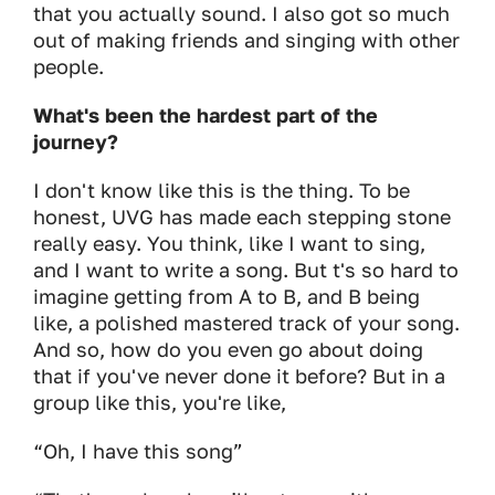
that you actually sound. I also got so much
out of making friends and singing with other
people.
What's been the hardest part of the
journey?
I don't know like this is the thing. To be
honest, UVG has made each stepping stone
really easy. You think, like I want to sing,
and I want to write a song. But t's so hard to
imagine getting from A to B, and B being
like, a polished mastered track of your song.
And so, how do you even go about doing
that if you've never done it before? But in a
group like this, you're like,
“Oh, I have this song”