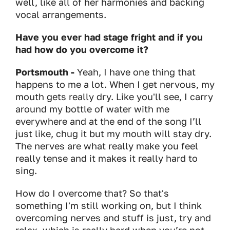
well, like all of her harmonies and backing
vocal arrangements.
Have you ever had stage fright and if you
had how do you overcome it?
Portsmouth -
Yeah, I have one thing that
happens to me a lot. When I get nervous, my
mouth gets really dry. Like you'll see, I carry
around my bottle of water with me
everywhere and at the end of the song I’ll
just like, chug it but my mouth will stay dry.
The nerves are what really make you feel
really tense and it makes it really hard to
sing.
How do I overcome that? So that's
something I'm still working on, but I think
overcoming nerves and stuff is just, try and