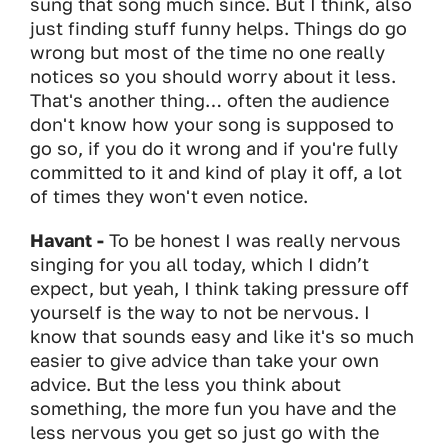
sung that song much since. But I think, also
just finding stuff funny helps. Things do go
wrong but most of the time no one really
notices so you should worry about it less.
That's another thing… often the audience
don't know how your song is supposed to
go so, if you do it wrong and if you're fully
committed to it and kind of play it off, a lot
of times they won't even notice.
Havant -
To be honest I was really nervous
singing for you all today, which I didn’t
expect, but yeah, I think taking pressure off
yourself is the way to not be nervous. I
know that sounds easy and like it's so much
easier to give advice than take your own
advice. But the less you think about
something, the more fun you have and the
less nervous you get so just go with the