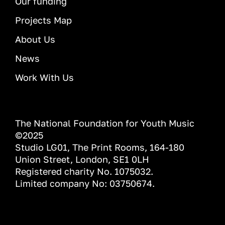
Our funding
Projects Map
About Us
News
Work With Us
The National Foundation for Youth Music
©2025
Studio LG01, The Print Rooms, 164-180
Union Street, London, SE1 0LH
Registered charity No. 1075032.
Limited company No: 03750674.