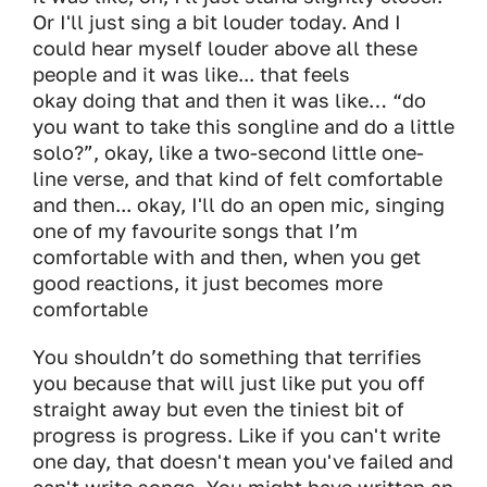
Or I'll just sing a bit louder today. And I
could hear myself louder above all these
people and it was like... that feels
okay doing that and then it was like… “do
you want to take this songline and do a little
solo?”, okay, like a two-second little one-
line verse, and that kind of felt comfortable
and then... okay, I'll do an open mic, singing
one of my favourite songs that I’m
comfortable with and then, when you get
good reactions, it just becomes more
comfortable
You shouldn’t do something that terrifies
you because that will just like put you off
straight away but even the tiniest bit of
progress is progress. Like if you can't write
one day, that doesn't mean you've failed and