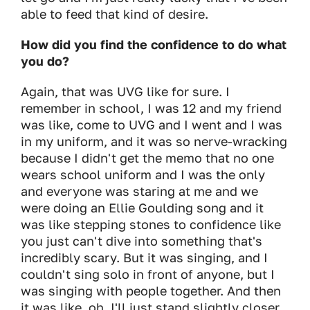
able to feed that kind of desire.
How did you find the confidence to do what
you do?
Again, that was UVG like for sure. I
remember in school, I was 12 and my friend
was like, come to UVG and I went and I was
in my uniform, and it was so nerve-wracking
because I didn't get the memo that no one
wears school uniform and I was the only
and everyone was staring at me and we
were doing an Ellie Goulding song and it
was like stepping stones to confidence like
you just can't dive into something that's
incredibly scary. But it was singing, and I
couldn't sing solo in front of anyone, but I
was singing with people together. And then
it was like, oh, I'll just stand slightly closer.