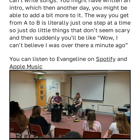
can't write songs. You might have written an
intro, which then another day, you might be
able to add a bit more to it. The way you get
from A to B is literally just one step at a time
so just do little things that don't seem scary
and then suddenly you'll be like “Wow, I
can't believe I was over there a minute ago”
You can listen to Evangeline on
Spotify
and
Apple Music