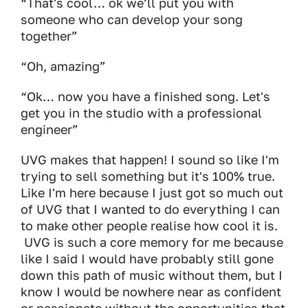
“That's cool… ok we’ll put you with
someone who can develop your song
together”
“Oh, amazing”
“Ok… now you have a finished song. Let's
get you in the studio with a professional
engineer”
UVG makes that happen! I sound so like I'm
trying to sell something but it's 100% true.
Like I'm here because I just got so much out
of UVG that I wanted to do everything I can
to make other people realise how cool it is.
UVG is such a core memory for me because
like I said I would have probably still gone
down this path of music without them, but I
know I would be nowhere near as confident