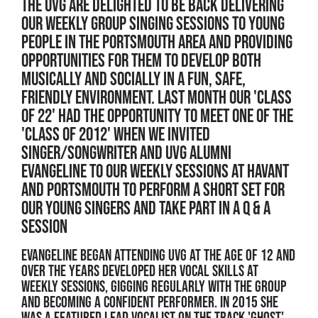
THE UVG ARE DELIGHTED TO BE BACK DELIVERING
OUR WEEKLY GROUP SINGING SESSIONS TO YOUNG
PEOPLE IN THE PORTSMOUTH AREA AND PROVIDING
OPPORTUNITIES FOR THEM TO DEVELOP BOTH
MUSICALLY AND SOCIALLY IN A FUN, SAFE,
FRIENDLY ENVIRONMENT. LAST MONTH OUR 'CLASS
OF 22' HAD THE OPPORTUNITY TO MEET ONE OF THE
'CLASS OF 2012' WHEN WE INVITED
SINGER/SONGWRITER AND UVG ALUMNI
EVANGELINE TO OUR WEEKLY SESSIONS AT HAVANT
AND PORTSMOUTH TO PERFORM A SHORT SET FOR
OUR YOUNG SINGERS AND TAKE PART IN A Q & A
SESSION
Evangeline began attending UVG at the age of 12 and
over the years developed her vocal skills at
weekly sessions, gigging regularly with the group
and becoming a confident performer. In 2015 she