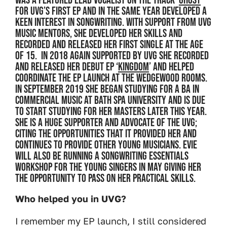
was a featured lead vocalist on the track '
Ghost
'
for UVG’s first EP and in the same year developed a
keen interest in songwriting. With support from UVG
music mentors, she developed her skills and
recorded and released her first single at the age
of 15. In 2018 again supported by UVG she recorded
and released her debut EP ‘
Kingdom
’ and helped
coordinate the EP launch at the Wedgewood Rooms.
In September 2019 she began studying for a BA in
Commercial Music at Bath Spa University and is due
to start studying for her Masters later this year.
She is a huge supporter and advocate of the UVG;
citing the opportunities that it provided her and
continues to provide other young musicians. Evie
will also be running a songwriting essentials
workshop for the young singers in May giving her
the opportunity to pass on her practical skills.
Who helped you in UVG?
I remember my EP launch, I still considered