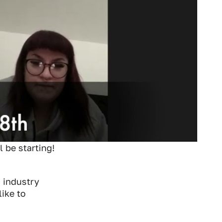
 be starting!
c industry
ike to