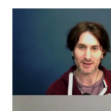
Industry Connect Coalition