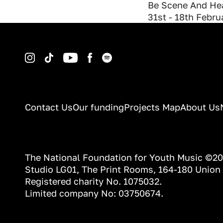
Be Scene And Hea
31st - 18th Febr
Instagram
TikTok
YouTube
Facebook
Spotify
Contact Us
Our funding
Projects Map
About Us
The National Foundation for Youth Music ©2
Studio LG01, The Print Rooms, 164-180 Union
Registered charity No. 1075032.
Limited company No: 03750674.