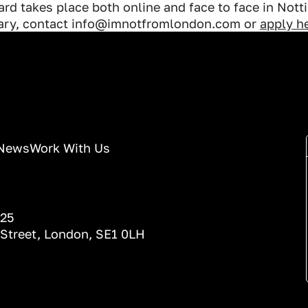
rd takes place both online and face to face in Not
uary, contact info@imnotfromlondon.com or
apply he
News
Work With Us
025
 Street, London, SE1 0LH