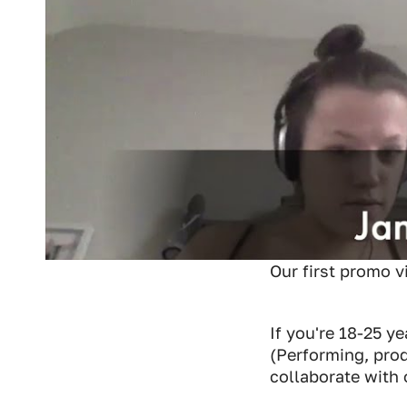
Our first promo v
If you're 18-25 y
(Performing, pro
collaborate with 