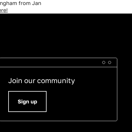
tingham from Jan
re!
Join our community
Sign up