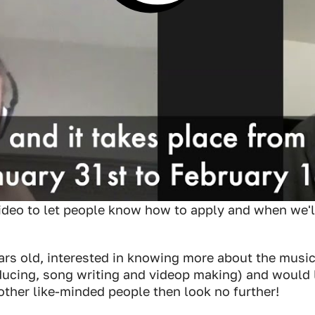
ideo to let people know how to apply and when we'll
ears old, interested in knowing more about the musi
ducing, song writing and videop making) and would l
other like-minded people then look no further!