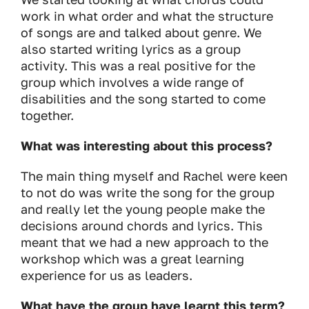
work in what order and what the structure
of songs are and talked about genre. We
also started writing lyrics as a group
activity. This was a real positive for the
group which involves a wide range of
disabilities and the song started to come
together.
What was interesting about this process?
The main thing myself and Rachel were keen
to not do was write the song for the group
and really let the young people make the
decisions around chords and lyrics. This
meant that we had a new approach to the
workshop which was a great learning
experience for us as leaders.
What have the group have learnt this term?