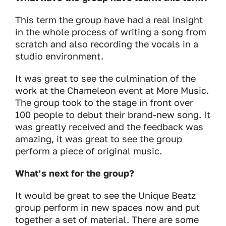
This term the group have had a real insight
in the whole process of writing a song from
scratch and also recording the vocals in a
studio environment.
It was great to see the culmination of the
work at the Chameleon event at More Music.
The group took to the stage in front over
100 people to debut their brand-new song. It
was greatly received and the feedback was
amazing, it was great to see the group
perform a piece of original music.
What’s next for the group?
It would be great to see the Unique Beatz
group perform in new spaces now and put
together a set of material. There are some