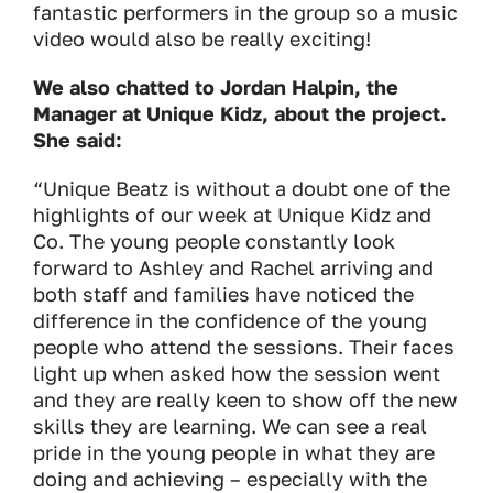
fantastic performers in the group so a music
video would also be really exciting!
We also chatted to Jordan Halpin, the
Manager at Unique Kidz, about the project.
She said:
“Unique Beatz is without a doubt one of the
highlights of our week at Unique Kidz and
Co. The young people constantly look
forward to Ashley and Rachel arriving and
both staff and families have noticed the
difference in the confidence of the young
people who attend the sessions. Their faces
light up when asked how the session went
and they are really keen to show off the new
skills they are learning. We can see a real
pride in the young people in what they are
doing and achieving – especially with the