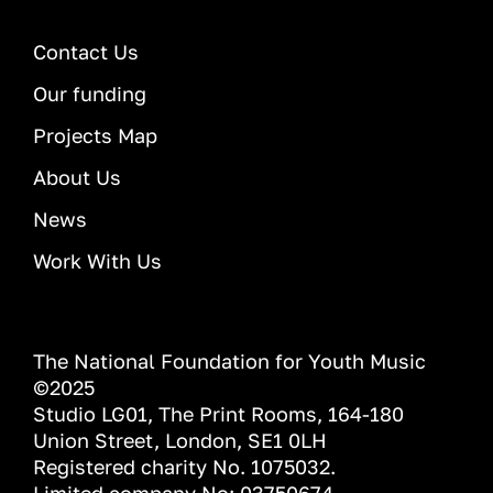
Contact Us
Our funding
Projects Map
About Us
News
Work With Us
The National Foundation for Youth Music
©2025
Studio LG01, The Print Rooms, 164-180
Union Street, London, SE1 0LH
Registered charity No. 1075032.