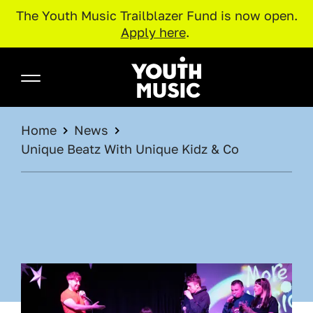
The Youth Music Trailblazer Fund is now open.
Apply here
.
Skip to main content
Youth Music
BREADCRUMB
Home
News
Unique Beatz With Unique Kidz & Co