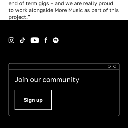
end of term gigs – and we are really proud
to work alongside More Music as part of this
project.”
Instagram
TikTok
YouTube
Facebook
Spotify
Join our community
Sign up