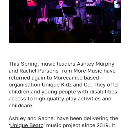
This Spring, music leaders Ashley Murphy
and Rachel Parsons from More Music have
returned again to Morecambe based
organisation
Unique Kidz and Co
. They offer
children and young people with disabilities
access to high quality play activities and
childcare.
Ashley and Rachel have been delivering the
‘
Unique Beatz
‘ music project since 2019. It