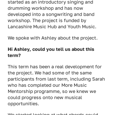
started as an introductory singing and
drumming workshop and has now
developed into a songwriting and band
workshop. The project is funded by
Lancashire Music Hub and Youth Music.
We spoke with Ashley about the project.
Hi Ashley, could you tell us about this
term?
This term has been a real development for
the project. We had some of the same
participants from last term, including Sarah
who has completed our More Music
Mentorship programme, so we knew we
could progress onto new musical
opportunities.
We started looking at what chords could