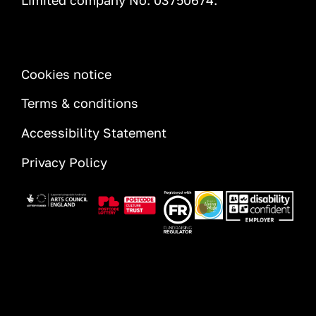
Limited company No: 03750674.
INFORMATION
Cookies notice
Terms & conditions
Accessibility Statement
Privacy Policy
Image
Image
Image
Image
Image