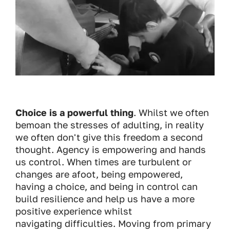
Choice is a powerful thing
. Whilst we often
bemoan the stresses of adulting, in reality
we often don't give this freedom a second
thought. Agency is empowering and hands
us control. When times are turbulent or
changes are afoot, being empowered,
having a choice, and being in control can
build resilience and help us have a more
positive experience whilst
navigating difficulties. Moving from primary