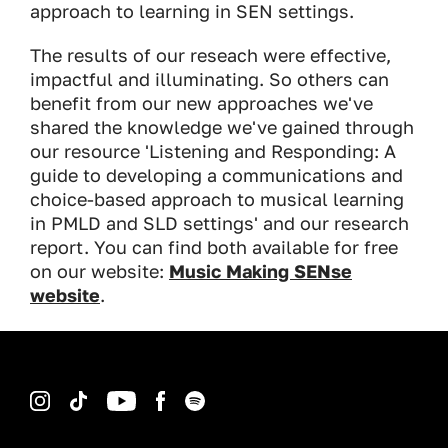
approach to learning in SEN settings.
The results of our reseach were effective,
impactful and illuminating. So others can
benefit from our new approaches we've
shared the knowledge we've gained through
our resource 'Listening and Responding: A
guide to developing a communications and
choice-based approach to musical learning
in PMLD and SLD settings' and our research
report. You can find both available for free
on our website:
Music Making SENse
website
.
Instagram
TikTok
YouTube
Facebook
Spotify