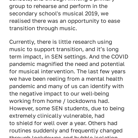
group to rehearse and perform in the
secondary school's musical 2019, we
realised there was an opportunity to ease
transition through music.
Currently, there is little research using
music to support transition, and it’s long
term impact, in SEN settings. And the COVID
pandemic magnified the need and potential
for musical intervention. The last few years
we have been reeling from a mental health
pandemic and many of us can identify with
the negative impact to our well-being
working from home / lockdowns had.
However, some SEN students, due to being
extremely clinically vulnerable, had
to shield for well over a year. Others had
routines suddenly and frequently changed
through lockdowns and bubble isolation,