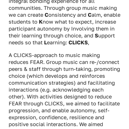
integral bonding experience for all
communities. Through group music making
we can create
C
onsistency and
C
alm, enable
students to
K
now what to expect, increase
participant autonomy by Involving them in
their learning through choice, and
S
upport
needs so that
L
earning:
CLICKS
,
A CLICKS-approach to music making
reduces FEAR. Group music can re-/connect
peers & staff through turn-taking, promoting
choice (which develops and reinforces
communication strategies) and facilitating
interactions (e.g. acknowledging each
other). With activities designed to reduce
FEAR through CLICKS, we aimed to facilitate
progression, and enable autonomy, self-
expression, confidence, resilience and
positive social interactions. We aimed