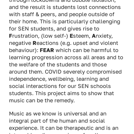
and the result is students lost connections
with staff & peers, and people outside of
their home. This is particularly challenging
for SEN students, and gives rise to
F
rustration, (low self-)
E
steem,
A
nxiety,
negative
R
eactions (e.g. upset and violent
behaviour):
FEAR
which can be harmful to
learning progression across all areas and to
the welfare of the students and those
around them. COVID severely compromised
independence, wellbeing, learning and
social interactions for our SEN schools
students. This project aims to show that
music can be the remedy.
Music as we know is universal and an
integral part of the human and social
experience. It can be therapeutic and is an