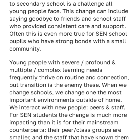
to secondary school is a challenge all
young people face. This change can include
saying goodbye to friends and school staff
who provided consistent care and support.
Often this is even more true for SEN school
pupils who have strong bonds with a small
community.
Young people with severe / profound &
multiple / complex learning needs
frequently thrive on routine and connection,
but transition is the enemy these. When we
change schools, we change one the most
important environments outside of home.
We interact with new people: peers & staff.
For SEN students the change is much more
impacting than it is for their mainstream
counterparts: their peer/class groups are
smaller, and the staff that have known them