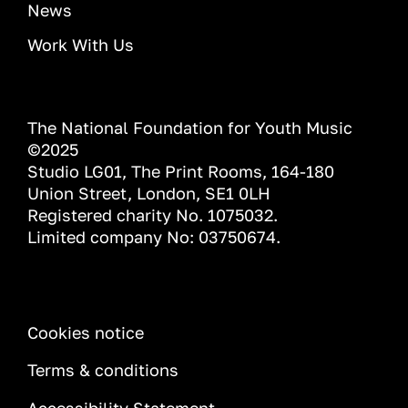
News
Work With Us
The National Foundation for Youth Music
©2025
Studio LG01, The Print Rooms, 164-180
Union Street, London, SE1 0LH
Registered charity No. 1075032.
Limited company No: 03750674.
INFORMATION
Cookies notice
Terms & conditions