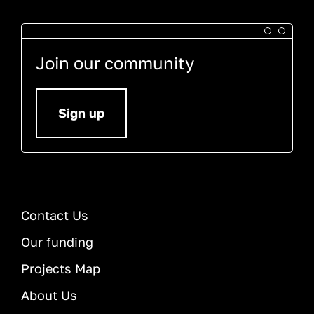
Join our community
Sign up
Contact Us
Our funding
Projects Map
About Us