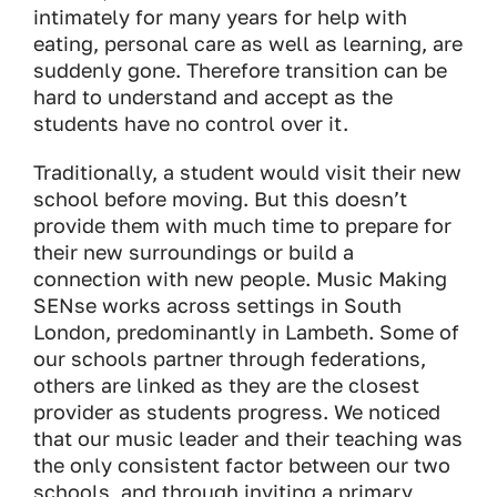
intimately for many years for help with
eating, personal care as well as learning, are
suddenly gone. Therefore transition can be
hard to understand and accept as the
students have no control over it.
Traditionally, a student would visit their new
school before moving. But this doesn’t
provide them with much time to prepare for
their new surroundings or build a
connection with new people. Music Making
SENse works across settings in South
London, predominantly in Lambeth. Some of
our schools partner through federations,
others are linked as they are the closest
provider as students progress. We noticed
that our music leader and their teaching was
the only consistent factor between our two
schools, and through inviting a primary