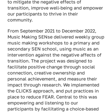
to mitigate the negative effects of
transition, improve well-being and empower
our participants to thrive in their
community.
From September 2021 to December 2022,
Music Making SENse delivered weekly group
music making workshops to a primary and
secondary SEN school, using music as an
intervention against the negative affects of
transition. The project was designed to
facilitate positive change through social
connection, creative ownership and
personal achievement, and measure their
impact through research. We implemented
the CLICKS approach, and put practices in
place to reduce FEAR. Central to this was
empowering and listening to our
participants by facilitating a choice-based