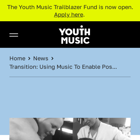
The Youth Music Trailblazer Fund is now open.
Apply here
.
Skip to main content
Youth Music
BREADCRUMB
Home
News
Transition: Using Music To Enable Pos...