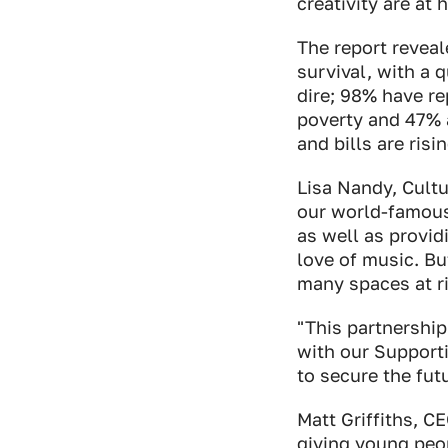
creativity are at 
The report reveal
survival, with a 
dire; 98% have re
poverty and 47% a
and bills are ris
Lisa Nandy, Cultu
our world-famous 
as well as provid
love of music. Bu
many spaces at ri
"This partnershi
with our Support
to secure the fut
Matt Griffiths, C
giving young peo