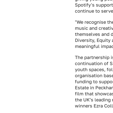
Spotify's support
continue to serve
"We recognise the
music and creativ
themselves and de
Diversity, Equit
meaningful impact
The partnership i
continuation of 
youth spaces, fol
organisation bas
funding to suppo
Estate in Peckham
film that showcas
the UK’s leading 
winners Ezra Coll