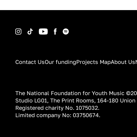
Instagram
TikTok
YouTube
Facebook
Spotify
Contact Us
Our funding
Projects Map
About Us
The National Foundation for Youth Music ©2
Studio LG01, The Print Rooms, 164-180 Union
Registered charity No. 1075032.
Limited company No: 03750674.