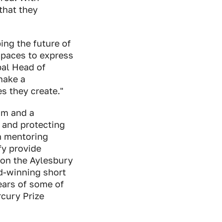
 that they
ing the future of
spaces to express
bal Head of
make a
s they create."
am and a
 and protecting
th mentoring
fy provide
 on the Aylesbury
d-winning short
ears of some of
rcury Prize