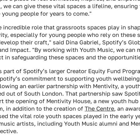
, we can give these vital spaces a lifeline, ensuring
 young people for years to come."
 incredible role that grassroots spaces play in shap
ity, especially for young people who rely on these 
velop their craft," said Dina Gabriel, Spotify’s Glo
y and Impact. "By working with Youth Music, we can 
 in safeguarding these spaces and the opportunitie
s part of Spotify’s larger Creator Equity Fund Progr
Spotify’s commitment to supporting youth wellbeing
lowing an earlier partnership with Mentivity, a you
ed out of South London. That partnership saw Spoti
rt the opening of Mentivity House, a new youth hub
, in addition to the creation of
The Centre
, an awar
ed the vital role youth spaces played in the early y
music artists, including Youth Music alumni and Me
ective.