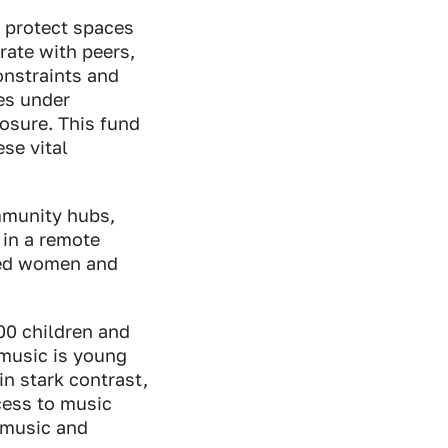
 protect spaces
orate with peers,
onstraints and
es under
osure. This fund
se vital
ommunity hubs,
 in a remote
ised women and
00 children and
 music is young
 in stark contrast,
cess to music
 music and