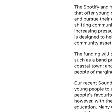
The Spotify and 
that offer young 
and pursue their 
shifting communi
increasing pressu
is designed to he
community asset
The funding will 
such as a band pr
coastal town; an
people of margin
Our recent
Sound
young people to u
people’s favourite
however, with the
education. Many 