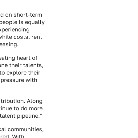
ed on short-term
people is equally
xperiencing
hile costs, rent
reasing.
eating heart of
ne their talents,
o explore their
 pressure with
tribution. Along
tinue to do more
alent pipeline."
ocal communities,
red. With