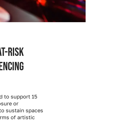
at-risk
encing
d to support 15
osure or
 to sustain spaces
ms of artistic