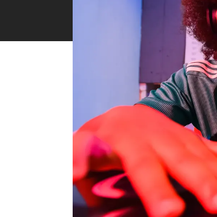
Industry Connect Coalition