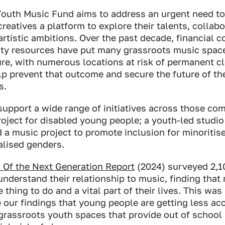
Youth Music Fund aims to address an urgent need to
creatives a platform to explore their talents, collab
artistic ambitions. Over the past decade, financial c
ty resources have put many grassroots music spac
re, with numerous locations at risk of permanent cl
lp prevent that outcome and secure the future of the
s.
support a wide range of initiatives across those c
oject for disabled young people; a youth-led studio
d a music project to promote inclusion for minorit
alised genders.
 Of the Next Generation Report
(2024) surveyed 2,1
nderstand their relationship to music, finding that
 thing to do and a vital part of their lives. This was
 our findings that young people are getting less ac
grassroots youth spaces that provide out of school