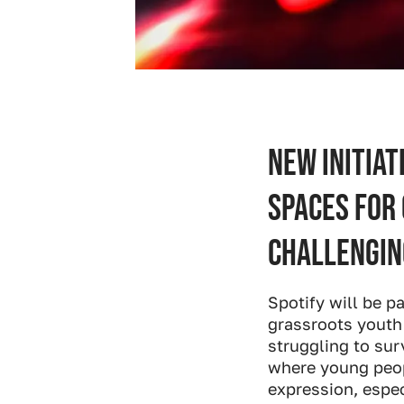
New initiat
spaces for
challengin
Spotify will be p
grassroots youth
struggling to sur
where young peopl
expression, espe