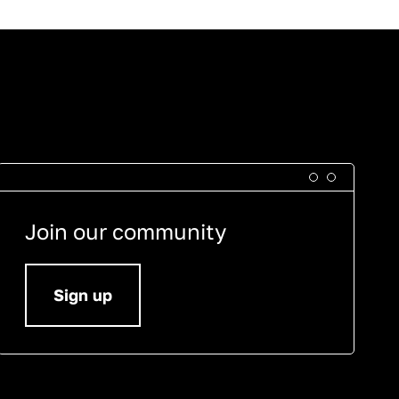
Join our community
Sign up