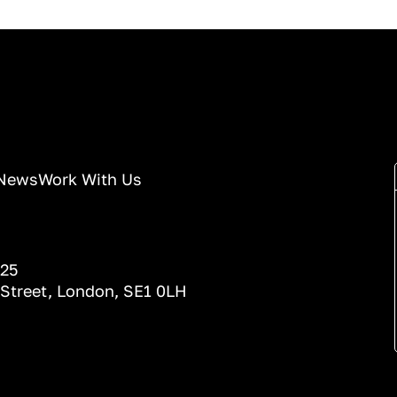
News
Work With Us
025
 Street, London, SE1 0LH