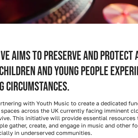
ive aims to preserve and protect 
 children and young people experi
g circumstances.
artnering with Youth Music to create a dedicated fun
 spaces across the UK currently facing imminent cl
vive. This initiative will provide essential resources
e gather, create, and engage in music and other for
cially in underserved communities.