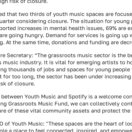
high risk of closure.
ed that two thirds of youth music spaces are focus
quarter considering closure. The situation for young 
ported increases in mental health issues, 69% are e
re going hungry. Demand for services is going up w
ing. At the same time, donations and funding are dec
re Secretary: “The grassroots music sector is the b
music industry. It is vital for emerging artists to ho
ing thousands of jobs and spaces for young people t
t for too long, the sector has been under increasing
sk of closure.
p between Youth Music and Spotify is a welcome con
ing Grassroots Music Fund, we can collectively con
ure of these vital community assets and protect the t
EO of Youth Music: "These spaces are the heart of l
ple a place to feel connected, inspired, and empowe