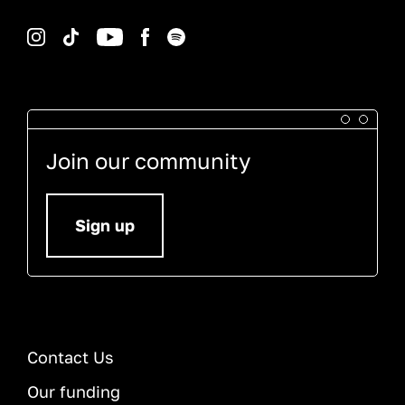
Instagram
TikTok
YouTube
Facebook
Spotify
Join our community
Sign up
Contact Us
Our funding