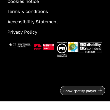
Cookies notice
Terms & conditions
Accessibility Statement
Privacy Policy
Image
Image
Image
Image
Image
Show spotify player