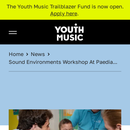
The Youth Music Trailblazer Fund is now open.
Apply here
.
Skip to main content
Youth Music
BREADCRUMB
Home
News
Sound Environments Workshop At Paedia...