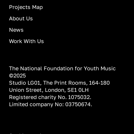
Projects Map
About Us
News
Work With Us
The National Foundation for Youth Music
©2025
Studio LG01, The Print Rooms, 164-180
Union Street, London, SE1 0LH
Registered charity No. 1075032.
Limited company No: 03750674.
INFORMATION