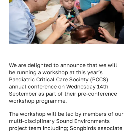
We are delighted to announce that we will
be running a workshop at this year’s
Paediatric Critical Care Society (PCCS)
annual conference on Wednesday 14th
September as part of their pre-conference
workshop programme.
The workshop will be led by members of our
multi-disciplinary Sound Environments
project team including; Songbirds associate