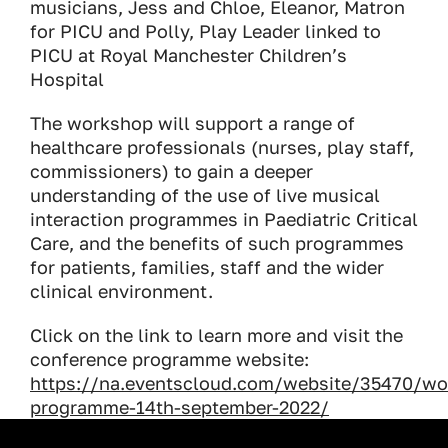
musicians, Jess and Chloe, Eleanor, Matron
for PICU and Polly, Play Leader linked to
PICU at Royal Manchester Children’s
Hospital
The workshop will support a range of
healthcare professionals (nurses, play staff,
commissioners) to gain a deeper
understanding of the use of live musical
interaction programmes in Paediatric Critical
Care, and the benefits of such programmes
for patients, families, staff and the wider
clinical environment.
Click on the link to learn more and visit the
conference programme website:
https://na.eventscloud.com/website/35470/wo
programme-14th-september-2022/