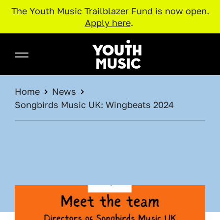
The Youth Music Trailblazer Fund is now open.
Apply here
.
Skip to main content
Youth Music
BREADCRUMB
Home
News
Songbirds Music UK: Wingbeats 2024