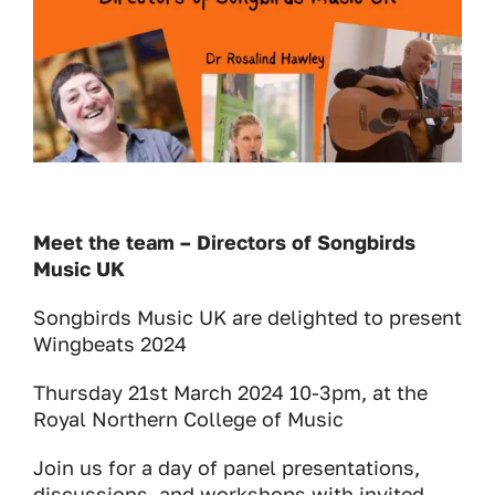
Meet the team – Directors of Songbirds
Music UK
Songbirds Music UK are delighted to present
Wingbeats 2024
Thursday 21st March 2024 10-3pm, at the
Royal Northern College of Music
Join us for a day of panel presentations,
discussions, and workshops with invited