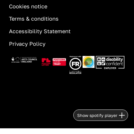
INFORMATION
Cookies notice
Terms & conditions
Accessibility Statement
Privacy Policy
Image
Image
Image
Image
Image
Show spotify player