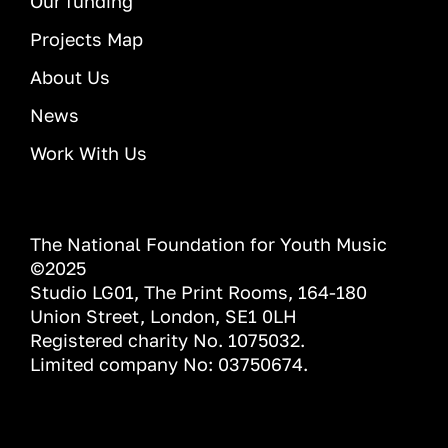
Our funding
Projects Map
About Us
News
Work With Us
The National Foundation for Youth Music
©2025
Studio LG01, The Print Rooms, 164-180
Union Street, London, SE1 0LH
Registered charity No. 1075032.
Limited company No: 03750674.