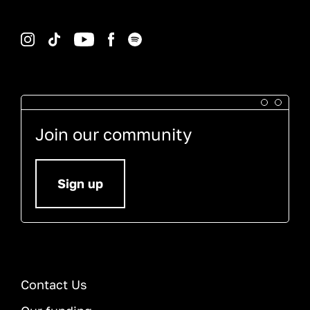
Instagram
TikTok
YouTube
Facebook
Spotify
Join our community
Sign up
Contact Us