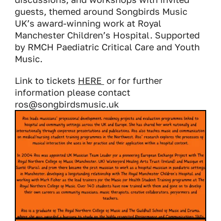
guests, themed around Songbirds Music
UK’s award-winning work at Royal
Manchester Children’s Hospital. Supported
by RMCH Paediatric Critical Care and Youth
Music.
Link to tickets
HERE
or for further
information please contact
ros@songbirdsmusic.uk