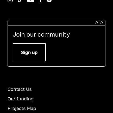
Join our community
Sign up
Contact Us
Our funding
Projects Map