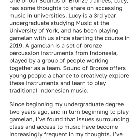
One of our Sounds of Bronze trainees, Lucy,
has some thoughts to share on accessing
music in universities. Lucy is a 3rd year
undergraduate studying Music at the
University of York, and has been playing
gamelan with us since starting the course in
2019. A gamelan is a set of bronze
percussion instruments from Indonesia,
played by a group of people working
together as a team. Sound of Bronze offers
young people a chance to creatively explore
these instruments and learn to play
traditional Indonesian music.
Since beginning my undergraduate degree
two years ago, and in turn beginning to play
gamelan, I’ve found that issues surrounding
class and access to music have become
increasingly frequent in my thoughts. I’ve