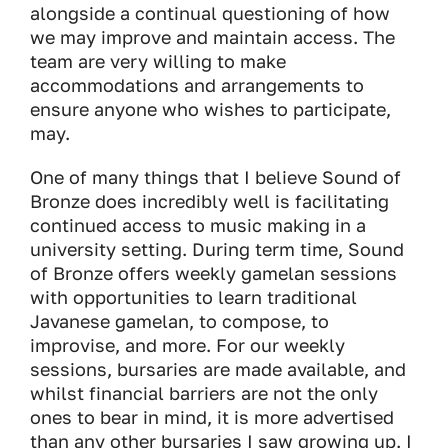
alongside a continual questioning of how
we may improve and maintain access. The
team are very willing to make
accommodations and arrangements to
ensure anyone who wishes to participate,
may.
One of many things that I believe
Sound of
Bronze
does incredibly well is facilitating
continued access to music making in a
university setting. During term time,
Sound
of Bronze
offers weekly gamelan sessions
with opportunities to learn traditional
Javanese gamelan, to compose, to
improvise, and more. For our weekly
sessions, bursaries are made available, and
whilst financial barriers are not the only
ones to bear in mind, it is more advertised
than any other bursaries I saw growing up. I