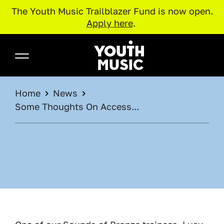
The Youth Music Trailblazer Fund is now open.
Apply here
.
Skip to main content
Youth Music
BREADCRUMB
Home
News
Some Thoughts On Access...