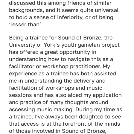
discussed this among friends of similar
backgrounds, and it seems quite universal
to hold a sense of inferiority, or of being
‘lesser than’.
Being a trainee for
Sound of Bronze
, the
University of York’s youth gamelan project
has offered a great opportunity in
understanding how to navigate this as a
facilitator or workshop practitioner. My
experience as a trainee has both assisted
me in understanding the delivery and
facilitation of workshops and music
sessions and has also aided my application
and practice of many thoughts around
accessing music making. During my time as
a trainee, I’ve always been delighted to see
that access is at the forefront of the minds
of those involved in
Sound of Bronze
,