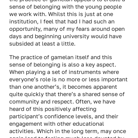
sense of belonging with the young people
we work with. Whilst this is just at one
institution, I feel that had I had such an
opportunity, many of my fears around open
days and beginning university would have
subsided at least a little.
The practice of gamelan itself and this
sense of belonging is also a key aspect.
When playing a set of instruments where
everyone’s role is no more or less important
than one another’s, it becomes apparent
quite quickly that there’s a shared sense of
community and respect. Often, we have
heard of this positively affecting
participant’s confidence levels, and their
engagement with other educational
activities. Which in the long term, may once