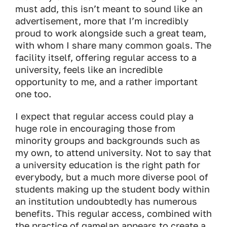
must add, this isn’t meant to sound like an
advertisement, more that I’m incredibly
proud to work alongside such a great team,
with whom I share many common goals. The
facility itself, offering regular access to a
university, feels like an incredible
opportunity to me, and a rather important
one too.
I expect that regular access could play a
huge role in encouraging those from
minority groups and backgrounds such as
my own, to attend university. Not to say that
a university education is the right path for
everybody, but a much more diverse pool of
students making up the student body within
an institution undoubtedly has numerous
benefits. This regular access, combined with
the practice of gamelan appears to create a