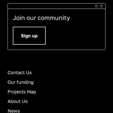
Join our community
Sign up
Contact Us
Our funding
Projects Map
About Us
News