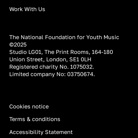
Work With Us
The National Foundation for Youth Music
©2025
Studio LG01, The Print Rooms, 164-180
Union Street, London, SE1 0LH
Registered charity No. 1075032.
Limited company No: 03750674.
INFORMATION
Cookies notice
Terms & conditions
Accessibility Statement