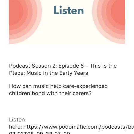
Podcast Season 2: Episode 6 – This is the
Place: Music in the Early Years
How can music help care-experienced
children bond with their carers?
Listen
here:
https://www.podomatic.com/podcasts/bl
03-23T08_09_38-07_00