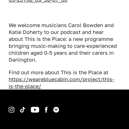
We welcome musicians Carol Bowden and
Katie Doherty to our podcast and hear
about This is the Place: a new programme
bringing music-making to care-experienced
children aged 0-5 years and their carers in
Darlington.
Find out more about This is the Place at
https://wearebluecabin.com/project/this-
is-the-place/
Instagram
TikTok
YouTube
Facebook
Spotify