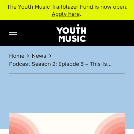
The Youth Music Trailblazer Fund is now open.
Apply here
.
Skip to main content
Youth Music
BREADCRUMB
Home
News
Podcast Season 2: Episode 6 – This Is...