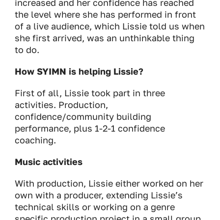
increased and her confidence has reached
the level where she has performed in front
of a live audience, which Lissie told us when
she first arrived, was an unthinkable thing
to do.
How SYIMN is helping Lissie?
First of all, Lissie took part in three
activities. Production,
confidence/community building
performance, plus 1-2-1 confidence
coaching.
Music activities
With production, Lissie either worked on her
own with a producer, extending Lissie’s
technical skills or working on a genre
specific production project in a small group