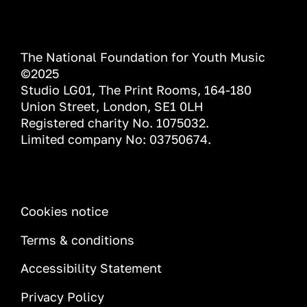
The National Foundation for Youth Music
©2025
Studio LG01, The Print Rooms, 164-180
Union Street, London, SE1 0LH
Registered charity No. 1075032.
Limited company No: 03750674.
INFORMATION
Cookies notice
Terms & conditions
Accessibility Statement
Privacy Policy