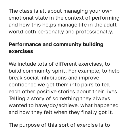
The class is all about managing your own
emotional state in the context of performing
and how this helps manage life in the adult
world both personally and professionally.
Performance and community building
exercises
We include lots of different exercises, to
build community spirit. For example, to help
break social inhibitions and improve
confidence we get them into pairs to tell
each other positive stories about their lives.
Telling a story of something they always
wanted to have/do/achieve, what happened
and how they felt when they finally got it.
The purpose of this sort of exercise is to