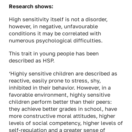
Research shows:
High sensitivity itself is not a disorder,
however, in negative, unfavourable
conditions it may be correlated with
numerous psychological difficulties.
This trait in young people has been
described as HSP.
‘Highly sensitive children are described as
reactive, easily prone to stress, shy,
inhibited in their behavior. However, in a
favorable environment, highly sensitive
children perform better than their peers:
they achieve better grades in school, have
more constructive moral attitudes, higher
levels of social competency, higher levels of
self-regulation and a greater sense of