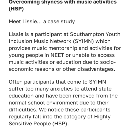
Overcoming shyness with music activities
(HSP)
Meet Lissie… a case study
Lissie is a participant at Southampton Youth
Inclusion Music Network (SYIMN) which
provides music mentorship and activities for
young people in NEET or unable to access
music activities or education due to socio-
economic reasons or other disadvantages.
Often participants that come to SYIMN
suffer too many anxieties to attend state
education and have been removed from the
normal school environment due to their
difficulties. We notice these participants
regularly fall into the category of Highly
Sensitive People (HSP).