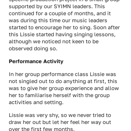
supported by our SYIMN leaders. This
continued for a couple of months, and it
was during this time our music leaders
started to encourage her to sing. Soon after
this Lissie started having singing lessons,
although we noticed not keen to be
observed doing so.
Performance Activity
In her group performance class Lissie was
not singled out to do anything at first, this
was to give her group experience and allow
her to familiarise herself with the group
activities and setting.
Lissie was very shy, so we never tried to
draw her out but let her feel her way out
over the first few months.