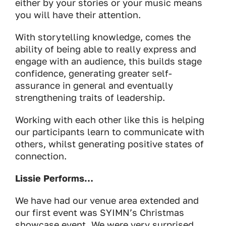
either by your stories or your music means
you will have their attention.
With storytelling knowledge, comes the
ability of being able to really express and
engage with an audience, this builds stage
confidence, generating greater self-
assurance in general and eventually
strengthening traits of leadership.
Working with each other like this is helping
our participants learn to communicate with
others, whilst generating positive states of
connection.
Lissie Performs…
We have had our venue area extended and
our first event was SYIMN’s Christmas
showcase event. We were very surprised