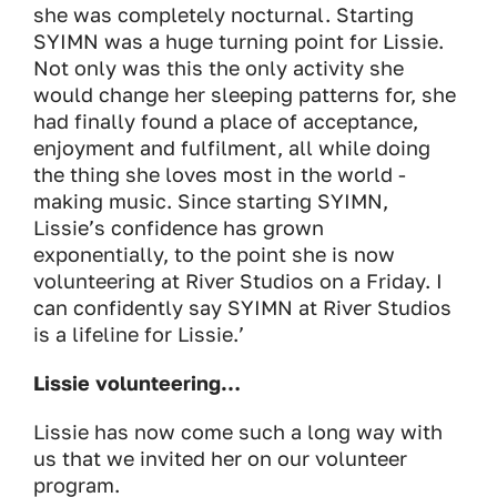
she was completely nocturnal. Starting
SYIMN was a huge turning point for Lissie.
Not only was this the only activity she
would change her sleeping patterns for, she
had finally found a place of acceptance,
enjoyment and fulfilment, all while doing
the thing she loves most in the world -
making music. Since starting SYIMN,
Lissie’s confidence has grown
exponentially, to the point she is now
volunteering at River Studios on a Friday. I
can confidently say SYIMN at River Studios
is a lifeline for Lissie.’
Lissie volunteering…
Lissie has now come such a long way with
us that we invited her on our volunteer
program.