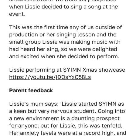
when Lissie decided to sing a song at the
event.
This was the first time any of us outside of
production or her singing lesson and the
small group Lissie was making music with
had heard her sing, so we were delighted
and excited when she decided to perform.
Lissie performing at SYIMN Xmas showcase
https://youtu.be/jDOsYxO58Ls
Parent feedback
Lissie’s mum says:
‘Lissie started SYIMN as
a keen but very nervous student. Going into
a new environment is a daunting prospect
for anyone, but for Lissie, this was tenfold.
Her anxiety levels were at a record high, and