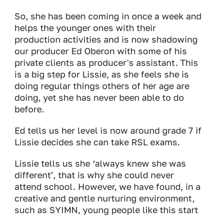
So, she has been coming in once a week and
helps the younger ones with their
production activities and is now shadowing
our producer Ed Oberon with some of his
private clients as producer's assistant. This
is a big step for Lissie, as she feels she is
doing regular things others of her age are
doing, yet she has never been able to do
before.
Ed tells us her level is now around grade 7 if
Lissie decides she can take RSL exams.
Lissie tells us she ‘always knew she was
different’, that is why she could never
attend school. However, we have found, in a
creative and gentle nurturing environment,
such as SYIMN, young people like this start