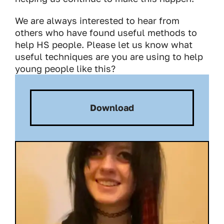
We are always interested to hear from
others who have found useful methods to
help HS people. Please let us know what
useful techniques are you are using to help
young people like this?
Download
Download: