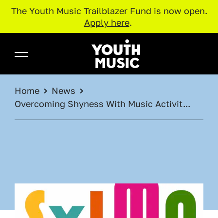
The Youth Music Trailblazer Fund is now open.
Apply here
.
Skip to main content
Youth Music
BREADCRUMB
Home
News
Overcoming Shyness With Music Activit...