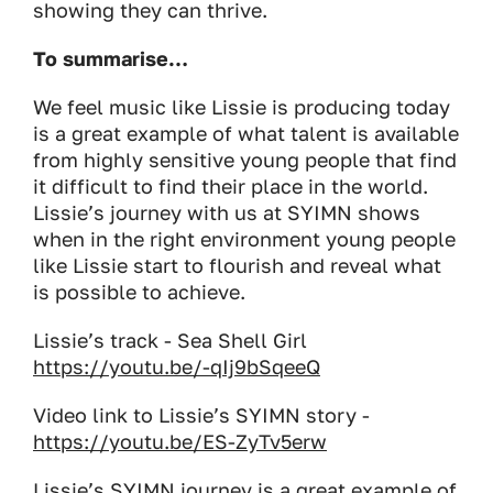
showing they can thrive.
To summarise…
We feel music like Lissie is producing today
is a great example of what talent is available
from highly sensitive young people that find
it difficult to find their place in the world.
Lissie’s journey with us at SYIMN shows
when in the right environment young people
like Lissie start to flourish and reveal what
is possible to achieve.
Lissie’s track - Sea Shell Girl
https://youtu.be/-qIj9bSqeeQ
Video link to Lissie’s SYIMN story -
https://youtu.be/ES-ZyTv5erw
Lissie’s SYIMN journey is a great example of