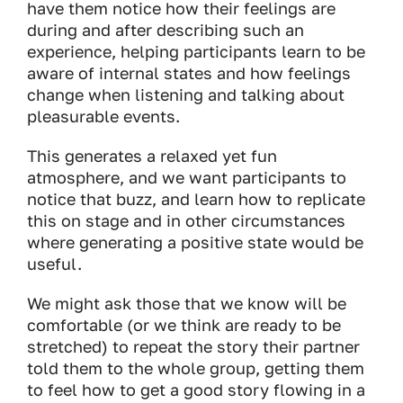
have them notice how their feelings are
during and after describing such an
experience, helping participants learn to be
aware of internal states and how feelings
change when listening and talking about
pleasurable events.
This generates a relaxed yet fun
atmosphere, and we want participants to
notice that buzz, and learn how to replicate
this on stage and in other circumstances
where generating a positive state would be
useful.
We might ask those that we know will be
comfortable (or we think are ready to be
stretched) to repeat the story their partner
told them to the whole group, getting them
to feel how to get a good story flowing in a