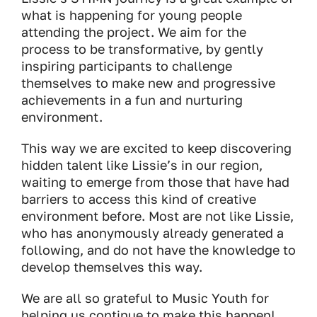
what is happening for young people
attending the project. We aim for the
process to be transformative, by gently
inspiring participants to challenge
themselves to make new and progressive
achievements in a fun and nurturing
environment.
This way we are excited to keep discovering
hidden talent like Lissie’s in our region,
waiting to emerge from those that have had
barriers to access this kind of creative
environment before. Most are not like Lissie,
who has anonymously already generated a
following, and do not have the knowledge to
develop themselves this way.
We are all so grateful to Music Youth for
helping us continue to make this happen!