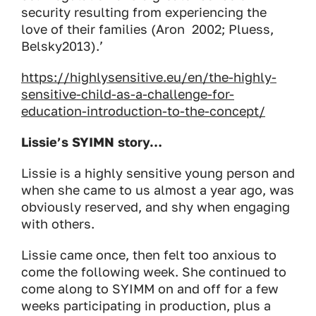
security resulting from experiencing the
love of their families (Aron 2002; Pluess,
Belsky2013
).’
https://highlysensitive.eu/en/the-highly-
sensitive-child-as-a-challenge-for-
education-introduction-to-the-concept/
Lissie’s SYIMN story…
Lissie is a highly sensitive young person and
when she came to us almost a year ago, was
obviously reserved, and shy when engaging
with others.
Lissie came once, then felt too anxious to
come the following week. She continued to
come along to SYIMM on and off for a few
weeks participating in production, plus a