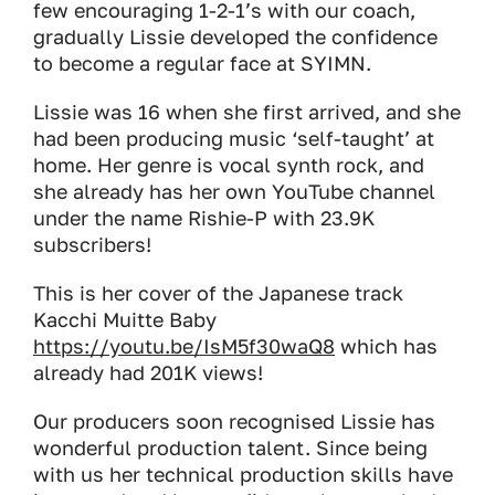
few encouraging 1-2-1’s with our coach,
gradually Lissie developed the confidence
to become a regular face at SYIMN.
Lissie was 16 when she first arrived, and she
had been producing music ‘self-taught’ at
home. Her genre is vocal synth rock, and
she already has her own YouTube channel
under the name Rishie-P with 23.9K
subscribers!
This is her cover of the Japanese track
Kacchi Muitte Baby
https://youtu.be/IsM5f30waQ8
which has
already had 201K views!
Our producers soon recognised Lissie has
wonderful production talent. Since being
with us her technical production skills have