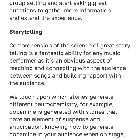
group setting and start asking great
questions to gather more information
and extend the experience.
Storytelling
Comprehension of the science of great story
telling is a fantastic ability for any music
performer as it’s an obvious aspect of
reaching and connecting with the audience
between songs and building rapport with
the audience.
We touch upon which stories generate
different neurochemistry, for example,
dopamine is generated with stories that
have an element of suspense and
anticipation, knowing how to generate
dopamine in your audience when on stage,