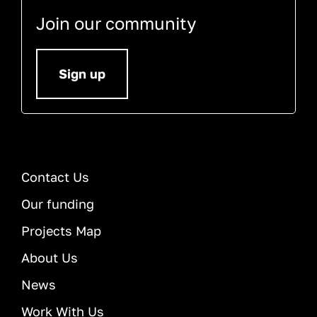
Join our community
Sign up
Contact Us
Our funding
Projects Map
About Us
News
Work With Us