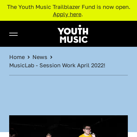
The Youth Music Trailblazer Fund is now open.
Apply here
.
Skip to main content
Youth Music
BREADCRUMB
Home
News
MusicLab - Session Work April 2022!