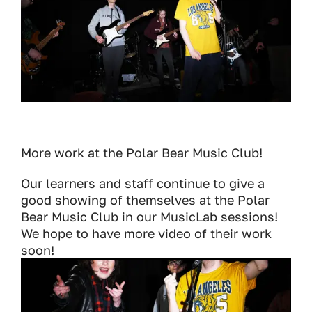
More work at the Polar Bear Music Club!
Our learners and staff continue to give a
good showing of themselves at the Polar
Bear Music Club in our MusicLab sessions!
We hope to have more video of their work
soon!