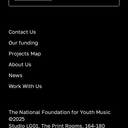
Contact Us
Our funding
Projects Map
About Us
News
Work With Us
The National Foundation for Youth Music
©2025
Studio LG01, The Print Rooms, 164-180