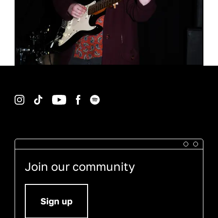
Instagram
TikTok
YouTube
Facebook
Spotify
Join our community
Sign up