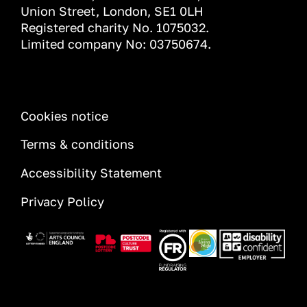
Union Street, London, SE1 0LH
Registered charity No. 1075032.
Limited company No: 03750674.
INFORMATION
Cookies notice
Terms & conditions
Accessibility Statement
Privacy Policy
Image
Image
Image
Image
Image