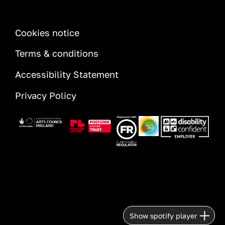
INFORMATION
Cookies notice
Terms & conditions
Accessibility Statement
Privacy Policy
Image
Image
Image
Image
Image
Show spotify player