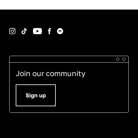
Instagram
TikTok
YouTube
Facebook
Spotify
Join our community
Sign up