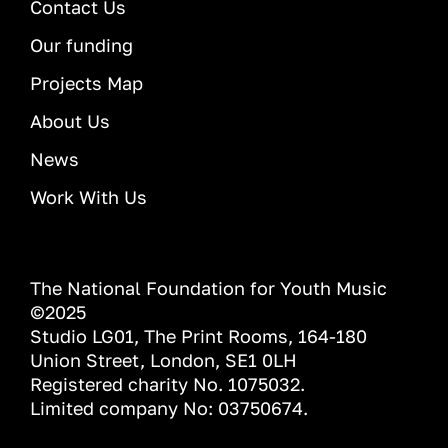
Contact Us
Our funding
Projects Map
About Us
News
Work With Us
The National Foundation for Youth Music
©2025
Studio LG01, The Print Rooms, 164-180
Union Street, London, SE1 0LH
Registered charity No. 1075032.
Limited company No: 03750674.