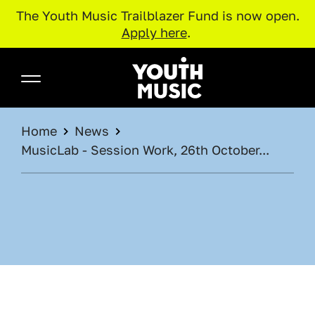
The Youth Music Trailblazer Fund is now open.
Apply here
.
Skip to main content
Youth Music
BREADCRUMB
Home
News
MusicLab - Session Work, 26th October...