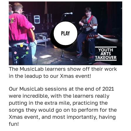
PLAY
The MusicLab learners show off their work
in the leadup to our Xmas event!
Our MusicLab sessions at the end of 2021
were incredible, with the learners really
putting in the extra mile, practicing the
songs they would go on to perform for the
Xmas event, and most importantly, having
fun!