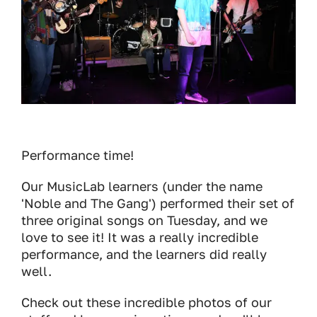
Performance time!
Our MusicLab learners (under the name
'Noble and The Gang') performed their set of
three original songs on Tuesday, and we
love to see it! It was a really incredible
performance, and the learners did really
well.
Check out these incredible photos of our