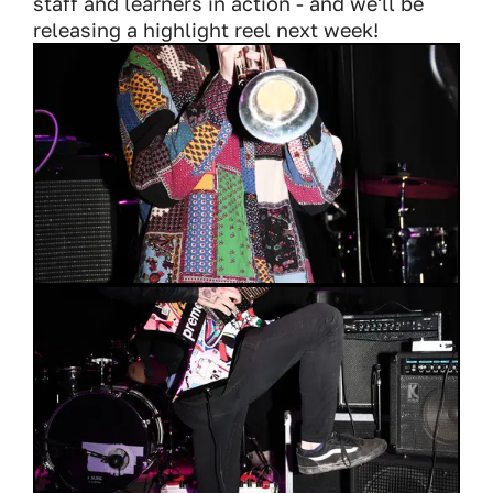
staff and learners in action - and we'll be
releasing a highlight reel next week!