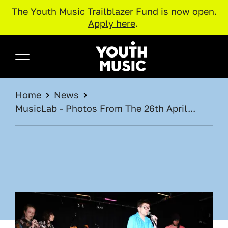
The Youth Music Trailblazer Fund is now open.
Apply here
.
Skip to main content
Youth Music
BREADCRUMB
Home
News
MusicLab - Photos From The 26th April...