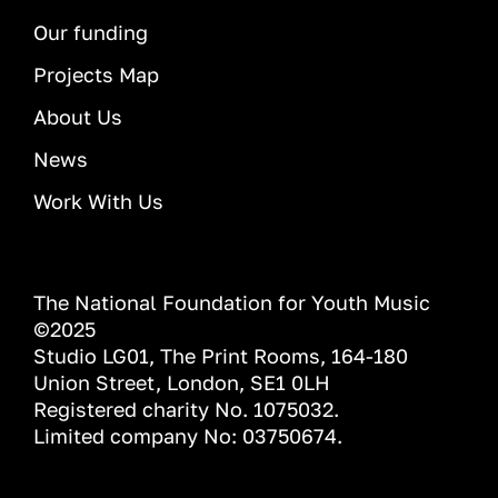
Our funding
Projects Map
About Us
News
Work With Us
The National Foundation for Youth Music
©2025
Studio LG01, The Print Rooms, 164-180
Union Street, London, SE1 0LH
Registered charity No. 1075032.
Limited company No: 03750674.