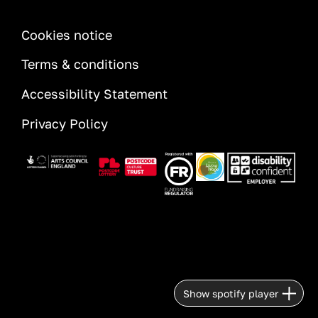
INFORMATION
Cookies notice
Terms & conditions
Accessibility Statement
Privacy Policy
Image
Image
Image
Image
Image
Show spotify player