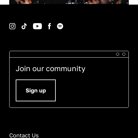
Instagram
TikTok
YouTube
Facebook
Spotify
Join our community
Sign up
Contact Us