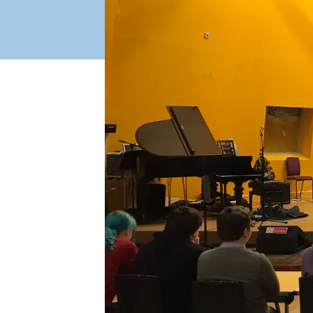
Industry Connect Coalition