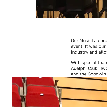
Our MusicLab proj
event! It was our
industry and allo
With special tha
Adelphi Club, Tw
and the Goodwin