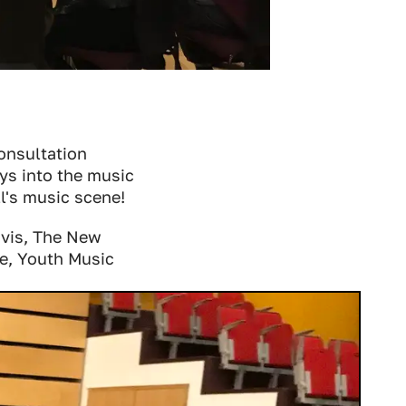
consultation
ys into the music
l's music scene!
rvis, The New
e, Youth Music