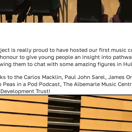
ect is really proud to have hosted our first music 
 honour to give young people an insight into pathwa
wing them to chat with some amazing figures in Hul
nks to the Carlos Macklin, Paul John Sarel, James O
o Peas in a Pod Podcast, The Albemarle Music Centr
 Development Trust!