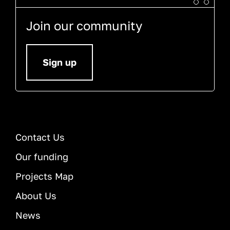
Join our community
Sign up
Contact Us
Our funding
Projects Map
About Us
News