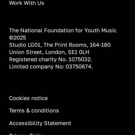
Work With Us
The National Foundation for Youth Music
©2025
Studio LG01, The Print Rooms, 164-180
Union Street, London, SE1 0LH
Registered charity No. 1075032.
Limited company No: 03750674.
INFORMATION
Cookies notice
Terms & conditions
Accessibility Statement