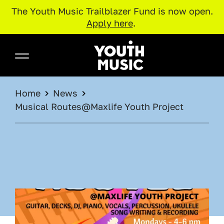
The Youth Music Trailblazer Fund is now open.
Apply here
.
Skip to main content
Youth Music
BREADCRUMB
Home
News
Musical Routes@Maxlife Youth Project