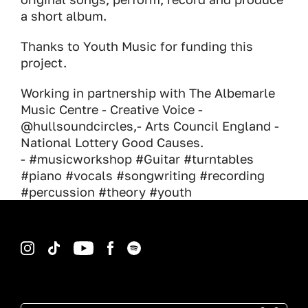
a short album.
Thanks to Youth Music for funding this
project.
Working in partnership with The Albemarle
Music Centre - Creative Voice -
@hullsoundcircles,- Arts Council England -
National Lottery Good Causes.
- #musicworkshop #Guitar #turntables
#piano #vocals #songwriting #recording
#percussion #theory #youth
Instagram
TikTok
YouTube
Facebook
Spotify