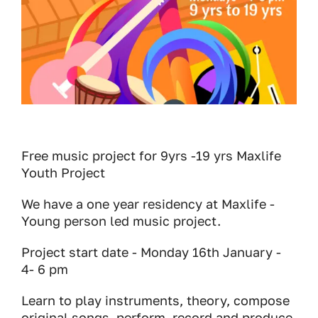
Free music project for 9yrs -19 yrs Maxlife
Youth Project
We have a one year residency at Maxlife -
Young person led music project.
Project start date - Monday 16th January -
4- 6 pm
Learn to play instruments, theory, compose
original songs, perform, record and produce