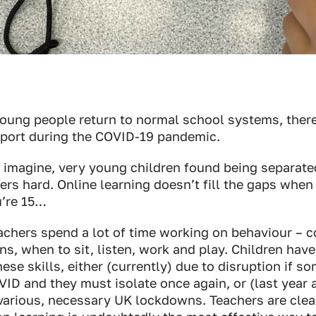
young people return to normal school systems, ther
pport during the COVID-19 pandemic.
 imagine, very young children found being separate
ers hard. Online learning doesn’t fill the gaps when y
’re 15…
eachers spend a lot of time working on behaviour – 
rns, when to sit, listen, work and play. Children hav
ese skills, either (currently) due to disruption if s
ID and they must isolate once again, or (last year a
various, necessary UK lockdowns. Teachers are clear