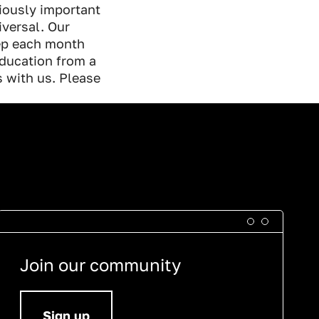
iously important
iversal. Our
eep each month
ducation from a
s with us. Please
Join our community
Sign up