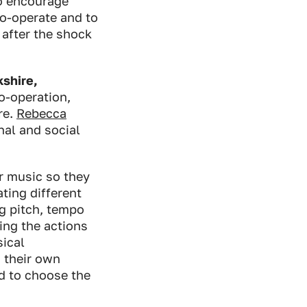
to encourage
co-operate and to
after the shock
kshire,
o-operation,
re.
Rebecca
nal and social
r music so they
ting different
ng pitch, tempo
ing the actions
sical
 their own
ed to choose the