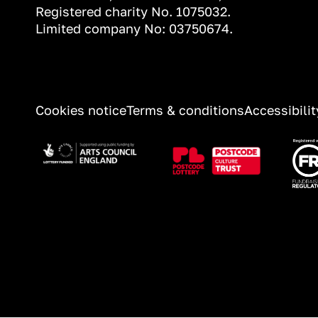
Registered charity No. 1075032.
Limited company No: 03750674.
INFORMATION
Cookies notice
Terms & conditions
Accessibili
Image
Image
Ima