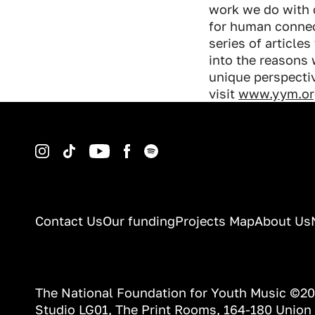
work we do with 
for human connect
series of article
into the reasons
unique perspectiv
visit
www.yym.or
Instagram
TikTok
YouTube
Facebook
Spotify
Contact Us
Our funding
Projects Map
About Us
The National Foundation for Youth Music ©2
Studio LG01, The Print Rooms, 164-180 Union