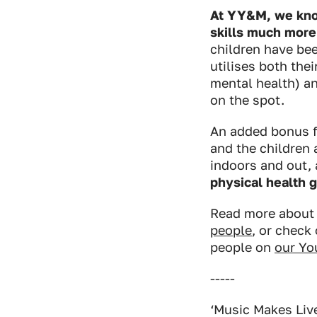
At YY&M, we know
skills much more 
children have bee
utilises both the
mental health) a
on the spot.
An added bonus f
and the children
indoors and out,
physical health 
Read more abou
people
, or check
people on
our Yo
-----
‘Music Makes Live