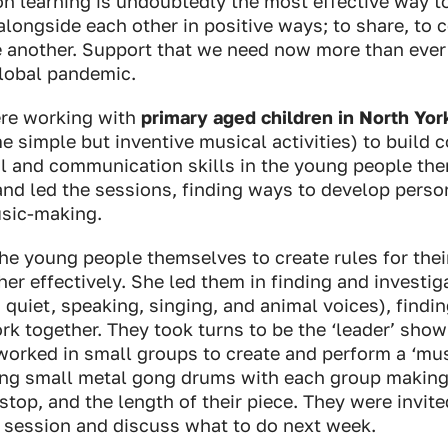
on learning is undoubtedly the most effective way 
alongside each other in positive ways; to share, to 
e another. Support that we need now more than ever 
global pandemic.
re working with
primary aged children in North Yor
 simple but inventive musical activities) to build c
al and communication skills in the young people the
nd led the sessions, finding ways to develop perso
usic-making.
he young people themselves to create rules for thei
er effectively. She led them in finding and investiga
, quiet, speaking, singing, and animal voices), findi
k together. They took turns to be the ‘leader’ show
worked in small groups to create and perform a ‘mu
ing small metal gong drums with each group making
, stop, and the length of their piece. They were invit
e session and discuss what to do next week.