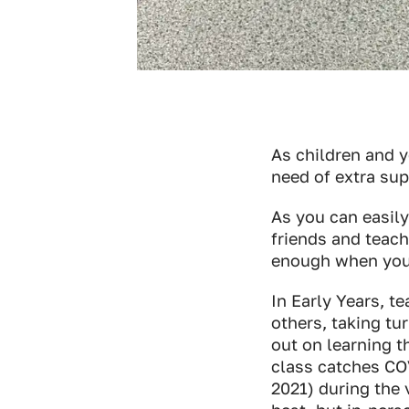
As children and 
need of extra su
As you can easily
friends and teach
enough when you
In Early Years, t
others, taking tu
out on learning th
class catches COV
2021) during the 