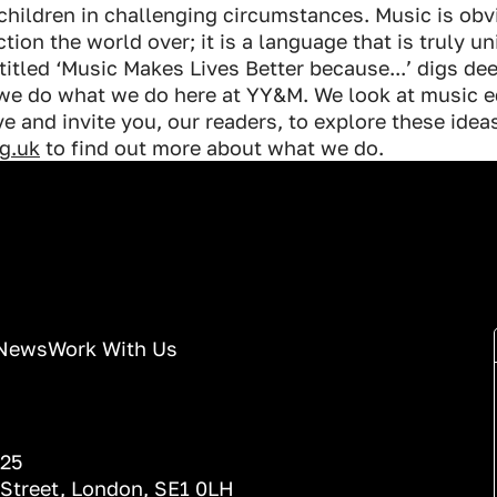
children in challenging circumstances. Music is obv
ion the world over; it is a language that is truly un
s titled ‘Music Makes Lives Better because...’ digs d
 we do what we do here at YY&M. We look at music e
e and invite you, our readers, to explore these idea
g.uk
to find out more about what we do.
News
Work With Us
025
 Street, London, SE1 0LH