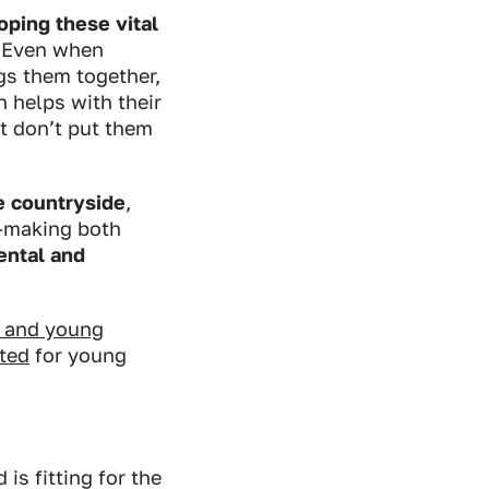
ping these vital
. Even when
gs them together,
h helps with their
t don’t put them
e countryside
,
c-making both
mental and
n and young
ated
for young
is fitting for the