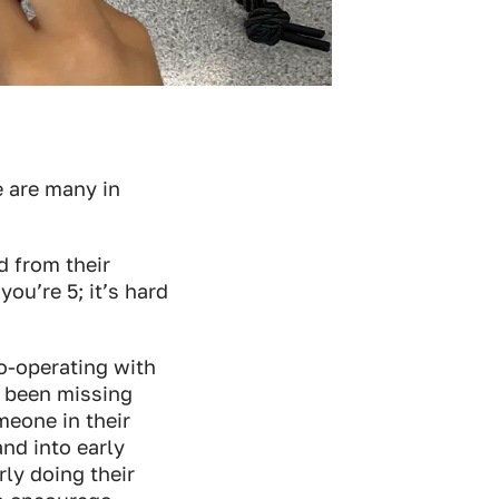
e are many in
d from their
ou’re 5; it’s hard
co-operating with
e been missing
omeone in their
nd into early
ly doing their