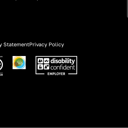
ty Statement
Privacy Policy
ge
Image
Image