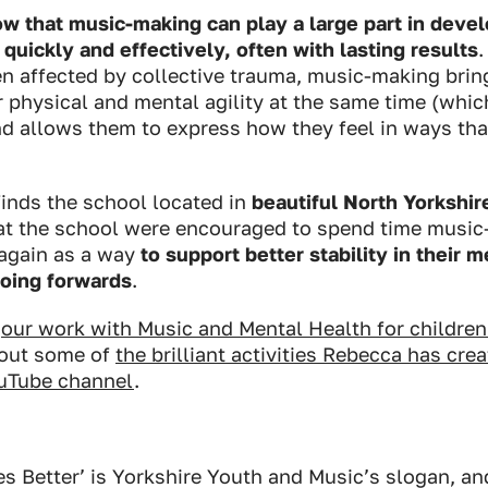
 that music-making can play a large part in develo
quickly and effectively, often with lasting results
n affected by collective trauma, music-making brin
ir physical and mental agility at the same time (whic
nd allows them to express how they feel in ways tha
inds the school located in
beautiful North Yorkshir
 at the school were encouraged to spend time musi
 again as a way
to support better stability in their 
going forwards
.
t
our work with Music and Mental Health for childre
 out some of
the brilliant activities Rebecca has cre
uTube channel
.
s Better’ is Yorkshire Youth and Music’s slogan, and 