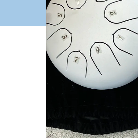
Industry Connect Coalition