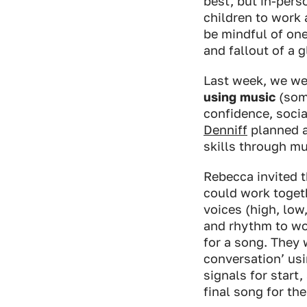
best, but in-pers
children to work 
be mindful of on
and fallout of a 
Last week, we we
using music
(some
confidence, soci
Denniff
planned a
skills through m
Rebecca invited t
could work togeth
voices (high, low
and rhythm to wor
for a song. They 
conversation’ us
signals for start
final song for th