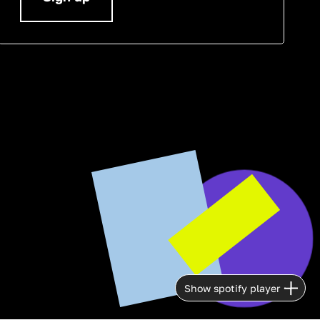
Show spotify player