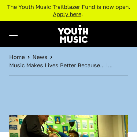
The Youth Music Trailblazer Fund is now open.
Apply here
.
Skip to main content
Youth Music
BREADCRUMB
Home
News
Music Makes Lives Better Because... I...