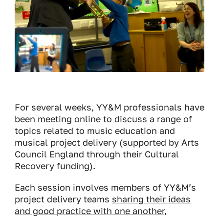
For several weeks, YY&M professionals have
been meeting online to discuss a range of
topics related to music education and
musical project delivery (supported by Arts
Council England through their Cultural
Recovery funding).
Each session involves members of YY&M’s
project delivery teams
sharing their ideas
and good practice with one another
,