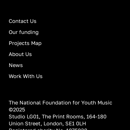
Contact Us
Our funding
Projects Map
About Us
News
Work With Us
The National Foundation for Youth Music
©2025
Studio LG01, The Print Rooms, 164-180
Union Street, London, SE1 0LH