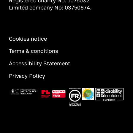
Registered charity No. 1075032.
Limited company No: 03750674.
INFORMATION
Cookies notice
Terms & conditions
Accessibility Statement
Privacy Policy
Image
Image
Image
Image
Image