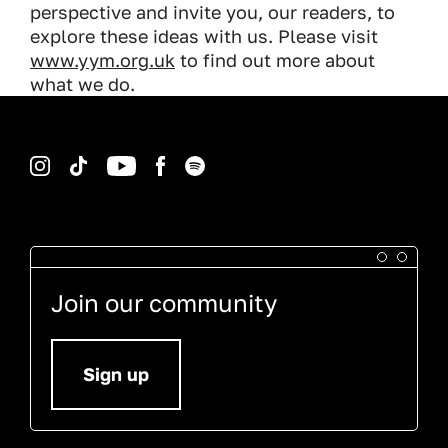
perspective and invite you, our readers, to
explore these ideas with us. Please visit
www.yym.org.uk
to find out more about
what we do.
Instagram
TikTok
YouTube
Facebook
Spotify
Join our community
Sign up