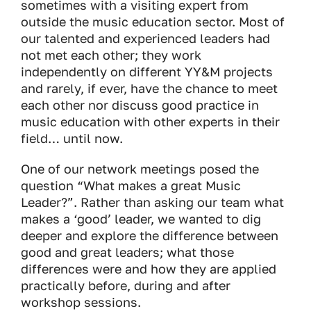
sometimes with a visiting expert from
outside the music education sector. Most of
our talented and experienced leaders had
not met each other; they work
independently on different YY&M projects
and rarely, if ever, have the chance to meet
each other nor discuss good practice in
music education with other experts in their
field… until now.
One of our network meetings posed the
question “What makes a great Music
Leader?”. Rather than asking our team what
makes a ‘good’ leader, we wanted to dig
deeper and explore the difference between
good and great leaders; what those
differences were and how they are applied
practically before, during and after
workshop sessions.