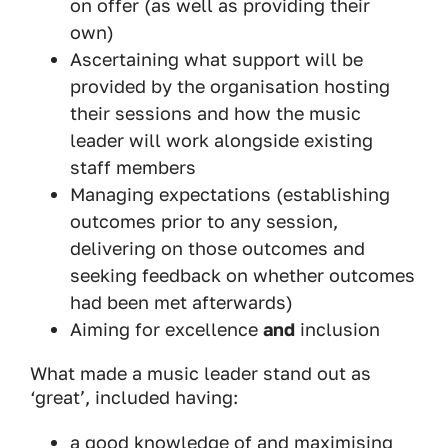
on offer (as well as providing their
own)
Ascertaining what support will be
provided by the organisation hosting
their sessions and how the music
leader will work alongside existing
staff members
Managing expectations (establishing
outcomes prior to any session,
delivering on those outcomes and
seeking feedback on whether outcomes
had been met afterwards)
Aiming for excellence
and
inclusion
What made a music leader stand out as
‘great’, included having:
a good knowledge of and maximising