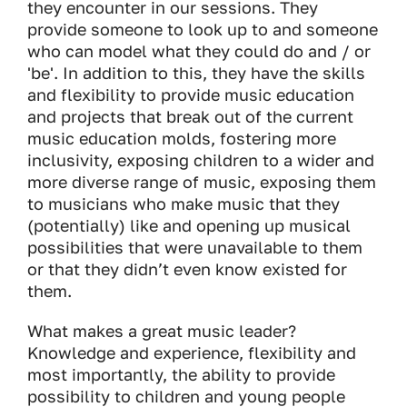
they encounter in our sessions. They
provide someone to look up to and someone
who can model what they could do and / or
'be'. In addition to this, they have the skills
and flexibility to provide music education
and projects that break out of the current
music education molds, fostering more
inclusivity, exposing children to a wider and
more diverse range of music, exposing them
to musicians who make music that they
(potentially) like and opening up musical
possibilities that were unavailable to them
or that they didn’t even know existed for
them.
What makes a great music leader?
Knowledge and experience, flexibility and
most importantly, the ability to provide
possibility to children and young people