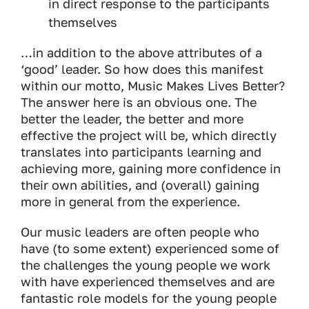
in direct response to the participants
themselves
…in addition to the above attributes of a
‘good’ leader. So how does this manifest
within our motto, Music Makes Lives Better?
The answer here is an obvious one. The
better the leader, the better and more
effective the project will be, which directly
translates into participants learning and
achieving more, gaining more confidence in
their own abilities, and (overall) gaining
more in general from the experience.
Our music leaders are often people who
have (to some extent) experienced some of
the challenges the young people we work
with have experienced themselves and are
fantastic role models for the young people