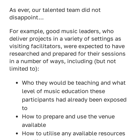
As ever, our talented team did not
disappoint…
For example, good music leaders, who
deliver projects in a variety of settings as
visiting facilitators, were expected to have
researched and prepared for their sessions
in a number of ways, including (but not
limited to):
Who they would be teaching and what
level of music education these
participants had already been exposed
to
How to prepare and use the venue
available
How to utilise any available resources