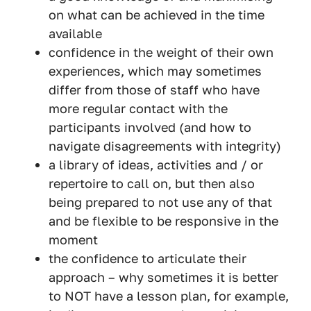
on what can be achieved in the time
available
confidence in the weight of their own
experiences, which may sometimes
differ from those of staff who have
more regular contact with the
participants involved (and how to
navigate disagreements with integrity)
a library of ideas, activities and / or
repertoire to call on, but then also
being prepared to not use any of that
and be flexible to be responsive in the
moment
the confidence to articulate their
approach – why sometimes it is better
to NOT have a lesson plan, for example,