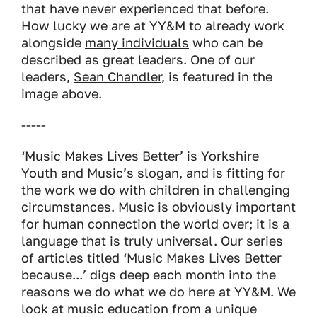
that have never experienced that before.
How lucky we are at YY&M to already work
alongside
many individuals
who can be
described as great leaders. One of our
leaders,
Sean Chandler
, is featured in the
image above.
-----
‘Music Makes Lives Better’ is Yorkshire
Youth and Music’s slogan, and is fitting for
the work we do with children in challenging
circumstances. Music is obviously important
for human connection the world over; it is a
language that is truly universal. Our series
of articles titled ‘Music Makes Lives Better
because...’ digs deep each month into the
reasons we do what we do here at YY&M. We
look at music education from a unique