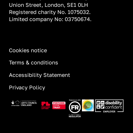
Union Street, London, SE1 0LH
Registered charity No. 1075032.
Limited company No: 03750674.
INFORMATION
Cookies notice
Terms & conditions
Accessibility Statement
Privacy Policy
Image
Image
Image
Image
Image