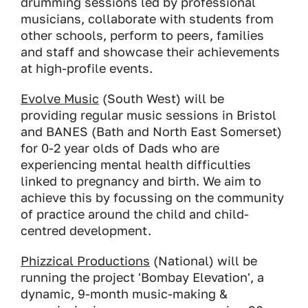
drumming sessions led by professional
musicians, collaborate with students from
other schools, perform to peers, families
and staff and showcase their achievements
at high-profile events.
Evolve Music
(South West) will be
providing regular music sessions in Bristol
and BANES (Bath and North East Somerset)
for 0-2 year olds of Dads who are
experiencing mental health difficulties
linked to pregnancy and birth. We aim to
achieve this by focussing on the community
of practice around the child and child-
centred development.
Phizzical Productions
(National) will be
running the project 'Bombay Elevation', a
dynamic, 9-month music-making &