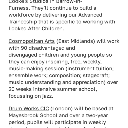
Cooke's Studios in Barrow-in-
Furness. They'll continue to build a
workforce by delivering our Advanced
Traineeship that is specific to working with
Looked After Children.
Cosmopolitan Arts
(East Midlands) will work
with 90 disadvantaged and
disengaged children and young people so
they can enjoy inspiring, free, weekly,
music-making session (instrument tuition;
ensemble work; composition; stagecraft;
music understanding and appreciation) over
20 weeks intensive summer school,
focussing on jazz.
Drum Works CIC
(London) will be based at
Mayesbrook School and over a two-year
period, pupils will participate in weekly