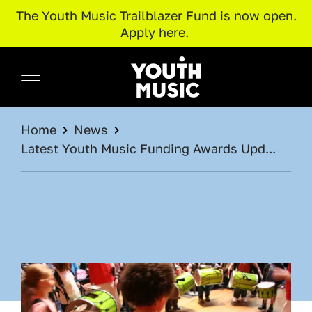
The Youth Music Trailblazer Fund is now open.
Apply here
.
Skip to main content
Youth Music
BREADCRUMB
Home
News
Latest Youth Music Funding Awards Upd...