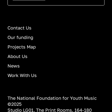
Contact Us
Our funding
Projects Map
About Us
News
Work With Us
The National Foundation for Youth Music
©2025
Studio LG01, The Print Rooms, 164-180