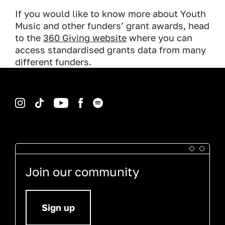
If you would like to know more about Youth
Music and other funders’ grant awards, head
to the
360 Giving website
where you can
access standardised grants data from many
different funders.
Instagram
TikTok
YouTube
Facebook
Spotify
Join our community
Sign up