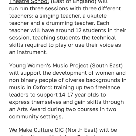
Theatre School
(East of England) will
run run three sessions with three different
teachers: a singing teacher, a ukulele
teacher and a drumming teacher. Each
teacher will have around 12 students in their
session, teaching students the technical
skills required to play or use their voice as
an instrument.
Young Women's Music Project
(South East)
will support the development of women and
non binary people of diverse backgrounds in
music in Oxford: training up two freelance
leaders to support 14-17 year olds to
express themselves and gain skills through
an Arts Award during two courses in two
community settings.
We Make Culture CIC
(North East) will be