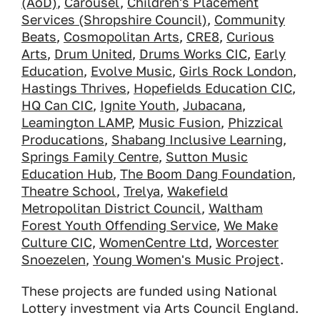
(AoD)
,
Carousel
,
Children's Placement
Services (Shropshire Council)
,
Community
Beats
,
Cosmopolitan Arts
,
CRE8
,
Curious
Arts
,
Drum United
,
Drums Works CIC
,
Early
Education
,
Evolve Music
,
Girls Rock London
,
Hastings Thrives
,
Hopefields Education CIC
,
HQ Can CIC
,
Ignite Youth
,
Jubacana
,
Leamington LAMP
,
Music Fusion
,
Phizzical
Producations
,
Shabang Inclusive Learning
,
Springs Family Centre
,
Sutton Music
Education Hub
,
The Boom Dang Foundation
,
Theatre School
,
Trelya
,
Wakefield
Metropolitan District Council
,
Waltham
Forest Youth Offending Service
,
We Make
Culture CIC,
WomenCentre Ltd
,
Worcester
Snoezelen
,
Young Women's Music Project
.
These projects are funded using National
Lottery investment via Arts Council England.