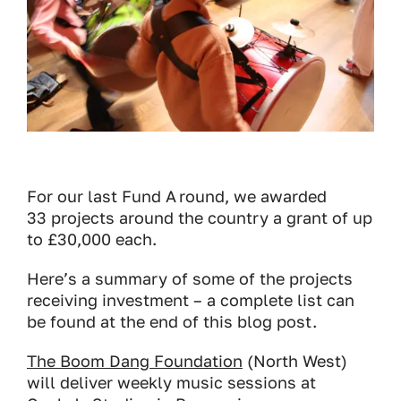
For our last Fund A round, we awarded
33 projects around the country a grant of up
to £30,000 each.
Here’s a summary of some of the projects
receiving investment – a complete list can
be found at the end of this blog post.
The Boom Dang Foundation
(North West)
will deliver weekly music sessions at