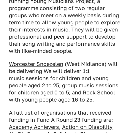
running Young Musicians Project, a
programme consisting of two regular
groups who meet on a weekly basis during
term time to allow young people to explore
their interests in music. They will be given
professional and peer support to develop
their song writing and performance skills
with like-minded people.
Worcester Snoezelen
(West Midlands) will
be delivering We will deliver 1:1
music sessions for children and young
people aged 2 to 25; group music sessions
for children aged 0 to 5; and Rock School
with young people aged 16 to 25.
A full list of organisations that received
funding in Fund A Round 23 funding are:
Academy Achievers
,
Action on Disability