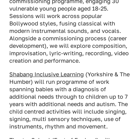
commissioning programme, engaging 30
vulnerable young people aged 18-25.
Sessions will work across popular
Bollywood styles, fusing classical with
modern instrumental sounds, and vocals.
Alongside a commissioning process (career
development), we will explore composition,
improvisation, lyric-writing, recording, video
creation and performance.
Shabang Inclusive Learning
(Yorkshire & The
Humber) will run programme of work
spanning babies with a diagnosis of
additional needs through to children up to 7
years with additional needs and autism. The
child centred activities will include singing,
signing, multi sensory techniques, use of
instruments, rhythm and movement.