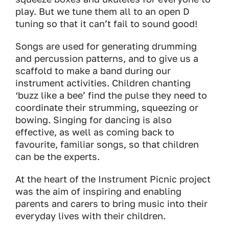
play. But we tune them all to an open D
tuning so that it can’t fail to sound good!
Songs are used for generating drumming
and percussion patterns, and to give us a
scaffold to make a band during our
instrument activities. Children chanting
‘buzz like a bee’ find the pulse they need to
coordinate their strumming, squeezing or
bowing. Singing for dancing is also
effective, as well as coming back to
favourite, familiar songs, so that children
can be the experts.
At the heart of the Instrument Picnic project
was the aim of inspiring and enabling
parents and carers to bring music into their
everyday lives with their children.