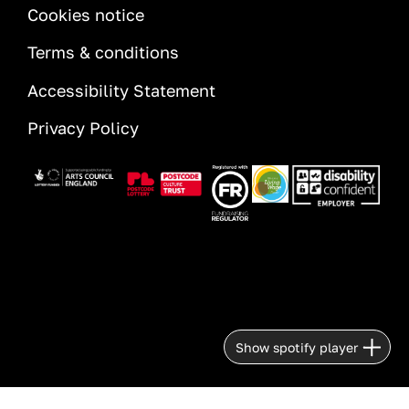
INFORMATION
Cookies notice
Terms & conditions
Accessibility Statement
Privacy Policy
Image
Image
Image
Image
Image
Show spotify player