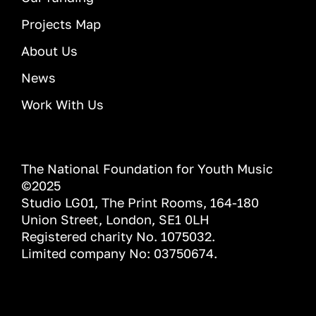
Projects Map
About Us
News
Work With Us
The National Foundation for Youth Music
©2025
Studio LG01, The Print Rooms, 164-180
Union Street, London, SE1 0LH
Registered charity No. 1075032.
Limited company No: 03750674.