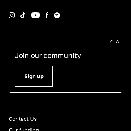
Instagram
TikTok
YouTube
Facebook
Spotify
Join our community
Sign up
Contact Us
Our funding