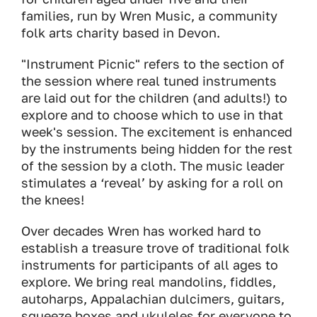
families, run by Wren Music, a community
folk arts charity based in Devon.
"Instrument Picnic" refers to the section of
the session where real tuned instruments
are laid out for the children (and adults!) to
explore and to choose which to use in that
week's session. The excitement is enhanced
by the instruments being hidden for the rest
of the session by a cloth. The music leader
stimulates a ‘reveal’ by asking for a roll on
the knees!
Over decades Wren has worked hard to
establish a treasure trove of traditional folk
instruments for participants of all ages to
explore. We bring real mandolins, fiddles,
autoharps, Appalachian dulcimers, guitars,
squeeze boxes and ukuleles for everyone to