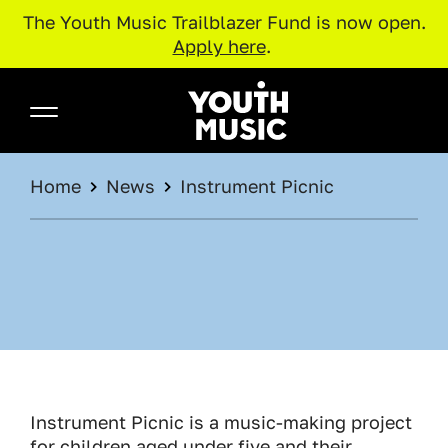
The Youth Music Trailblazer Fund is now open.
Apply here
.
Skip to main content
Youth Music
BREADCRUMB
Home
News
Instrument Picnic
Instrument Picnic is a music-making project
for children aged under five and their