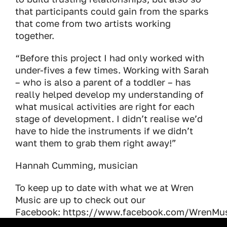
that participants could gain from the sparks
that come from two artists working
together.
“Before this project I had only worked with
under-fives a few times. Working with Sarah
– who is also a parent of a toddler – has
really helped develop my understanding of
what musical activities are right for each
stage of development. I didn’t realise we’d
have to hide the instruments if we didn’t
want them to grab them right away!”
Hannah Cumming, musician
To keep up to date with what we at Wren
Music are up to check out our
Facebook: https://www.facebook.com/WrenMu