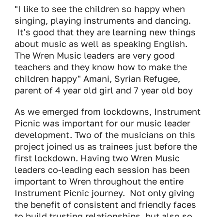
"I like to see the children so happy when
singing, playing instruments and dancing.
It’s good that they are learning new things
about music as well as speaking English.
The Wren Music leaders are very good
teachers and they know how to make the
children happy" Amani, Syrian Refugee,
parent of 4 year old girl and 7 year old boy
As we emerged from lockdowns, Instrument
Picnic was important for our music leader
development. Two of the musicians on this
project joined us as trainees just before the
first lockdown. Having two Wren Music
leaders co-leading each session has been
important to Wren throughout the entire
Instrument Picnic journey. Not only giving
the benefit of consistent and friendly faces
to build trusting relationships, but also so