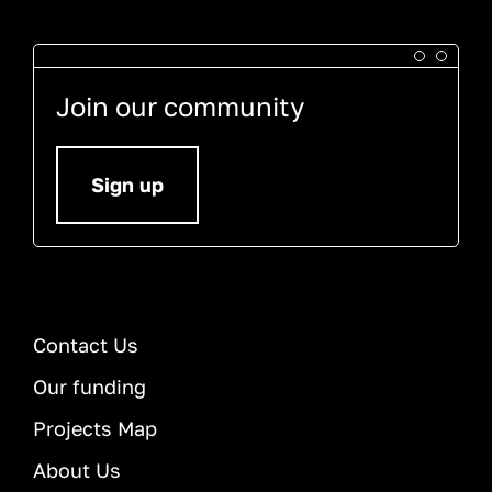
Join our community
Sign up
Contact Us
Our funding
Projects Map
About Us