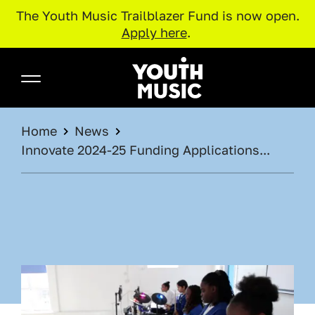
The Youth Music Trailblazer Fund is now open.
Apply here
.
Skip to main content
Youth Music
BREADCRUMB
Home
News
Innovate 2024-25 Funding Applications...