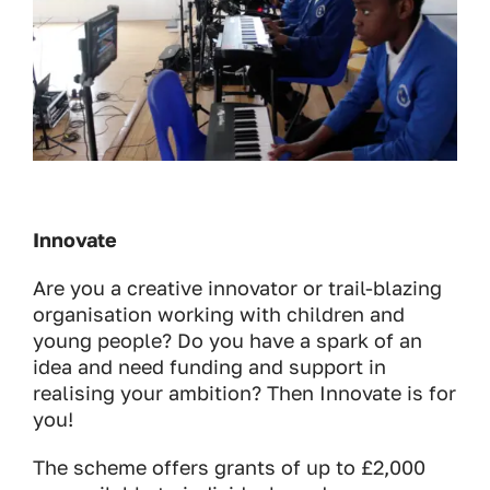
Innovate
Are you a creative innovator or trail-blazing
organisation working with children and
young people? Do you have a spark of an
idea and need funding and support in
realising your ambition? Then Innovate is for
you!
The scheme offers grants of up to £2,000