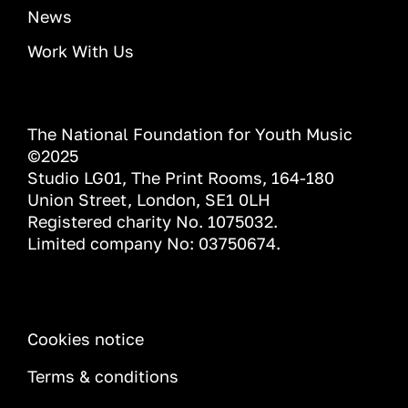
News
Work With Us
The National Foundation for Youth Music
©2025
Studio LG01, The Print Rooms, 164-180
Union Street, London, SE1 0LH
Registered charity No. 1075032.
Limited company No: 03750674.
INFORMATION
Cookies notice
Terms & conditions