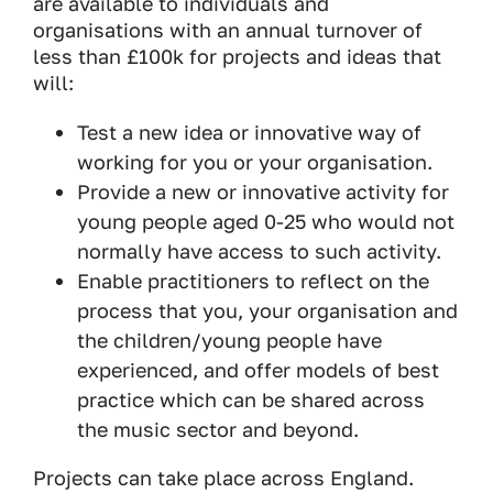
are available to individuals and
organisations with an annual turnover of
less than £100k for projects and ideas that
will:
Test a new idea or innovative way of
working for you or your organisation.
Provide a new or innovative activity for
young people aged 0-25 who would not
normally have access to such activity.
Enable practitioners to reflect on the
process that you, your organisation and
the children/young people have
experienced, and offer models of best
practice which can be shared across
the music sector and beyond.
Projects can take place across England.