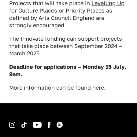
Projects that will take place in
Levelling Up
for Culture Places or Priority Places
as
defined by Arts Council England are
strongly encouraged.
The Innovate funding can support projects
that take place between September 2024 –
March 2025.
Deadline for applications – Monday 15 July,
9am.
More information can be found
here
.
Instagram
TikTok
YouTube
Facebook
Spotify