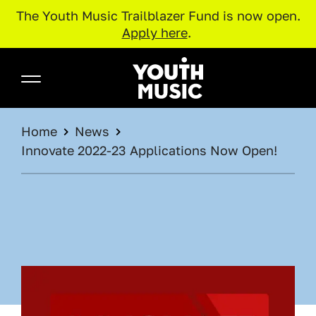
The Youth Music Trailblazer Fund is now open.
Apply here
.
Skip to main content
Youth Music
BREADCRUMB
Home
News
Innovate 2022-23 Applications Now Open!