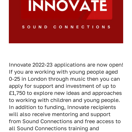
Innovate 2022-23 applications are now open!
If you are working with young people aged
0-25 in London through music then you can
apply for support and investment of up to
£1,750 to explore new ideas and approaches
to working with children and young people.
In addition to funding, Innovate recipients
will also receive mentoring and support
from Sound Connections and free access to
all Sound Connections training and