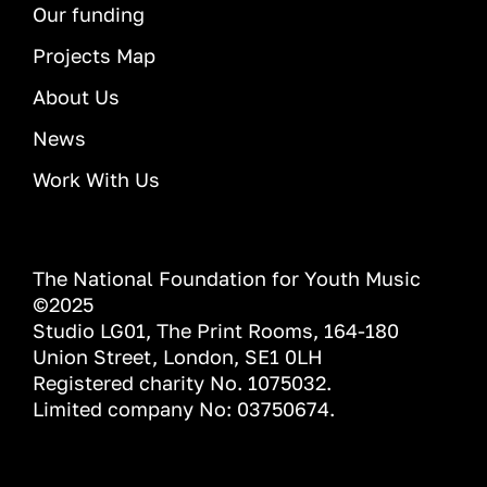
Our funding
Projects Map
About Us
News
Work With Us
The National Foundation for Youth Music
©2025
Studio LG01, The Print Rooms, 164-180
Union Street, London, SE1 0LH
Registered charity No. 1075032.
Limited company No: 03750674.