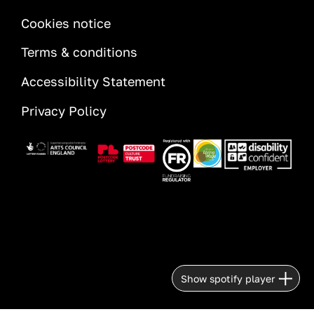
INFORMATION
Cookies notice
Terms & conditions
Accessibility Statement
Privacy Policy
Image
Image
Image
Image
Image
Show spotify player