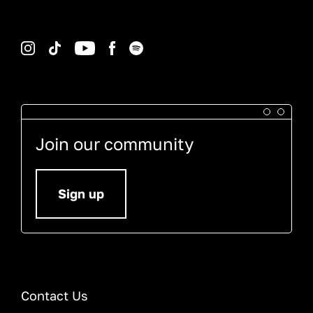
Instagram
TikTok
YouTube
Facebook
Spotify
Join our community
Sign up
Contact Us