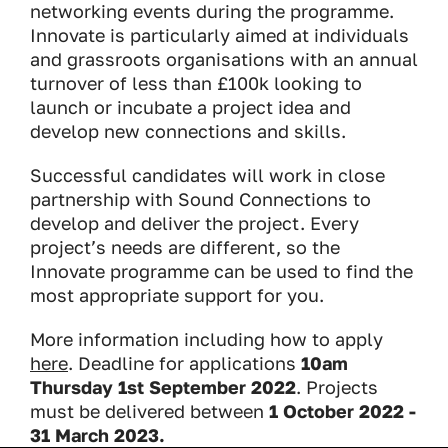
networking events during the programme.
Innovate is particularly aimed at individuals
and grassroots organisations with an annual
turnover of less than £100k looking to
launch or incubate a project idea and
develop new connections and skills.
Successful candidates will work in close
partnership with Sound Connections to
develop and deliver the project. Every
project’s needs are different, so the
Innovate programme can be used to find the
most appropriate support for you.
More information including how to apply
here
. Deadline for applications
10am
Thursday 1st September 2022
. Projects
must be delivered between
1 October 2022 -
31 March 2023.