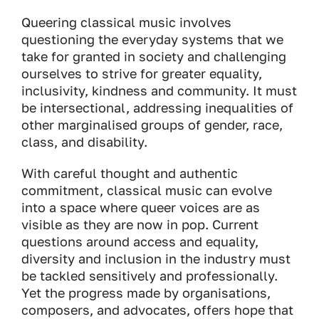
Queering classical music involves
questioning the everyday systems that we
take for granted in society and challenging
ourselves to strive for greater equality,
inclusivity, kindness and community. It must
be intersectional, addressing inequalities of
other marginalised groups of gender, race,
class, and disability.
With careful thought and authentic
commitment, classical music can evolve
into a space where queer voices are as
visible as they are now in pop. Current
questions around access and equality,
diversity and inclusion in the industry must
be tackled sensitively and professionally.
Yet the progress made by organisations,
composers, and advocates, offers hope that