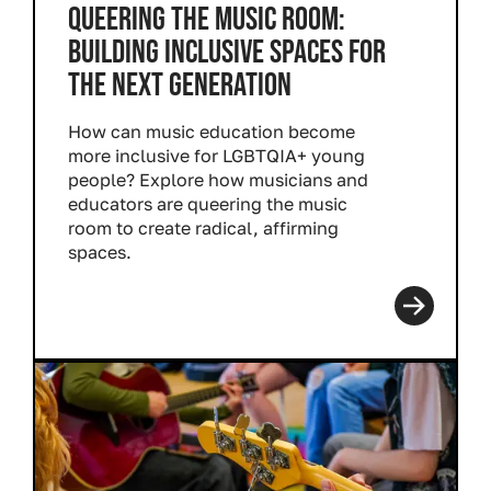
QUEERING THE MUSIC ROOM:
BUILDING INCLUSIVE SPACES FOR
THE NEXT GENERATION
How can music education become
more inclusive for LGBTQIA+ young
people? Explore how musicians and
educators are queering the music
room to create radical, affirming
spaces.
Read more