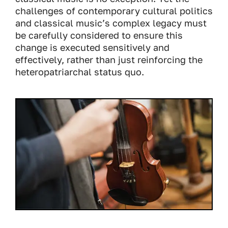
challenges of contemporary cultural politics
and classical music’s complex legacy must
be carefully considered to ensure this
change is executed sensitively and
effectively, rather than just reinforcing the
heteropatriarchal status quo.