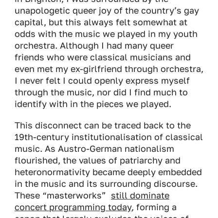
unapologetic queer joy of the country’s gay
capital, but this always felt somewhat at
odds with the music we played in my youth
orchestra. Although I had many queer
friends who were classical musicians and
even met my ex-girlfriend through orchestra,
I never felt I could openly express myself
through the music, nor did I find much to
identify with in the pieces we played.
This disconnect can be traced back to the
19th-century institutionalisation of classical
music. As Austro-German nationalism
flourished, the values of patriarchy and
heteronormativity became deeply embedded
in the music and its surrounding discourse.
These “masterworks”
still dominate
concert programming today
, forming a