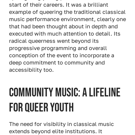
start of their careers. It was a brilliant
example of queering the traditional classical
music performance environment, clearly one
that had been thought about in depth and
executed with much attention to detail. Its
radical queerness went beyond its
progressive programming and overall
conception of the event to incorporate a
deep commitment to community and
accessibility too.
Community Music: A Lifeline
for Queer Youth
The need for visibility in classical music
extends beyond elite institutions. It