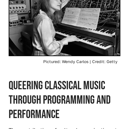
Pictured: Wendy Carlos | Credit: Getty
Queering Classical Music
Through Programming and
Performance