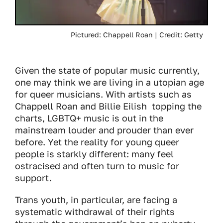
Pictured: Chappell Roan | Credit: Getty
Given the state of popular music currently,
one may think we are living in a utopian age
for queer musicians. With artists such as
Chappell Roan and Billie Eilish topping the
charts, LGBTQ+ music is out in the
mainstream louder and prouder than ever
before. Yet the reality for young queer
people is starkly different: many feel
ostracised and often turn to music for
support.
Trans youth, in particular, are facing a
systematic withdrawal of their rights