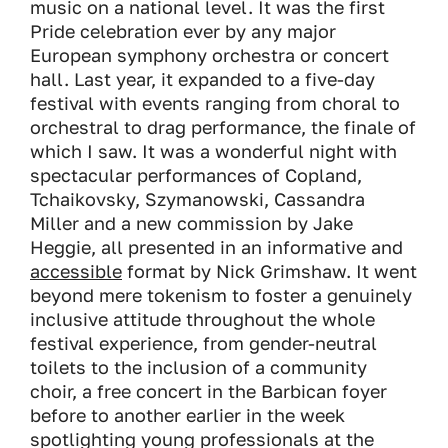
music on a national level. It was the first
Pride celebration ever by any major
European symphony orchestra or concert
hall. Last year, it expanded to a five-day
festival with events ranging from choral to
orchestral to drag performance, the finale of
which I saw. It was a wonderful night with
spectacular performances of Copland,
Tchaikovsky, Szymanowski, Cassandra
Miller and a new commission by Jake
Heggie, all presented in an informative and
accessible
format by Nick Grimshaw. It went
beyond mere tokenism to foster a genuinely
inclusive attitude throughout the whole
festival experience, from gender-neutral
toilets to the inclusion of a community
choir, a free concert in the Barbican foyer
before to another earlier in the week
spotlighting young professionals at the