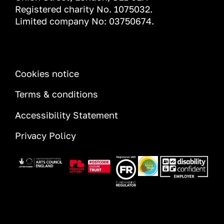
Registered charity No. 1075032.
Limited company No: 03750674.
INFORMATION
Cookies notice
Terms & conditions
Accessibility Statement
Privacy Policy
Image
Image
Image
Image
Image