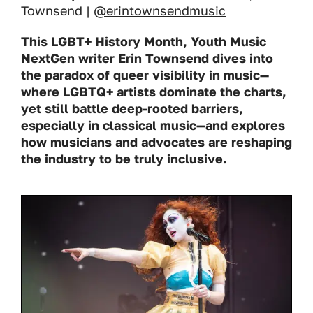
Townsend |
@erintownsendmusic
This LGBT+ History Month, Youth Music
NextGen writer Erin Townsend dives into
the paradox of queer visibility in music—
where LGBTQ+ artists dominate the charts,
yet still battle deep-rooted barriers,
especially in classical music—and explores
how musicians and advocates are reshaping
the industry to be truly inclusive.