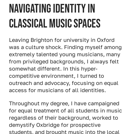
Navigating Identity in
Classical Music Spaces
Leaving Brighton for university in Oxford
was a culture shock. Finding myself among
extremely talented young musicians, many
from privileged backgrounds, I always felt
somewhat different. In this hyper-
competitive environment, I turned to
outreach and advocacy, focusing on equal
access for musicians of all identities.
Throughout my degree, I have campaigned
for equal treatment of all students in music
regardless of their background, worked to
demystify Oxbridge for prospective
students, and brought music into the local