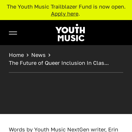
The Youth Music Trailblazer Fund is now open.
Apply here
.
Skip to main content
Youth Music
BREADCRUMB
Home
News
The Future of Queer Inclusion In Clas...
Words by Youth Music NextGen writer, Erin