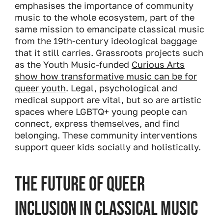
emphasises the importance of community
music to the whole ecosystem, part of the
same mission to emancipate classical music
from the 19th-century ideological baggage
that it still carries. Grassroots projects such
as the Youth Music-funded
Curious Arts
show how transformative music can be for
queer youth
. Legal, psychological and
medical support are vital, but so are artistic
spaces where LGBTQ+ young people can
connect, express themselves, and find
belonging. These community interventions
support queer kids socially and holistically.
The Future of Queer
Inclusion in Classical Music