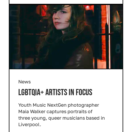
News
LGBTQIA+ ARTISTS IN FOCUS
Youth Music NextGen photographer
Maia Walker captures portraits of
three young, queer musicians based in
Liverpool.
Read more