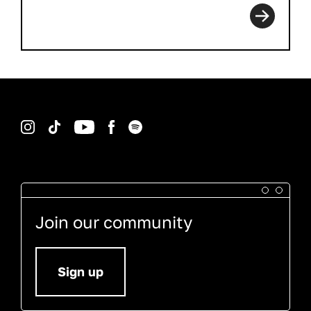
Instagram
TikTok
YouTube
Facebook
Spotify
Join our community
Sign up