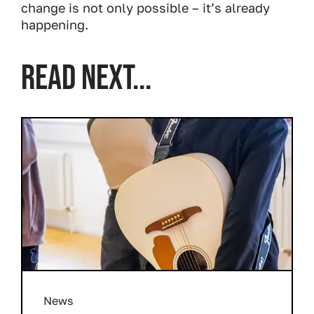
change is not only possible – it’s already
happening.
READ NEXT...
News