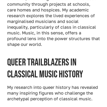
community through projects at schools,
care homes and hospices. My academic
research explores the lived experiences of
marginalised musicians and social
inequality, particularly of class in classical
music. Music, in this sense, offers a
profound lens into the power structures that
shape our world.
Queer Trailblazers in
Classical Music History
My research into queer history has revealed
many inspiring figures who challenge the
archetypal perception of classical music.