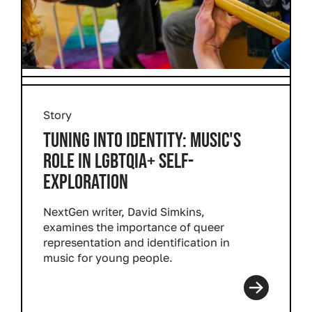
Story
TUNING INTO IDENTITY: MUSIC'S
ROLE IN LGBTQIA+ SELF-
EXPLORATION
NextGen writer, David Simkins,
examines the importance of queer
representation and identification in
music for young people.
Read more