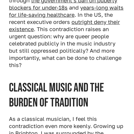
through
the government’s ban on puberty
blockers for under-18s
and
years-long waits
for life-saving healthcare
. In the US, the
recent executive orders
outright deny their
existence
. This contradiction raises an
urgent question: why are queer people
celebrated publicly in the music industry
but still oppressed politically? And more
importantly, what can be done to challenge
this?
Classical Music and the
Burden of Tradition
As a classical musician, I feel this
contradiction even more keenly. Growing up
in Brighton, I was surrounded by the