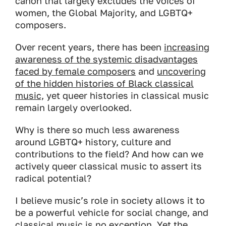
canon that largely excludes the voices of
women, the Global Majority, and LGBTQ+
composers.
Over recent years, there has been
increasing
awareness of the systemic disadvantages
faced by female composers
and
uncovering
of the hidden histories of Black classical
music,
yet queer histories in classical music
remain largely overlooked.
Why is there so much less awareness
around LGBTQ+ history, culture and
contributions to the field? And how can we
actively queer classical music to assert its
radical potential?
I believe music’s role in society allows it to
be a powerful vehicle for social change, and
classical music is no exception. Yet the