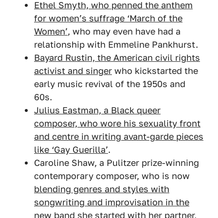
Ethel Smyth, who penned the anthem
for women’s suffrage ‘March of the
Women’
, who may even have had a
relationship with Emmeline Pankhurst.
Bayard Rustin, the American civil rights
activist and singer
who kickstarted the
early music revival of the 1950s and
60s.
Julius Eastman, a Black queer
composer, who wore his sexuality front
and centre in writing avant-garde pieces
like ‘Gay Guerilla’
.
Caroline Shaw, a Pulitzer prize-winning
contemporary composer, who is now
blending genres and styles with
songwriting and improvisation in the
new band she started with her partner,