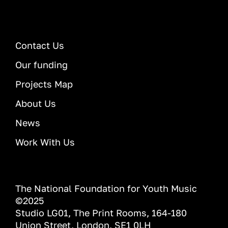
Contact Us
Our funding
Projects Map
About Us
News
Work With Us
The National Foundation for Youth Music
©2025
Studio LG01, The Print Rooms, 164-180
Union Street, London, SE1 0LH