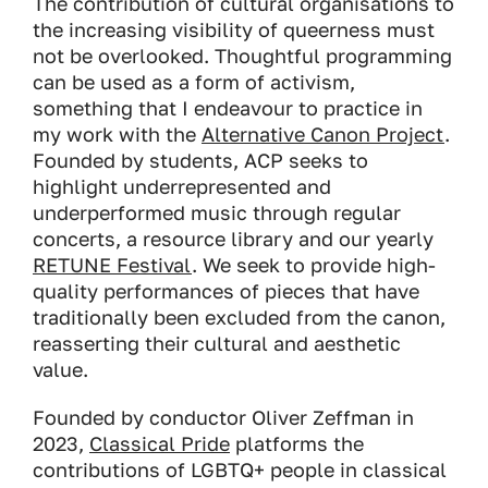
The contribution of cultural organisations to
the increasing visibility of queerness must
not be overlooked. Thoughtful programming
can be used as a form of activism,
something that I endeavour to practice in
my work with the
Alternative Canon Project
.
Founded by students, ACP seeks to
highlight underrepresented and
underperformed music through regular
concerts, a resource library and our yearly
RETUNE Festival
. We seek to provide high-
quality performances of pieces that have
traditionally been excluded from the canon,
reasserting their cultural and aesthetic
value.
Founded by conductor Oliver Zeffman in
2023,
Classical Pride
platforms the
contributions of LGBTQ+ people in classical