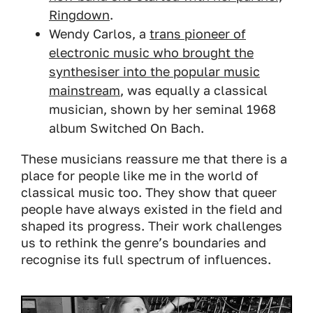
Ringdown
.
Wendy Carlos, a
trans pioneer of
electronic music who brought the
synthesiser into the popular music
mainstream
, was equally a classical
musician, shown by her seminal 1968
album
Switched On Bach
.
These musicians reassure me that there is a
place for people like me in the world of
classical music too. They show that queer
people have always existed in the field and
shaped its progress. Their work challenges
us to rethink the genre’s boundaries and
recognise its full spectrum of influences.