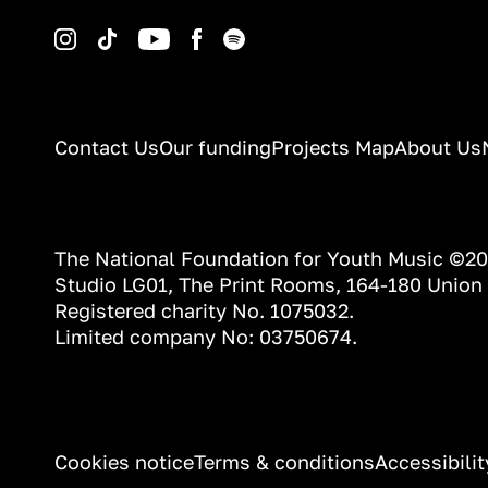
Instagram
TikTok
YouTube
Facebook
Spotify
Contact Us
Our funding
Projects Map
About Us
The National Foundation for Youth Music ©2
Studio LG01, The Print Rooms, 164-180 Union
Registered charity No. 1075032.
Limited company No: 03750674.
INFORMATION
Cookies notice
Terms & conditions
Accessibili