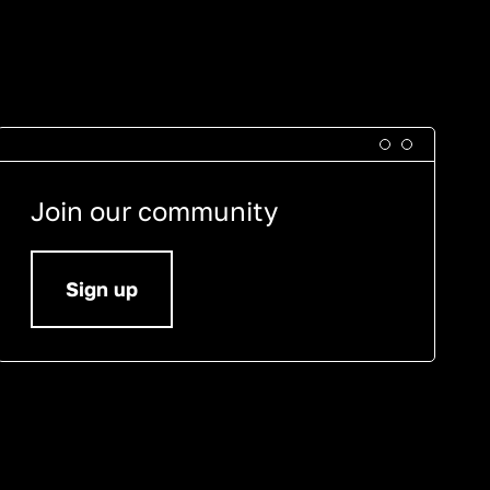
Join our community
Sign up