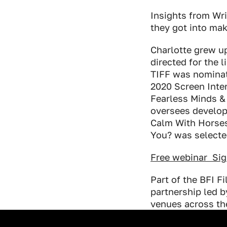
Industry Connect Coalition
Insights from Wr
they got into mak
Charlotte grew u
directed for the 
TIFF was nominat
2020 Screen Inter
Fearless Minds 
oversees develop
Calm With Horses
You? was selecte
Free webinar Si
Part of the BFI F
partnership led 
venues across th