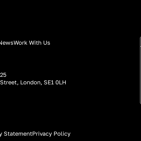
News
Work With Us
025
 Street, London, SE1 0LH
ty Statement
Privacy Policy