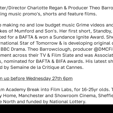
iter/Director Charlotte Regan & Producer Theo Bar
ing music promo's, shorts and feature films.
p making no and low budget music Grime videos and
likes of Mumford and Son's. Her first short, Standby,
ed for a BAFTA & won a Sundance Ignite Award. S
national Star of Tomorrow & is developing original 
& BBC Drama. Theo Barrowclough, producer @DMCFil
ment across their TV & Film Slate and was Associa
, nominated for BAFTA & BIFA awards. His latest s
d by Semaine de la Critique at Cannes.
gn up before Wednesday 27th 6pm
ilm Academy Break into Film Labs, for 16-25yr olds. T
by Home, Manchester and Showroom Cinema, Sheffie
e North and funded by National Lottery.