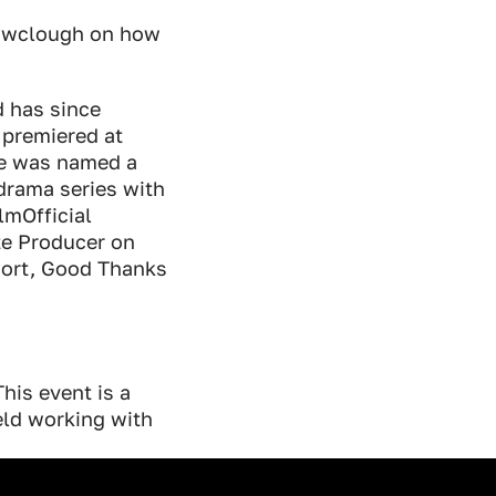
rowclough on how
 has since
 premiered at
he was named a
drama series with
mOfficial
te Producer on
hort, Good Thanks
his event is a
ld working with