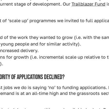
 current stage of development. Our
Trailblazer Fund
i
of ‘scale up’ programmes we invited to full applic
rd of the work they wanted to grow (i.e. with the sa
young people and for similar activity).
ncreased delivery.
ns for growth (i.e. incremental scale up relative to t
).
RITY OF APPLICATIONS DECLINED?
t jobs we do is saying ‘no’ to funding applications
emand is at an all-time high and the grassroots sec