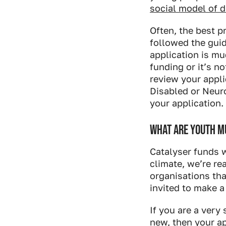
social model of di
Often, the best p
followed the gui
application is mu
funding or it’s n
review your appli
Disabled or Neur
your application.
WHAT ARE YOUTH MU
Catalyser funds w
climate, we’re r
organisations tha
invited to make a
If you are a very
new, then your a