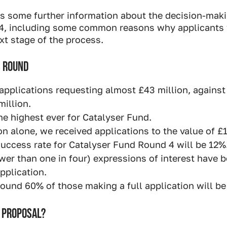
es some further information about the decision-maki
4, including some common reasons why applicants 
xt stage of the process.
S ROUND
applications requesting almost £43 million, against 
million.
he highest ever for Catalyser Fund.
n alone, we received applications to the value of £1
success rate for Catalyser Fund Round 4 will be 12%
wer than one in four) expressions of interest have b
pplication.
ound 60% of those making a full application will be
 PROPOSAL?