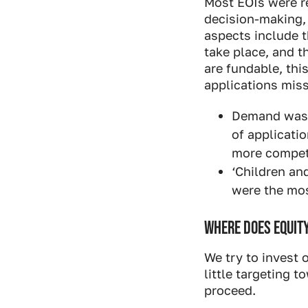
Most EOIs were r
decision-making,
aspects include t
take place, and 
are fundable, thi
applications miss
Demand was h
of applicati
more competi
‘Children an
were the mo
WHERE DOES EQUITY
We try to invest 
little targeting 
proceed.