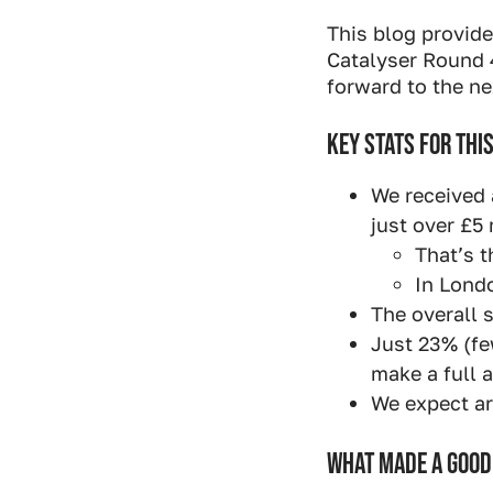
Industry Connect Coalition
This blog provid
Catalyser Round 
forward to the ne
KEY STATS FOR THI
We received 
just over £5 
That’s t
In Londo
The overall 
Just 23% (fe
make a full a
We expect ar
WHAT MADE A GOOD