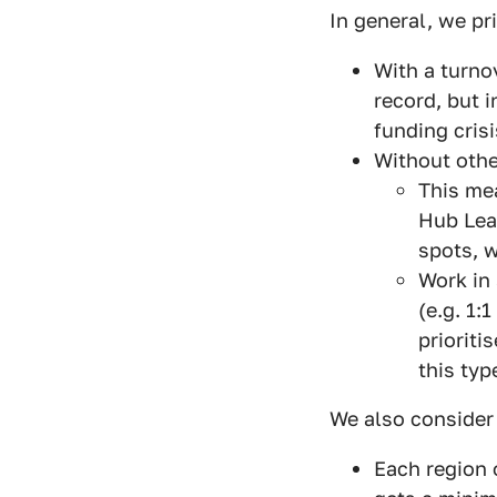
In general, we pr
With a turno
record, but 
funding crisi
Without othe
This mea
Hub Lead
spots, w
Work in 
(e.g. 1:
prioriti
this typ
We also consider 
Each region 