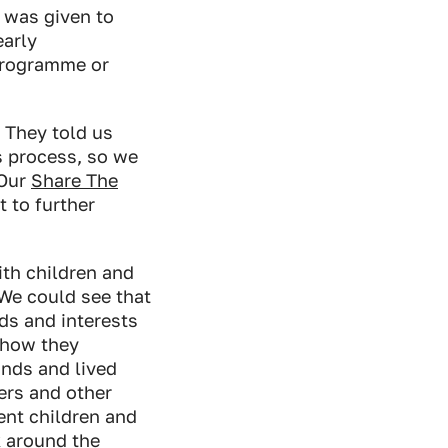
y was given to
early
programme or
 They told us
s process, so we
 Our
Share The
 to further
th children and
 We could see that
ds and interests
 how they
unds and lived
ers and other
ent children and
k around the