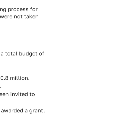
ng process for
were not taken
a total budget of
0.8 million.
.
een invited to
 awarded a grant.