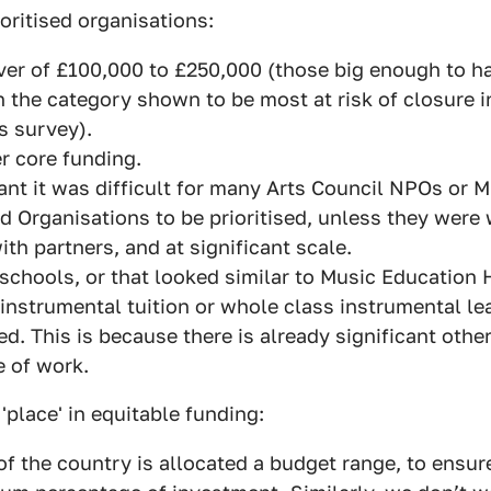
ioritised organisations:
ver of £100,000 to £250,000 (those big enough to ha
in the category shown to be most at risk of closure i
s survey).
r core funding.
nt it was difficult for many Arts Council NPOs or 
 Organisations to be prioritised, unless they were 
ith partners, and at significant scale.
schools, or that looked similar to Music Education 
1 instrumental tuition or whole class instrumental le
sed. This is because there is already significant othe
e of work.
'place' in equitable funding:
of the country is allocated a budget range, to ensu