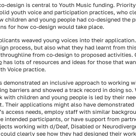
o-design is central to Youth Music funding. Priorit
olid youth voice and participation practices, who cl
w children and young people had co-designed the 
ans for how co-design would take place.
licants weaved young voices into their application.
ign process, but also what they had learnt from thi
 throughline from co-design to proposed activities.
b
has lots of resources and ideas for those that want
th Voice practice.
s demonstrated an inclusive approach to working wi
ng barriers and showed a track record in doing so.
 with children and young people is led by their nee
st. Their applications might also have demonstrated
’s access needs, employ staff with similar backgro
e intended participants, or have support from partn
jects working with d/Deaf, Disabled or Neurodiverg
could clearly see how they had designed their wor