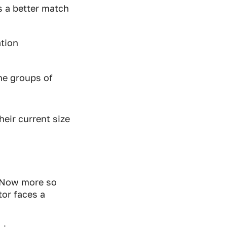
s a better match
ation
me groups of
heir current size
. Now more so
tor faces a