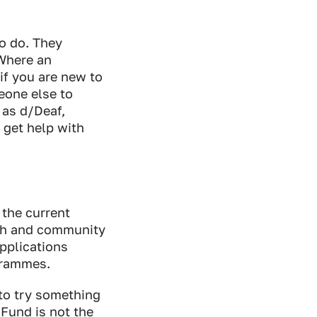
o do. They
 Where an
if you are new to
meone else to
 as d/Deaf,
 get help with
 the current
uth and community
applications
ogrammes.
 to try something
Fund is not the