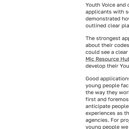
Youth Voice and c
applicants with s
demonstrated ho
outlined clear pl
The strongest app
about their codes
could see a clear
Mic Resource Hu
develop their You
Good application
young people faci
the way they work
first and foremo
anticipate people
experiences as th
agencies. For pro
young people we 