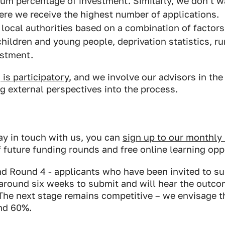
um percentage of investment. Similarly, we don’t w
ere we receive the highest number of applications.
e local authorities based on a combination of factors
hildren and young people, deprivation statistics, ru
estment.
is participatory
, and we involve our advisors in th
g external perspectives into the process.
stay in touch with us, you can
sign up to our monthly
of future funding rounds and free online learning opp
d Round 4 - applicants who have been invited to sub
around six weeks to submit and will hear the outcom
he next stage remains competitive – we envisage t
und 60%.