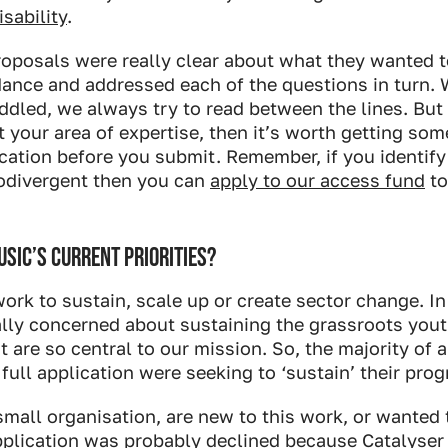
sability
.
roposals were really clear about what they wanted t
dance and addressed each of the questions in turn.
ddled, we always try to read between the lines. But 
ot your area of expertise, then it’s worth getting so
cation before you submit. Remember, if you identify
odivergent then you can
apply to our access fund
to
SIC’S CURRENT PRIORITIES?
ork to sustain, scale up or create sector change. In
eally concerned about sustaining the grassroots yo
t are so central to our mission. So, the majority of 
 full application were seeking to ‘sustain’ their pr
 small organisation, are new to this work, or wanted
pplication was probably declined because Catalyser 