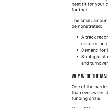
best fit for your
for that.
The small amount 
demonstrated:
A track reco
children and 
Demand for i
Strategic pla
and turnover
WHY WERE THE MAJO
One of the hardes
than ever, when d
funding crisis.