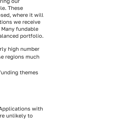
ring our
le. These
sed, where it will
tions we receive
g. Many fundable
alanced portfolio.
arly high number
se regions much
 funding themes
 Applications with
re unlikely to