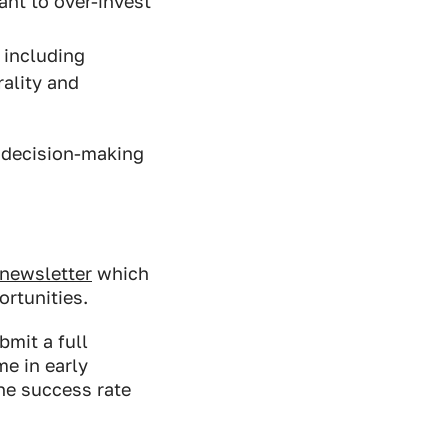
ant to over-invest
 including
rality and
e decision-making
 newsletter
which
ortunities.
mit a full
e in early
he success rate