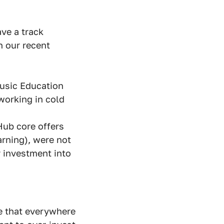
ve a track
n our recent
Music Education
working in cold
Hub core offers
arning), were not
r investment into
re that everywhere