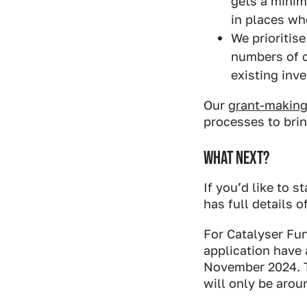
gets a minim
in places wh
We prioritis
numbers of c
existing inv
Our
grant-making 
processes to brin
WHAT NEXT?
If you’d like to 
has full details 
For Catalyser Fun
application have 
November 2024. T
will only be aro