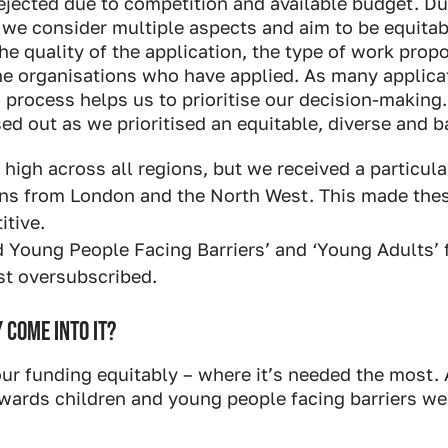
ejected due to competition and available budget. Du
 we consider multiple aspects and aim to be equitab
he quality of the application, the type of work propo
the organisations who have applied. As many applica
s process helps us to prioritise our decision-makin
ed out as we prioritised an equitable, diverse and b
igh across all regions, but we received a particul
ons from London and the North West. This made the
tive.
d Young People Facing Barriers’ and ‘Young Adults’
st oversubscribed.
 COME INTO IT?
our funding equitably – where it’s needed the most.
towards children and young people facing barriers we