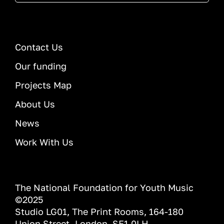
Contact Us
Our funding
Projects Map
About Us
News
Work With Us
The National Foundation for Youth Music
©2025
Studio LG01, The Print Rooms, 164-180
Union Street, London, SE1 0LH