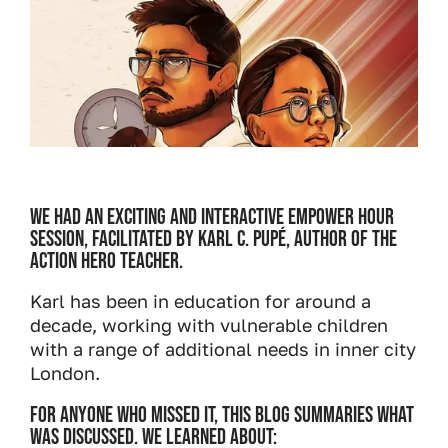
We had an exciting and interactive Empower Hour
session, facilitated by Karl C. Pupé, author of The
Action Hero Teacher.
Karl has been in education for around a
decade, working with vulnerable children
with a range of additional needs in inner city
London.
For anyone who missed it, this blog summaries what
was discussed. We learned about: