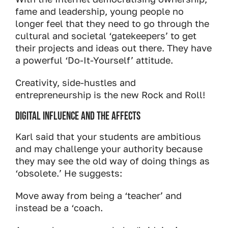
fame and leadership, young people no
longer feel that they need to go through the
cultural and societal ‘gatekeepers’ to get
their projects and ideas out there. They have
a powerful ‘Do-It-Yourself’ attitude.
Creativity, side-hustles and
entrepreneurship is the new Rock and Roll!
Digital influence and the affects
Karl said that your students are ambitious
and may challenge your authority because
they may see the old way of doing things as
‘obsolete.’ He suggests:
Move away from being a ‘teacher’ and
instead be a ‘coach.