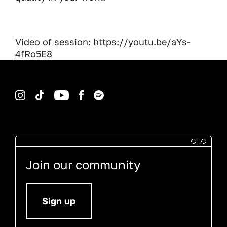
Video of session:
https://youtu.be/aYs-
4fRo5E8
Instagram
TikTok
YouTube
Facebook
Spotify
Join our community
Sign up