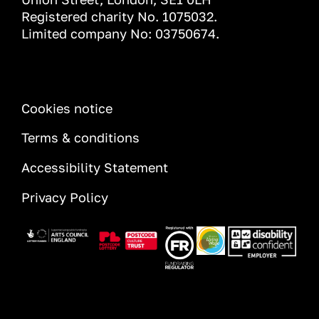
Registered charity No. 1075032.
Limited company No: 03750674.
INFORMATION
Cookies notice
Terms & conditions
Accessibility Statement
Privacy Policy
Image
Image
Image
Image
Image