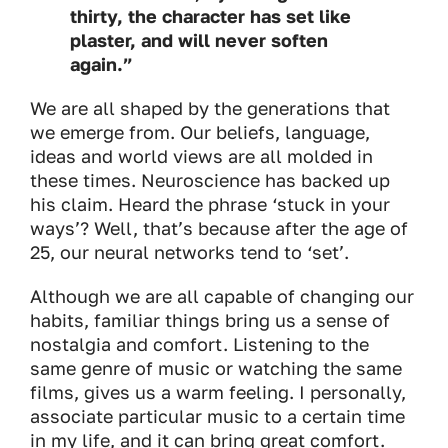
thirty, the character has set like
plaster, and will never soften
again.”
We are all shaped by the generations that
we emerge from. Our beliefs, language,
ideas and world views are all molded in
these times. Neuroscience has backed up
his claim. Heard the phrase ‘stuck in your
ways’? Well, that’s because after the age of
25, our neural networks tend to ‘set’.
Although we are all capable of changing our
habits, familiar things bring us a sense of
nostalgia and comfort. Listening to the
same genre of music or watching the same
films, gives us a warm feeling. I personally,
associate particular music to a certain time
in my life, and it can bring great comfort.