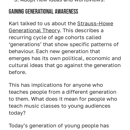
Gaining Generational Awareness
Karl talked to us about the
Strauss-Howe
Generational Theory
. This describes a
recurring cycle of age cohorts called
‘generations’ that show specific patterns of
behaviour. Each new generation that
emerges has its own political, economic and
cultural ideas that go against the generation
before.
This has implications for anyone who
teaches people from a different generation
to them. What does it mean for people who
teach music classes to young audiences
today?
Today’s generation of young people has