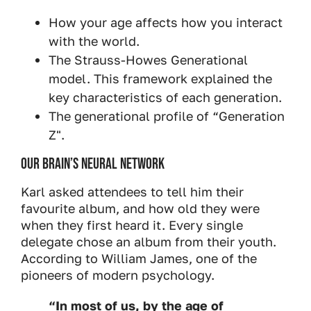
How your age affects how you interact
with the world.
The Strauss-Howes Generational
model. This framework explained the
key characteristics of each generation.
The generational profile of “Generation
Z".
Our brain’s neural network
Karl asked attendees to tell him their
favourite album, and how old they were
when they first heard it. Every single
delegate chose an album from their youth.
According to William James, one of the
pioneers of modern psychology.
“In most of us, by the age of