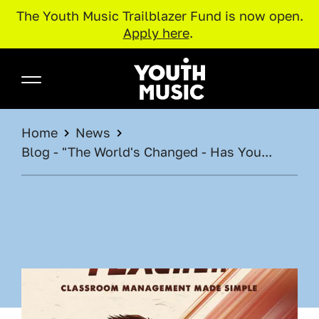
The Youth Music Trailblazer Fund is now open.
Apply here
.
Skip to main content
Youth Music
BREADCRUMB
Home
News
Blog - "The World's Changed - Has You...