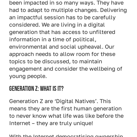
been impacted in so many ways. They have
had to adapt to multiple changes. Delivering
an impactful session has to be carefully
considered. We are living in a digital
generation that has access to unfiltered
information in a time of political,
environmental and social upheaval. Our
approach needs to allow room for these
topics to be discussed, to maintain
engagement and consider the wellbeing of
young people.
Generation Z: What is it?
Generation Z are ‘Digital Natives’. This
means they are the first human generation
to never know what life was like before the
Internet – they are truly unique!
With the Internet democratising ownership,