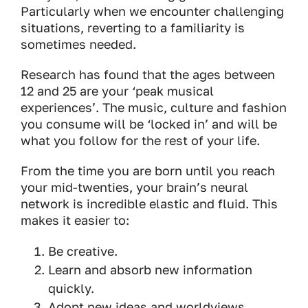
Particularly when we encounter challenging
situations, reverting to a familiarity is
sometimes needed.
Research has found that the ages between
12 and 25 are your ‘peak musical
experiences’. The music, culture and fashion
you consume will be ‘locked in’ and will be
what you follow for the rest of your life.
From the time you are born until you reach
your mid-twenties, your brain’s neural
network is incredible elastic and fluid. This
makes it easier to:
Be creative.
Learn and absorb new information
quickly.
Adopt new ideas and worldviews.