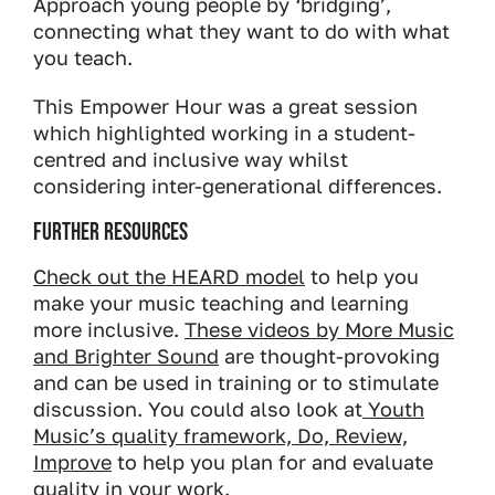
Approach young people by ‘bridging’,
connecting what they want to do with what
you teach.
This Empower Hour was a great session
which highlighted working in a student-
centred and inclusive way whilst
considering inter-generational differences.
Further Resources
Check out the HEARD model
to help you
make your music teaching and learning
more inclusive.
These videos by More Music
and Brighter Sound
are thought-provoking
and can be used in training or to stimulate
discussion. You could also look at
Youth
Music’s quality framework, Do, Review,
Improve
to help you plan for and evaluate
quality in your work.