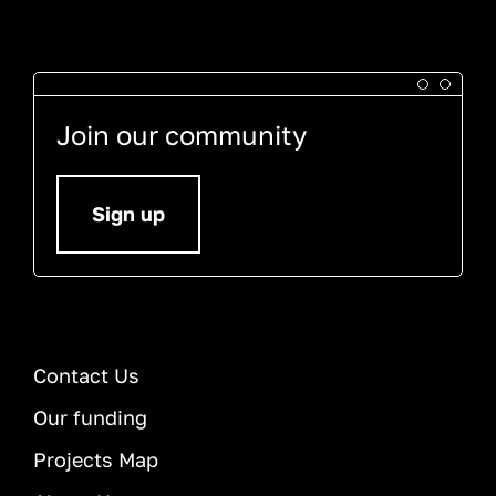
Join our community
Sign up
Contact Us
Our funding
Projects Map