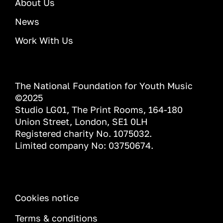
About Us
News
Work With Us
The National Foundation for Youth Music
©2025
Studio LG01, The Print Rooms, 164-180
Union Street, London, SE1 0LH
Registered charity No. 1075032.
Limited company No: 03750674.
INFORMATION
Cookies notice
Terms & conditions