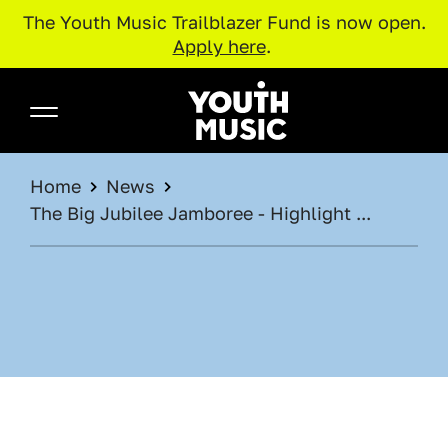
The Youth Music Trailblazer Fund is now open.
Apply here
.
Skip to main content
Youth Music
BREADCRUMB
Home
News
The Big Jubilee Jamboree - Highlight ...