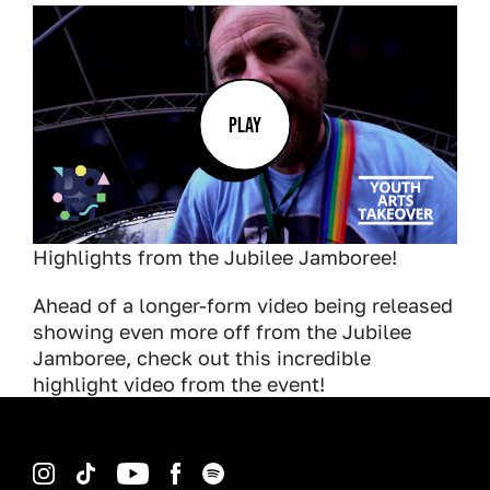
PLAY
Highlights from the Jubilee Jamboree!
Ahead of a longer-form video being released
showing even more off from the Jubilee
Jamboree, check out this incredible
highlight video from the event!
Instagram
TikTok
YouTube
Facebook
Spotify