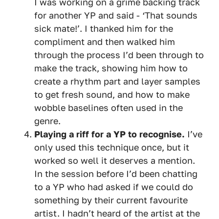
I was working on a grime backing track
for another YP and said - ‘That sounds
sick mate!’. I thanked him for the
compliment and then walked him
through the process I’d been through to
make the track, showing him how to
create a rhythm part and layer samples
to get fresh sound, and how to make
wobble baselines often used in the
genre.
Playing a riff for a YP to recognise.
I’ve
only used this technique once, but it
worked so well it deserves a mention.
In the session before I’d been chatting
to a YP who had asked if we could do
something by their current favourite
artist. I hadn’t heard of the artist at the