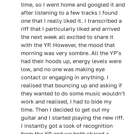
time, so I went home and googled it and
after listening to a few tracks I found
one that I really liked it. I transcribed a
riff that I particularly liked and arrived
the next week all excited to share it
with the YP. However, the mood that
morning was very sombre. All the YP’s
had their hoods up, energy levels were
low, and no one was making eye
contact or engaging in anything. I
realised that bouncing up and asking if
they wanted to do some music wouldn’t
work and realised, I had to bide my
time. Then I decided to get out my
guitar and I started playing the new riff.
I instantly got a look of recognition
from the YP and we both shared a