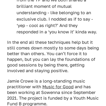
brilliant moment of mutual
understanding - like belonging to an
exclusive club. I nodded as if to say -
‘yep - cool as right?’ And they
responded in a ‘you know it’ kinda way.
In the end all these techniques help but it
still comes down mostly to some days being
better than others. You can’t force it to
happen, but you can lay the foundations of
good sessions by being there, getting
involved and staying positive.
Jamie Crowe is a long-standing music
practitioner with
Music for Good
and has
been working at Sowenna since September
2021. The project is funded by a Youth Music
Fund B programme.