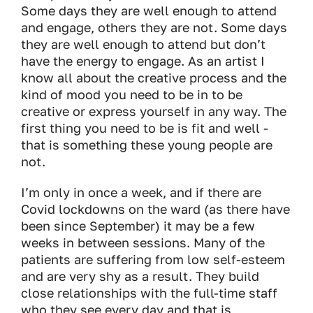
Some days they are well enough to attend
and engage, others they are not. Some days
they are well enough to attend but don’t
have the energy to engage. As an artist I
know all about the creative process and the
kind of mood you need to be in to be
creative or express yourself in any way. The
first thing you need to be is fit and well -
that is something these young people are
not.
I’m only in once a week, and if there are
Covid lockdowns on the ward (as there have
been since September) it may be a few
weeks in between sessions. Many of the
patients are suffering from low self-esteem
and are very shy as a result. They build
close relationships with the full-time staff
who they see every day and that is