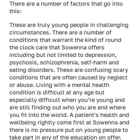
There are a number of factors that go into
this:
These are truly young people in challenging
circumstances. There are a number of
conditions that warrant the kind of round
the clock care that Sowenna offers
including but not limited to depression,
psychosis, schizophrenia, self-harm and
eating disorders. These are confusing scary
conditions that are often caused by neglect
or abuse. Living with a mental health
condition is difficult at any age but
especially difficult when you’re young and
are still finding out who you are and where
you fit into the world. A patient’s health and
wellbeing rightly come first at Sowenna and
there is no pressure put on young people to
take part in any of the education on offer.