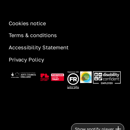
INFORMATION
Cookies notice
Terms & conditions
Accessibility Statement
Privacy Policy
Image
Image
Image
Image
Image
Show spotify player