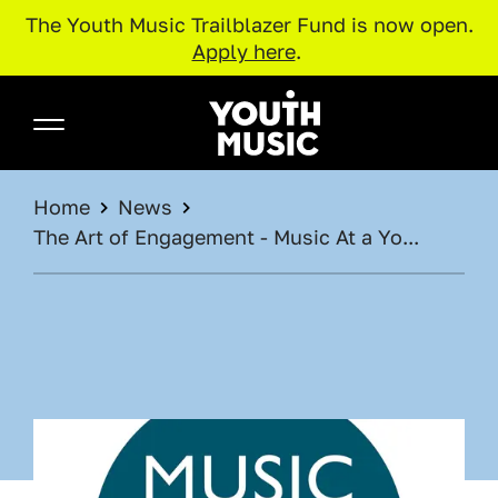
The Youth Music Trailblazer Fund is now open.
Apply here
.
Skip to main content
Youth Music
BREADCRUMB
Home
News
The Art of Engagement - Music At a Yo...