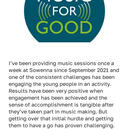
I’ve been providing music sessions once a
week at Sowenna since September 2021 and
one of the consistent challenges has been
engaging the young people in an activity.
Results have been very positive when
engagement has been achieved and the
sense of accomplishment is tangible after
they’ve taken part in music making. But
getting over that initial hurdle and getting
them to have a go has proven challenging.