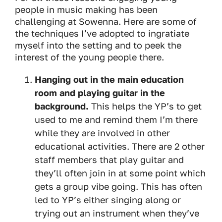
people in music making has been
challenging at Sowenna. Here are some of
the techniques I’ve adopted to ingratiate
myself into the setting and to peek the
interest of the young people there.
Hanging out in the main education
room and playing guitar in the
background.
This helps the YP’s to get
used to me and remind them I’m there
while they are involved in other
educational activities. There are 2 other
staff members that play guitar and
they’ll often join in at some point which
gets a group vibe going. This has often
led to YP’s either singing along or
trying out an instrument when they’ve