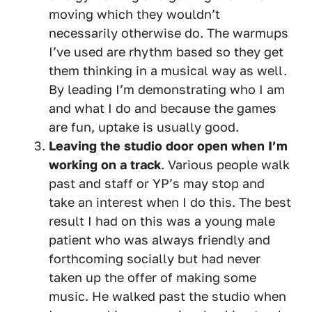
moving which they wouldn’t
necessarily otherwise do. The warmups
I’ve used are rhythm based so they get
them thinking in a musical way as well.
By leading I’m demonstrating who I am
and what I do and because the games
are fun, uptake is usually good.
Leaving the studio door open when I’m
working on a track
. Various people walk
past and staff or YP’s may stop and
take an interest when I do this. The best
result I had on this was a young male
patient who was always friendly and
forthcoming socially but had never
taken up the offer of making some
music. He walked past the studio when