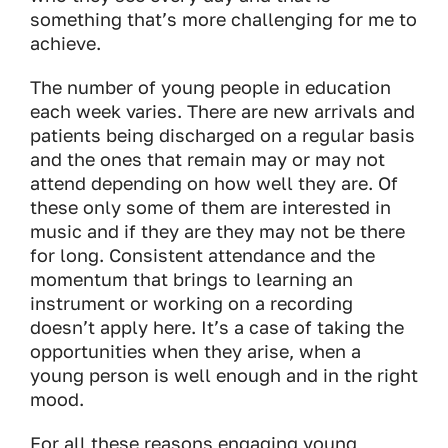
something that’s more challenging for me to
achieve.
The number of young people in education
each week varies. There are new arrivals and
patients being discharged on a regular basis
and the ones that remain may or may not
attend depending on how well they are. Of
these only some of them are interested in
music and if they are they may not be there
for long. Consistent attendance and the
momentum that brings to learning an
instrument or working on a recording
doesn’t apply here. It’s a case of taking the
opportunities when they arise, when a
young person is well enough and in the right
mood.
For all these reasons engaging young