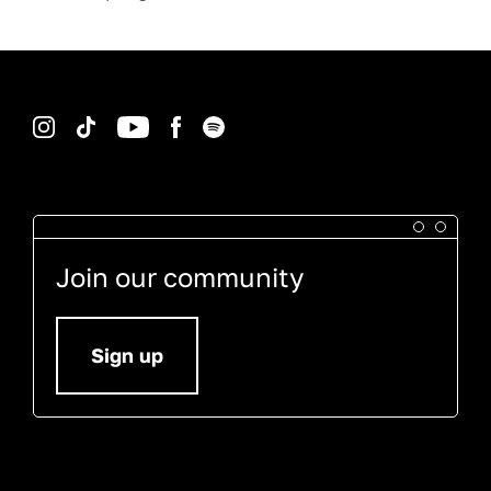
Instagram
TikTok
YouTube
Facebook
Spotify
Join our community
Sign up