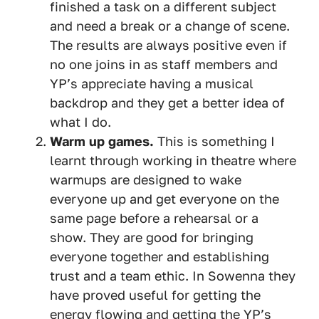
finished a task on a different subject
and need a break or a change of scene.
The results are always positive even if
no one joins in as staff members and
YP’s appreciate having a musical
backdrop and they get a better idea of
what I do.
Warm up games.
This is something I
learnt through working in theatre where
warmups are designed to wake
everyone up and get everyone on the
same page before a rehearsal or a
show. They are good for bringing
everyone together and establishing
trust and a team ethic. In Sowenna they
have proved useful for getting the
energy flowing and getting the YP’s