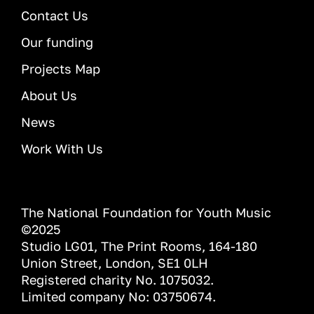
Contact Us
Our funding
Projects Map
About Us
News
Work With Us
The National Foundation for Youth Music
©2025
Studio LG01, The Print Rooms, 164-180
Union Street, London, SE1 0LH
Registered charity No. 1075032.
Limited company No: 03750674.