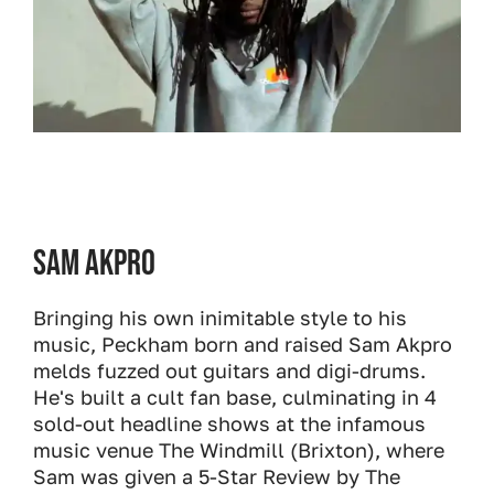
Sam Akpro
Bringing his own inimitable style to his
music, Peckham born and raised Sam Akpro
melds fuzzed out guitars and digi-drums.
He's built a cult fan base, culminating in 4
sold-out headline shows at the infamous
music venue The Windmill (Brixton), where
Sam was given a 5-Star Review by The