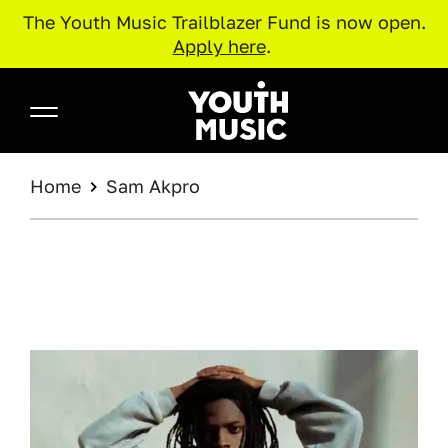
The Youth Music Trailblazer Fund is now open.
Apply here
.
Skip to main content
Youth Music
BREADCRUMB
Home
Sam Akpro