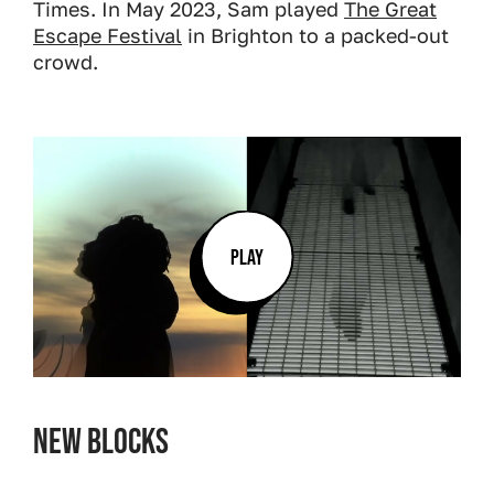
Times. In May 2023, Sam played
The Great
Escape Festival
in Brighton to a packed-out
crowd.
PLAY
New Blocks