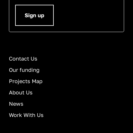
Sign up
Contact Us
Our funding
Projects Map
About Us
News
Work With Us