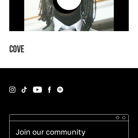
Cove
Instagram
TikTok
YouTube
Facebook
Spotify
Join our community