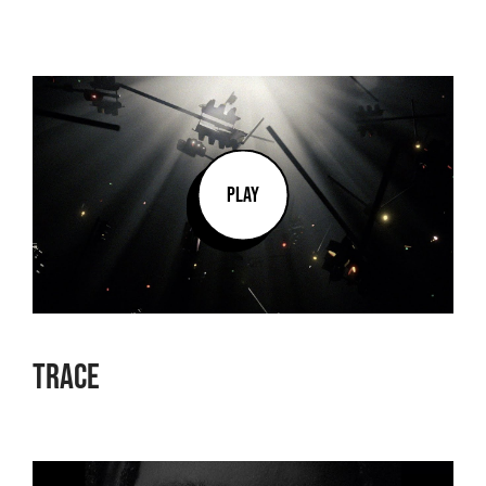
PLAY
Trace