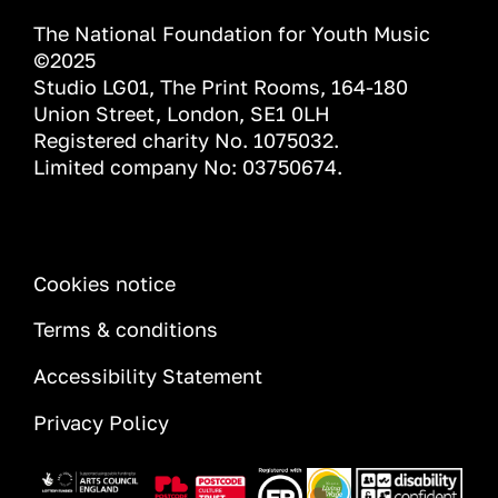
The National Foundation for Youth Music
©2025
Studio LG01, The Print Rooms, 164-180
Union Street, London, SE1 0LH
Registered charity No. 1075032.
Limited company No: 03750674.
INFORMATION
Cookies notice
Terms & conditions
Accessibility Statement
Privacy Policy
Image
Image
Image
Image
Image