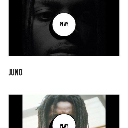
PLAY
Juno
PLAY